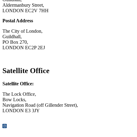
Aldermanbury Street,
LONDON EC2V 7HH
Postal Address
The City of London,
Guildhall,
PO Box 270,
LONDON EC2P 2EJ
CONTACT US
Satellite Office
Satellite Office:
The Lock Office,
Bow Locks,
Navigation Road (off Gillender Street),
LONDON E3 3JY
CONTACT US