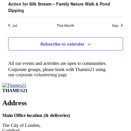
Action for Silk Stream – Family Nature Walk & Pond
Dipping
Jul
This Month
Sep
Subscribe to calendar
All our events and activities are open to communities.
Corporate groups, please book with Thames21 using
our
corporate volunteering page
THAMES21
Address
Main Office location (& deliveries)
The City of London,
Guildhall,