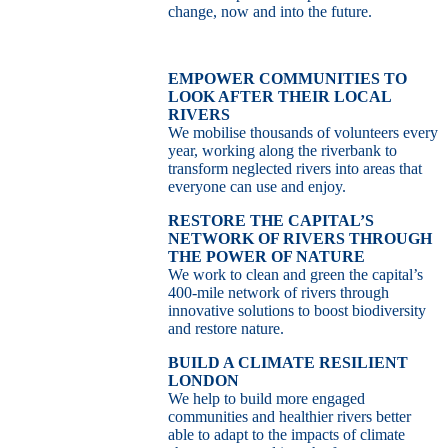
change, now and into the future.
EMPOWER COMMUNITIES TO
LOOK AFTER THEIR LOCAL
RIVERS
We mobilise thousands of volunteers every
year, working along the riverbank to
transform neglected rivers into areas that
everyone can use and enjoy.
RESTORE THE CAPITAL’S
NETWORK OF RIVERS THROUGH
THE POWER OF NATURE
We work to clean and green the capital’s
400-mile network of rivers through
innovative solutions to boost biodiversity
and restore nature.
BUILD A CLIMATE RESILIENT
LONDON
We help to build more engaged
communities and healthier rivers better
able to adapt to the impacts of climate