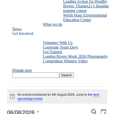
Leading Action for Healthy
Rivers: Thames21’s flagship
training course
Welsh Harp Environmental
Education Centre
What we do
News
Get Involved
Volunteer With Us
Corporate Team Days
Get Trained
London Rivers Week 2026 Photography
Competition Winners Video
Donate now
Events
for
No events scheduled for 6th August 2026. Jump to the
next
6th
Notice
upcoming events
.
August
2026
06/08/2026
Events
Even
Search
Day