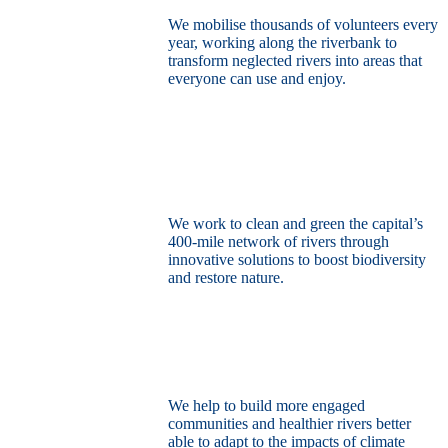
We mobilise thousands of volunteers every
year, working along the riverbank to
transform neglected rivers into areas that
everyone can use and enjoy.
Restore the capital’s network of rivers
through the power of nature
We work to clean and green the capital’s
400-mile network of rivers through
innovative solutions to boost biodiversity
and restore nature.
Build a climate resilient London
We help to build more engaged
communities and healthier rivers better
able to adapt to the impacts of climate