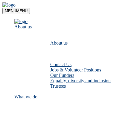
Skip
to
MENU
MENU
content
About us
About us
Contact Us
Jobs & Volunteer Positions
Our Funders
Equality, diversity and inclusion
Trustees
What we do
Empower communities to look after
their local rivers: