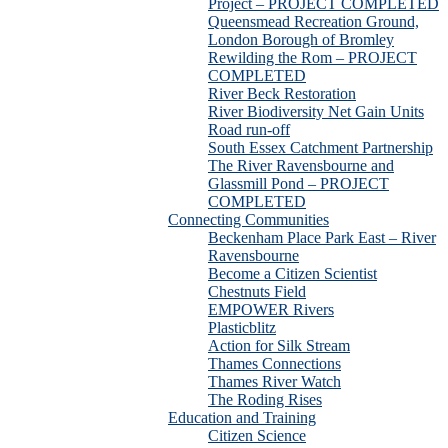
Project – PROJECT COMPLETED
Queensmead Recreation Ground,
London Borough of Bromley
Rewilding the Rom – PROJECT
COMPLETED
River Beck Restoration
River Biodiversity Net Gain Units
Road run-off
South Essex Catchment Partnership
The River Ravensbourne and
Glassmill Pond – PROJECT
COMPLETED
Connecting Communities
Beckenham Place Park East – River
Ravensbourne
Become a Citizen Scientist
Chestnuts Field
EMPOWER Rivers
Plasticblitz
Action for Silk Stream
Thames Connections
Thames River Watch
The Roding Rises
Education and Training
Citizen Science