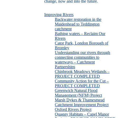
change, now and into the future.
Improving Rivers
Backwater restoration in the
Maidenhead to Teddington
catchment
Bathing waters – Reclaim Our
Rivers
Cator Park, London Borough of
Bromley
Understanding our rivers through
connecting communities to
waterways – Catchment
Partnerships
Chinbrook Meadows Wetlands –
PROJECT COMPLETED
Community Action for the Cut –
PROJECT COMPLETED
Greenwich Natural Flood
Management (NFM) Project
Marsh Dykes & Thamesmead
Catchment Improvement Project
Oxford Rivers Project
Quaggy Habitats – Capel Manor