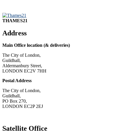
THAMES21
Address
Main Office location (& deliveries)
The City of London,
Guildhall,
Aldermanbury Street,
LONDON EC2V 7HH
Postal Address
The City of London,
Guildhall,
PO Box 270,
LONDON EC2P 2EJ
CONTACT US
Satellite Office