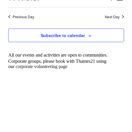
View
Search
Select
Navig
date.
and
Previous Day
Next Day
Views
Navigati
Subscribe to calendar
All our events and activities are open to communities.
Corporate groups, please book with Thames21 using
our
corporate volunteering page