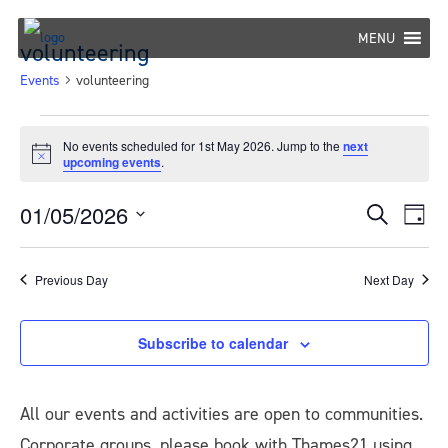
Skip
to
MENU
volunteering
content
Events
volunteering
Events
No events scheduled for 1st May 2026. Jump to the
next
Notice
upcoming events
.
for
1st
01/05/2026
Eve
Events
Search
Day
May
Select
Vie
Search
date.
Nav
2026
Previous Day
Next Day
and
Views
Subscribe to calendar
Navigat
All our events and activities are open to communities.
Corporate groups, please book with Thames21 using