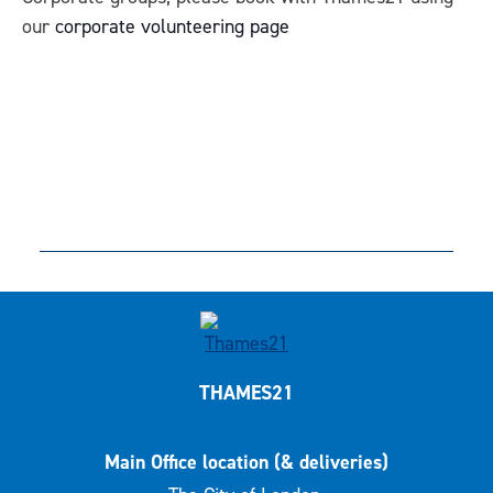
our
corporate volunteering page
THAMES21
Main Office location (& deliveries)