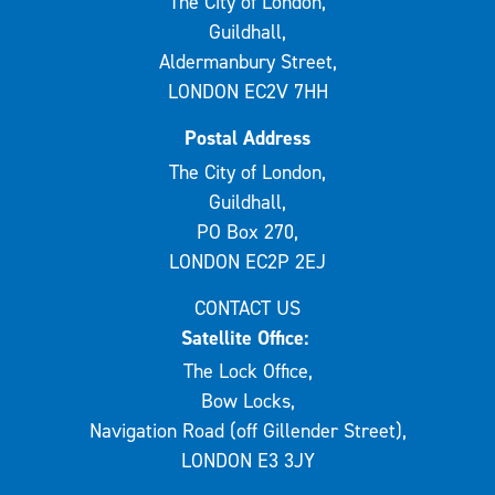
The City of London,
Guildhall,
Aldermanbury Street,
LONDON EC2V 7HH
Postal Address
The City of London,
Guildhall,
PO Box 270,
LONDON EC2P 2EJ
CONTACT US
Satellite Office:
The Lock Office,
Bow Locks,
Navigation Road (off Gillender Street),
LONDON E3 3JY