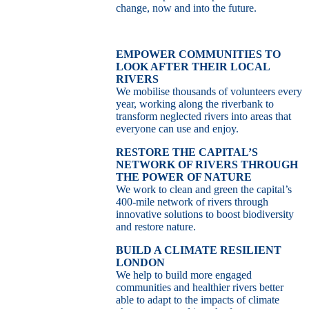
change, now and into the future.
EMPOWER COMMUNITIES TO
LOOK AFTER THEIR LOCAL
RIVERS
We mobilise thousands of volunteers every
year, working along the riverbank to
transform neglected rivers into areas that
everyone can use and enjoy.
RESTORE THE CAPITAL’S
NETWORK OF RIVERS THROUGH
THE POWER OF NATURE
We work to clean and green the capital’s
400-mile network of rivers through
innovative solutions to boost biodiversity
and restore nature.
BUILD A CLIMATE RESILIENT
LONDON
We help to build more engaged
communities and healthier rivers better
able to adapt to the impacts of climate