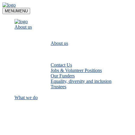
Skip
to
MENU
MENU
content
About us
About us
Contact Us
Jobs & Volunteer Positions
Our Funders
Equality, diversity and inclusion
Trustees
What we do
Empower communities to look after
their local rivers: