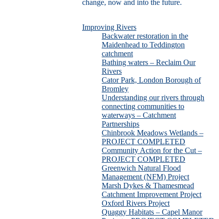
change, now and into the future.
Improving Rivers
Backwater restoration in the
Maidenhead to Teddington
catchment
Bathing waters – Reclaim Our
Rivers
Cator Park, London Borough of
Bromley
Understanding our rivers through
connecting communities to
waterways – Catchment
Partnerships
Chinbrook Meadows Wetlands –
PROJECT COMPLETED
Community Action for the Cut –
PROJECT COMPLETED
Greenwich Natural Flood
Management (NFM) Project
Marsh Dykes & Thamesmead
Catchment Improvement Project
Oxford Rivers Project
Quaggy Habitats – Capel Manor