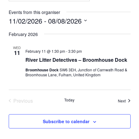
Events from this organiser
11/02/2026
 - 
08/08/2026
Select
date.
February 2026
WED
February 11 @ 1:30 pm
-
3:30 pm
11
River Litter Detectives – Broomhouse Dock
Broomhouse Dock
SW6 3EH, Junction of Carnwath Road &
Broomhouse Lane, Fulham, United Kingdom
Previous
Today
Events
Next
Events
Subscribe to calendar