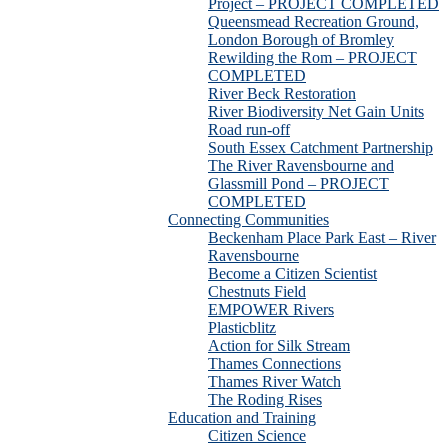
Project – PROJECT COMPLETED
Queensmead Recreation Ground,
London Borough of Bromley
Rewilding the Rom – PROJECT
COMPLETED
River Beck Restoration
River Biodiversity Net Gain Units
Road run-off
South Essex Catchment Partnership
The River Ravensbourne and
Glassmill Pond – PROJECT
COMPLETED
Connecting Communities
Beckenham Place Park East – River
Ravensbourne
Become a Citizen Scientist
Chestnuts Field
EMPOWER Rivers
Plasticblitz
Action for Silk Stream
Thames Connections
Thames River Watch
The Roding Rises
Education and Training
Citizen Science