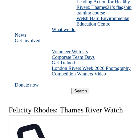
Leading Action for Healthy
Rivers: Thames21’s flagship
training course
Welsh Harp Environmental
Education Centre
What we do
News
Get Involved
Volunteer With Us
Corporate Team Days
Get Trained
London Rivers Week 2026 Photography
Competition Winners Video
Donate now
Felicity Rhodes: Thames River Watch