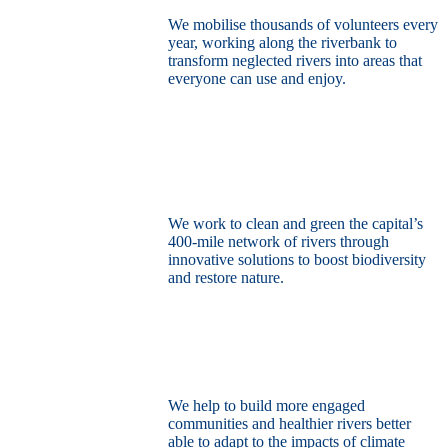
We mobilise thousands of volunteers every
year, working along the riverbank to
transform neglected rivers into areas that
everyone can use and enjoy.
Restore the capital’s network of rivers
through the power of nature
We work to clean and green the capital’s
400-mile network of rivers through
innovative solutions to boost biodiversity
and restore nature.
Build a climate resilient London
We help to build more engaged
communities and healthier rivers better
able to adapt to the impacts of climate