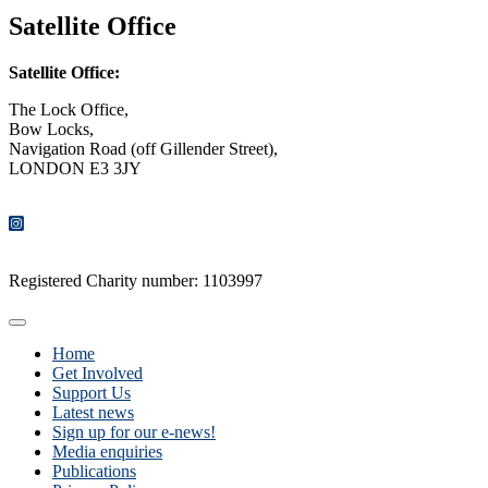
Satellite Office
Satellite Office:
The Lock Office,
Bow Locks,
Navigation Road (off Gillender Street),
LONDON E3 3JY
CONTACT US
Registered Charity number: 1103997
Home
Get Involved
Support Us
Latest news
Sign up for our e-news!
Media enquiries
Publications