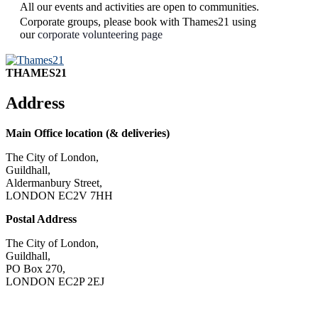
All our events and activities are open to communities.
Corporate groups, please book with Thames21 using
our
corporate volunteering page
THAMES21
Address
Main Office location (& deliveries)
The City of London,
Guildhall,
Aldermanbury Street,
LONDON EC2V 7HH
Postal Address
The City of London,
Guildhall,
PO Box 270,
LONDON EC2P 2EJ
CONTACT US