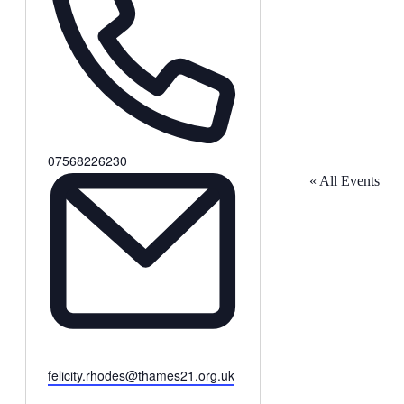
Phone
07568226230
« All Events
Email
felicity.rhodes@thames21.org.uk