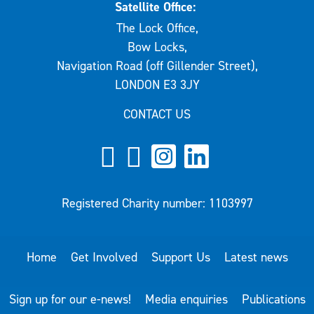
Satellite Office:
The Lock Office,
Bow Locks,
Navigation Road (off Gillender Street),
LONDON E3 3JY
CONTACT US
Registered Charity number: 1103997
Home
Get Involved
Support Us
Latest news
Sign up for our e-news!
Media enquiries
Publications