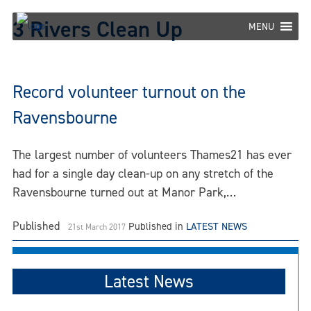
Skip
3 Rivers Clean Up
to
MENU
content
Record volunteer turnout on the
Ravensbourne
The largest number of volunteers Thames21 has ever
had for a single day clean-up on any stretch of the
Ravensbourne turned out at Manor Park,…
Published
Published in
LATEST NEWS
21st March 2017
Latest News