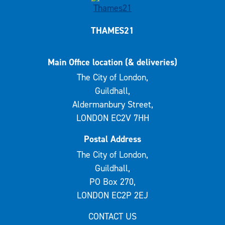
THAMES21
Main Office location (& deliveries)
The City of London,
Guildhall,
Aldermanbury Street,
LONDON EC2V 7HH
Postal Address
The City of London,
Guildhall,
PO Box 270,
LONDON EC2P 2EJ
CONTACT US