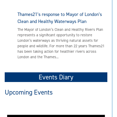
Thames21’s response to Mayor of London’s
Clean and Healthy Waterways Plan
The Mayor of London’s Clean and Healthy Rivers Plan
represents a significant opportunity to restore
London’s waterways as thriving natural assets for
people and wildlife. For more than 22 years Thames21
has been taking action for healthier rivers across
London and the Thames...
Events Diary
Upcoming Events