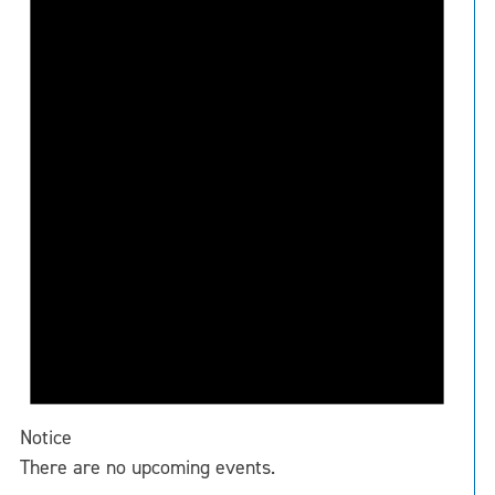
Notice
There are no upcoming events.