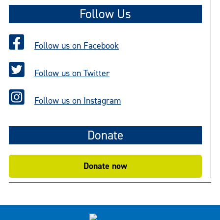
Follow Us
Follow us on Facebook
Follow us on Twitter
Follow us on Instagram
Donate
Donate now