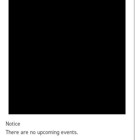
Notice
There are no upcoming events.