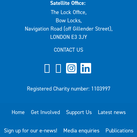
Satellite Office:
The Lock Office,
Bow Locks,
Navigation Road (off Gillender Street),
LONDON E3 3JY
CONTACT US
Registered Charity number: 1103997
Home
Get Involved
Support Us
Latest news
Sign up for our e-news!
Media enquiries
Publications