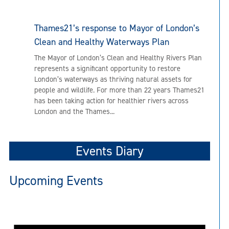
Thames21’s response to Mayor of London’s
Clean and Healthy Waterways Plan
The Mayor of London’s Clean and Healthy Rivers Plan
represents a significant opportunity to restore
London’s waterways as thriving natural assets for
people and wildlife. For more than 22 years Thames21
has been taking action for healthier rivers across
London and the Thames...
Events Diary
Upcoming Events