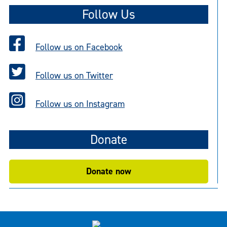
Follow Us
Follow us on Facebook
Follow us on Twitter
Follow us on Instagram
Donate
Donate now