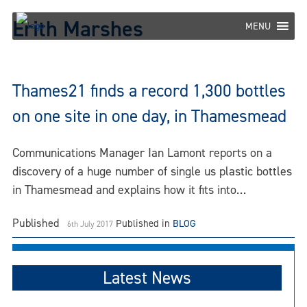
Skip
Erith Marshes
to
MENU
content
Thames21 finds a record 1,300 bottles
on one site in one day, in Thamesmead
Communications Manager Ian Lamont reports on a
discovery of a huge number of single us plastic bottles
in Thamesmead and explains how it fits into…
Published
Published in
BLOG
6th July 2017
Latest News