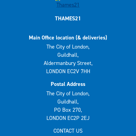
THAMES21
Main Office location (& deliveries)
The City of London,
Guildhall,
Aldermanbury Street,
LONDON EC2V 7HH
Postal Address
The City of London,
Guildhall,
PO Box 270,
LONDON EC2P 2EJ
CONTACT US