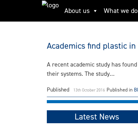
Skip
About us
What we do
Plastics
to
content
Academics find plastic in
A recent academic study has found t
their systems. The study…
Published
Published in
B
13th October 2016
Latest News