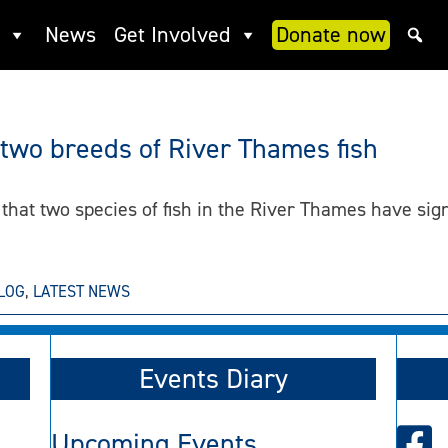
News
Get Involved
Donate now
 two breeds of River Thames fish
hat two species of fish in the River Thames have signi
LOG
,
LATEST NEWS
Events Diary
Upcoming Events