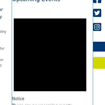
or
y
lthy
for
2
on
d
Notice