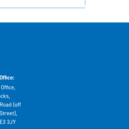
Office:
Office,
cks,
Road (off
Street),
E3 3JY