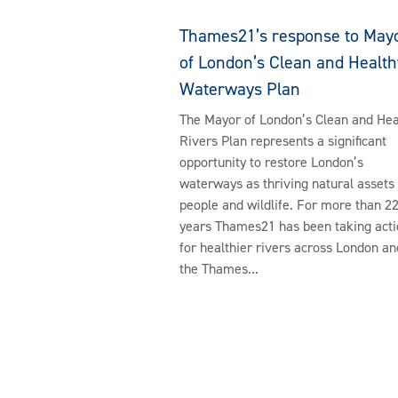
Thames21’s response to May
of London’s Clean and Health
Waterways Plan
The Mayor of London’s Clean and Hea
Rivers Plan represents a significant
opportunity to restore London’s
waterways as thriving natural assets 
people and wildlife. For more than 2
years Thames21 has been taking acti
for healthier rivers across London an
the Thames...