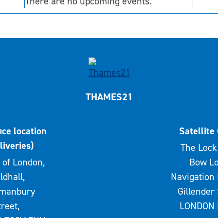
There are no upcoming events.
THAMES21
ice location
Satellite 
liveries)
The Lock 
 of London,
Bow Lo
ldhall,
Navigation 
rmanbury
Gillender 
treet,
LONDON 