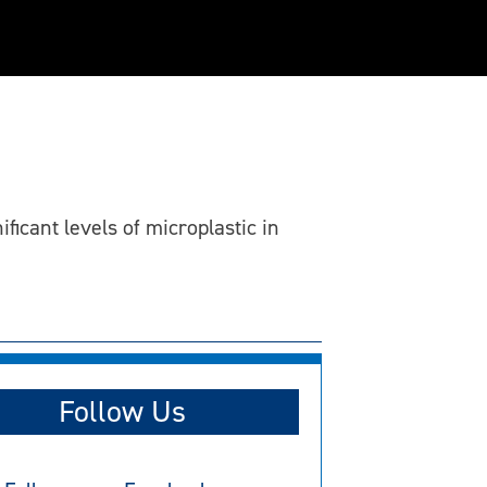
ficant levels of microplastic in
Follow Us