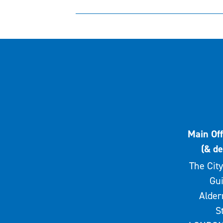
Main Off
(& de
The City
Gui
Alde
S