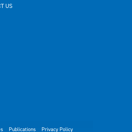
T US
es
Publications
Privacy Policy