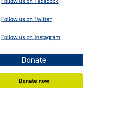
Follow us on Facebook
Follow us on Twitter
Follow us on Instagram
Donate
Donate now