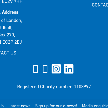
 EC2V 7HH
CONTAC
l Address
 of London,
ldhall,
ox 270,
 EC2P 2EJ
TACT US
Registered Charity number: 1103997
Us
Latest news
Sign up for our e-news!
Media enquiri