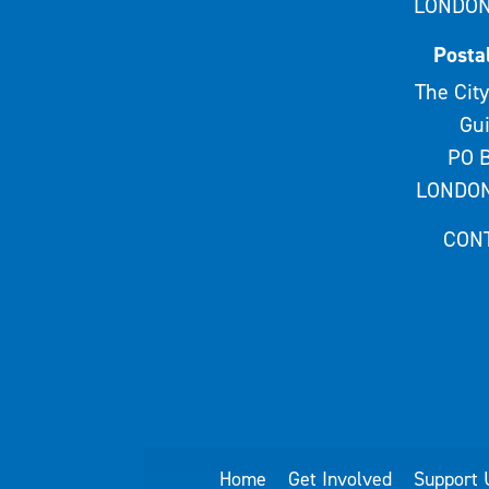
LONDON
Posta
The City
Gui
PO B
LONDON
CON
Home
Get Involved
Support 