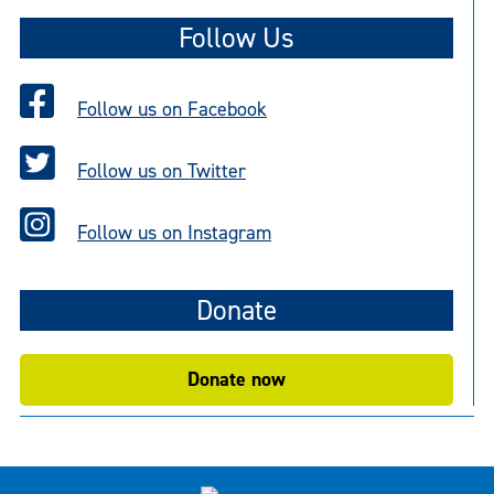
Follow Us
Follow us on Facebook
Follow us on Twitter
Follow us on Instagram
Donate
Donate now