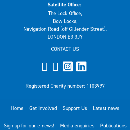
Satellite Office:
The Lock Office,
Bow Locks,
Navigation Road (off Gillender Street),
LONDON E3 3JY
CONTACT US
Registered Charity number: 1103997
Home
Get Involved
Support Us
Latest news
Sign up for our e-news!
Media enquiries
Publications