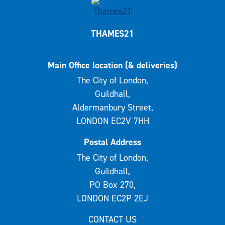
THAMES21
Main Office location (& deliveries)
The City of London,
Guildhall,
Aldermanbury Street,
LONDON EC2V 7HH
Postal Address
The City of London,
Guildhall,
PO Box 270,
LONDON EC2P 2EJ
CONTACT US