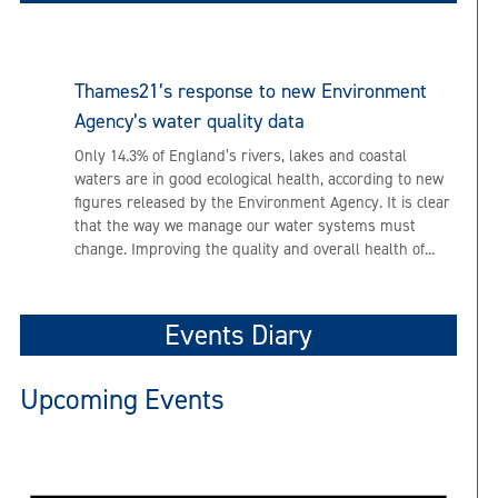
Thames21’s response to new Environment
Agency’s water quality data
Only 14.3% of England’s rivers, lakes and coastal
waters are in good ecological health, according to new
figures released by the Environment Agency. It is clear
that the way we manage our water systems must
change. Improving the quality and overall health of...
Events Diary
Upcoming Events