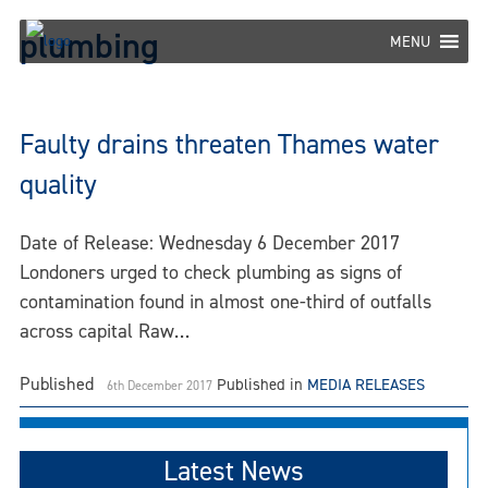
Skip
plumbing
to
MENU
content
Faulty drains threaten Thames water
quality
Date of Release: Wednesday 6 December 2017
Londoners urged to check plumbing as signs of
contamination found in almost one-third of outfalls
across capital Raw…
Published
Published in
MEDIA RELEASES
6th December 2017
Latest News