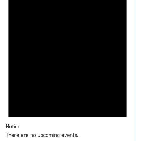
Notice
There are no upcoming events.