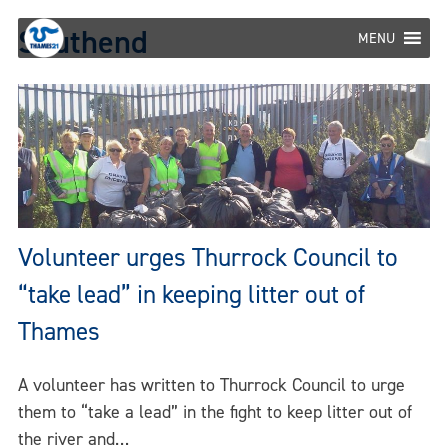
Skip
Southend
to
MENU
content
Volunteer urges Thurrock Council to
“take lead” in keeping litter out of
Thames
A volunteer has written to Thurrock Council to urge
them to “take a lead” in the fight to keep litter out of
the river and…