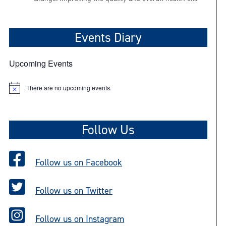
Events Diary
Upcoming Events
There are no upcoming events.
N
o
t
i
c
Follow Us
e
Follow us on Facebook
Follow us on Twitter
Follow us on Instagram