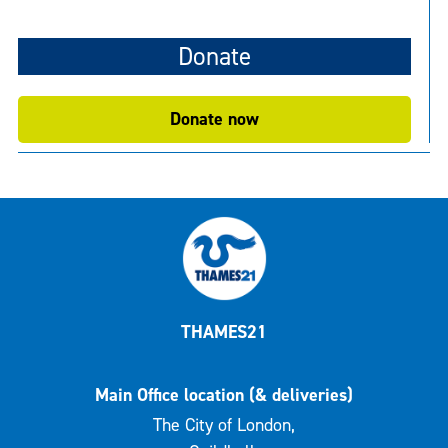
Donate
Donate now
THAMES21
Main Office location (& deliveries)
The City of London,