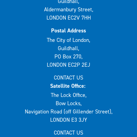
Guildhall,
Aldermanbury Street,
LONDON EC2V 7HH
Postal Address
The City of London,
Guildhall,
PO Box 270,
LONDON EC2P 2EJ
CONTACT US
Satellite Office:
The Lock Office,
Bow Locks,
Navigation Road (off Gillender Street),
LONDON E3 3JY
CONTACT US