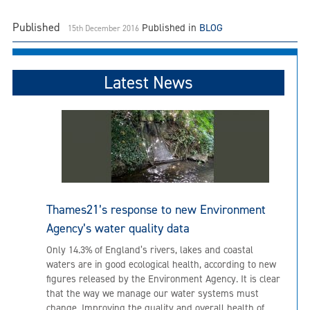
Published
Published in
BLOG
15th December 2016
Latest News
Thames21’s response to new Environment
Agency’s water quality data
Only 14.3% of England’s rivers, lakes and coastal
waters are in good ecological health, according to new
figures released by the Environment Agency. It is clear
that the way we manage our water systems must
change. Improving the quality and overall health of...