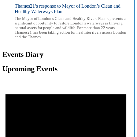
Thames21’s response to Mayor of London’s Clean and
Healthy Waterways Plan
The Mayor of London’s Clean and Healthy Rivers Plan represents a
significant opportunity to restore London’s waterways as thriving
natural assets for people and wildlife. For more than 22 years
Thames21 has been taking action for healthier rivers across London
and the Thames...
Events Diary
Upcoming Events