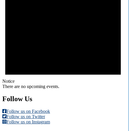
Notice
There are no upcoming events.
Follow Us
Follow us on Facebook
Follow us on Twitter
Follow us on Instagram