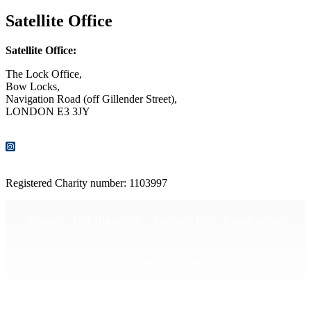
Satellite Office
Satellite Office:
The Lock Office,
Bow Locks,
Navigation Road (off Gillender Street),
LONDON E3 3JY
CONTACT US
Registered Charity number: 1103997
Home
Get Involved
Support Us
Latest news
Sign up for our e-news!
Media enquiries
Publications
Privacy Policy