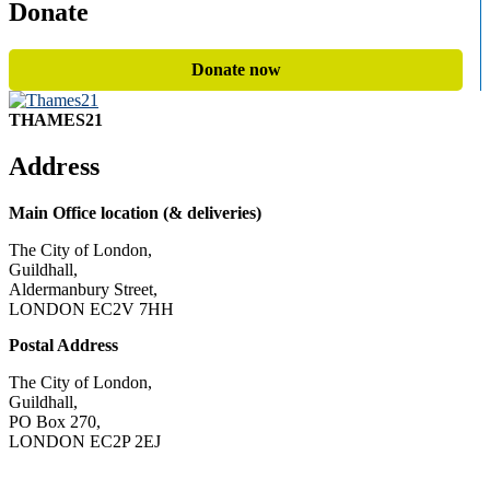
Donate
Donate now
THAMES21
Address
Main Office location (& deliveries)
The City of London,
Guildhall,
Aldermanbury Street,
LONDON EC2V 7HH
Postal Address
The City of London,
Guildhall,
PO Box 270,
LONDON EC2P 2EJ
CONTACT US