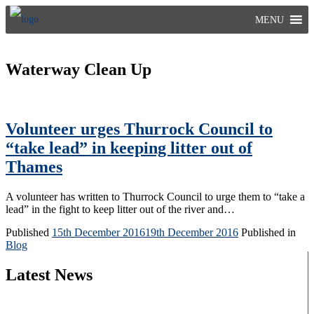
Skip
MENU
to
content
Waterway Clean Up
Volunteer urges Thurrock Council to
“take lead” in keeping litter out of
Thames
A volunteer has written to Thurrock Council to urge them to “take a
lead” in the fight to keep litter out of the river and…
Published
15th December 2016
19th December 2016
Published in
Blog
Latest News