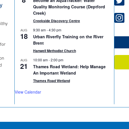
Become an AquaTracker: Water
y
Quality Monitoring Course (Deptford
Creek)
Creekside Discovery Centre
lthy
9:30 am
-
4:30 pm
AUG
18
Urban Riverfly Training on the River
Brent
for
2
Hanwell Methodist Church
on
10:00 am
-
2:00 pm
AUG
21
d
Thames Road Wetland: Help Manage
An Important Wetland
Thames Road Wetland
View Calendar