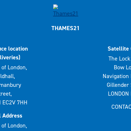
THAMES21
ice location
Satellite 
liveries)
The Lock 
 of London,
Bow Lo
ldhall,
Navigation 
rmanbury
Gillender 
treet,
LONDON 
 EC2V 7HH
CONTAC
l Address
 of London,