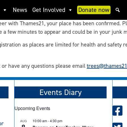
nteer Confirmation
News
Get Involved
Donate now
teer with Thames21, your place has been confirmed. P
ke a few minutes to appear and could be in your junk m
istration as places are limited for health and safety r
t or have any questions please email
trees@thames21
Events Diary
Upcoming Events
10:00 am
-
4:30 pm
AUG
or
8