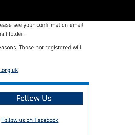
lease see your confirmation email
ail folder.
easons. Those not registered will
.org.uk
Follow Us
Follow us on Facebook