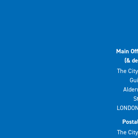
Main Off
(& de
The City
Gui
Alde
S
LONDON
Posta
The City