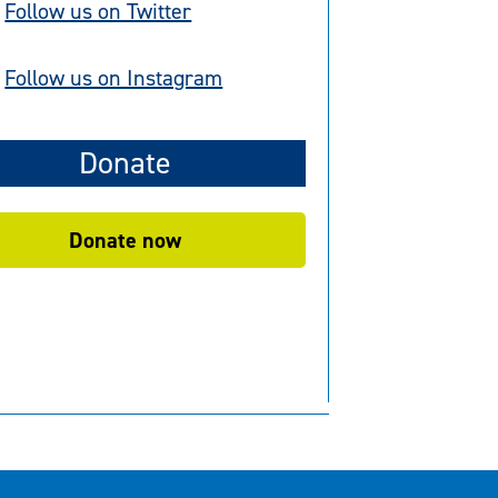
Follow us on Twitter
Follow us on Instagram
Donate
Donate now