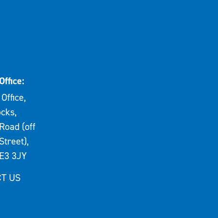
Office:
Office,
cks,
Road (off
Street),
E3 3JY
T US