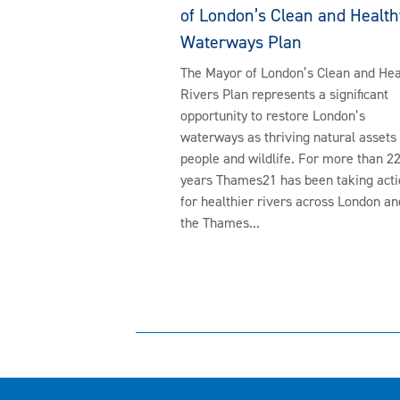
of London’s Clean and Health
Waterways Plan
The Mayor of London’s Clean and Hea
Rivers Plan represents a significant
opportunity to restore London’s
waterways as thriving natural assets 
people and wildlife. For more than 2
years Thames21 has been taking acti
for healthier rivers across London an
the Thames...