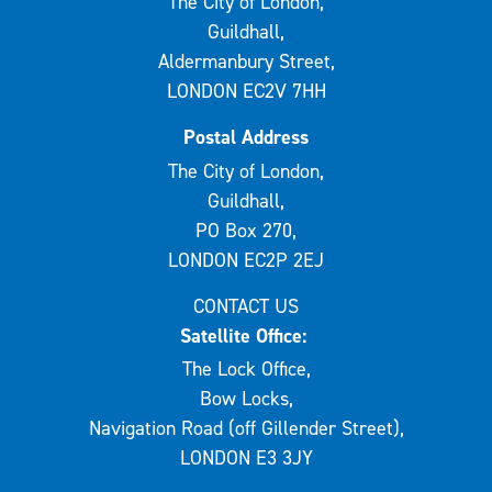
The City of London,
Guildhall,
Aldermanbury Street,
LONDON EC2V 7HH
Postal Address
The City of London,
Guildhall,
PO Box 270,
LONDON EC2P 2EJ
CONTACT US
Satellite Office:
The Lock Office,
Bow Locks,
Navigation Road (off Gillender Street),
LONDON E3 3JY