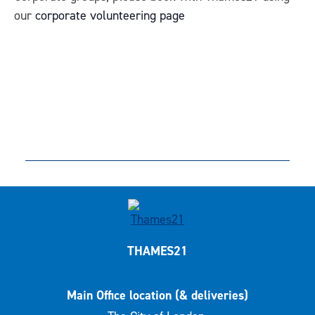
our
corporate volunteering page
THAMES21
Main Office location (& deliveries)