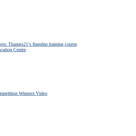
ers: Thames21’s flagship training course
cation Centre
petition Winners Video