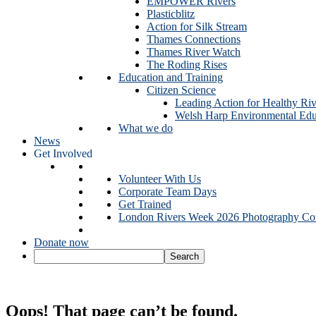
EMPOWER Rivers
Plasticblitz
Action for Silk Stream
Thames Connections
Thames River Watch
The Roding Rises
Education and Training
Citizen Science
Leading Action for Healthy Riv
Welsh Harp Environmental Edu
What we do
News
Get Involved
Volunteer With Us
Corporate Team Days
Get Trained
London Rivers Week 2026 Photography Com
Donate now
Oops! That page can’t be found.