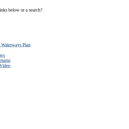
links below or a search?
y Waterways Plan
ews
eturns
 Video