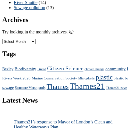
River Shuttle
(14)
Sewage pollution
(13)
Archives
Try looking in the monthly archives. 🙂
Archives
Tags
Citizen Science
Biodiversity
community
Bexley
Brent
climate change
plastic
Rivers Week 2026
plastic b
Marine Conservation Society
Microplastic
Thames21
Thames
sewage
suds
Stanmore Marsh
Thames21 news
Latest News
Thames21’s response to Mayor of London’s Clean and
Healthy Waterways Plan