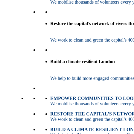
We mobilise thousands of volunteers every ye
Restore the capital’s network of rivers t
We work to clean and green the capital’s 400
Build a climate resilient London
We help to build more engaged communities an
EMPOWER COMMUNITIES TO LOOK
We mobilise thousands of volunteers every ye
RESTORE THE CAPITAL’S NETWO
We work to clean and green the capital’s 400
BUILD A CLIMATE RESILIENT LO