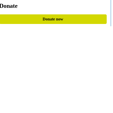
Donate
Donate now