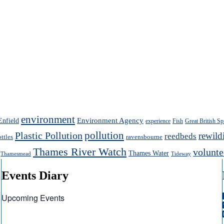
environment
Enfield
Environment Agency
experience
Fish
Great British Sp
pollution
Plastic Pollution
rewild
reedbeds
ottles
ravensbourne
Thames River Watch
volunte
Thames Water
Thamesmead
Tideway
Events Diary
Upcoming Events