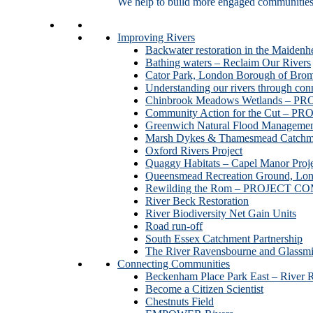
We help to build more engaged communities an
Improving Rivers
Backwater restoration in the Maidenh
Bathing waters – Reclaim Our Rivers
Cator Park, London Borough of Bro
Understanding our rivers through con
Chinbrook Meadows Wetlands –
Community Action for the Cut –
Greenwich Natural Flood Managemen
Marsh Dykes & Thamesmead Catchme
Oxford Rivers Project
Quaggy Habitats – Capel Manor P
Queensmead Recreation Ground, Lo
Rewilding the Rom – PROJECT 
River Beck Restoration
River Biodiversity Net Gain Units
Road run-off
South Essex Catchment Partnership
The River Ravensbourne and Gla
Connecting Communities
Beckenham Place Park East – River 
Become a Citizen Scientist
Chestnuts Field