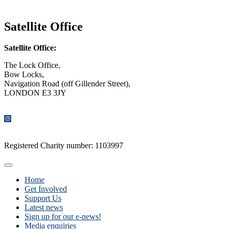
CONTACT US
Satellite Office
Satellite Office:
The Lock Office,
Bow Locks,
Navigation Road (off Gillender Street),
LONDON E3 3JY
CONTACT US
Registered Charity number: 1103997
Home
Get Involved
Support Us
Latest news
Sign up for our e-news!
Media enquiries