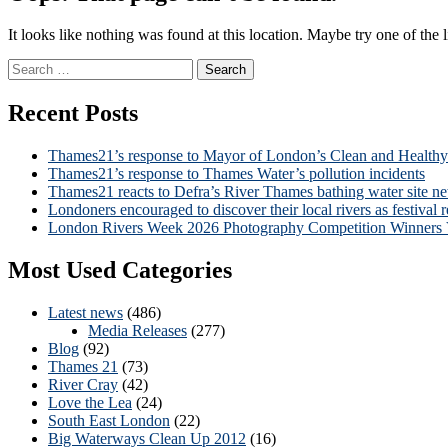
It looks like nothing was found at this location. Maybe try one of the 
Search
for:
Recent Posts
Thames21’s response to Mayor of London’s Clean and Health
Thames21’s response to Thames Water’s pollution incidents
Thames21 reacts to Defra’s River Thames bathing water site n
Londoners encouraged to discover their local rivers as festival r
London Rivers Week 2026 Photography Competition Winners
Most Used Categories
Latest news
(486)
Media Releases
(277)
Blog
(92)
Thames 21
(73)
River Cray
(42)
Love the Lea
(24)
South East London
(22)
Big Waterways Clean Up 2012
(16)