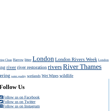
London
London Rivers Week
Harrow
litter
London
ring Clean
River Thames
rivers
river
ing
river restoration
ering
wildlife
Wet Wipes
wetlands
water quality
Follow Us
Follow us on Facebook
Follow us on Twitter
Follow us on Instagram