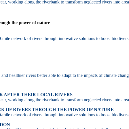
ar, working along the riverbank to transform neglected rivers into area
hrough the power of nature
-mile network of rivers through innovative solutions to boost biodiversi
d healthier rivers better able to adapt to the impacts of climate chang
 AFTER THEIR LOCAL RIVERS
ar, working along the riverbank to transform neglected rivers into area
RK OF RIVERS THROUGH THE POWER OF NATURE
-mile network of rivers through innovative solutions to boost biodiversi
NDON