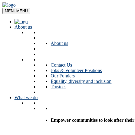
Skip
to
MENU
MENU
content
About us
About us
Contact Us
Jobs & Volunteer Positions
Our Funders
Equality, diversity and inclusion
Trustees
What we do
Empower communities to look after their l