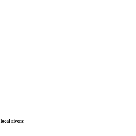
ocal rivers: