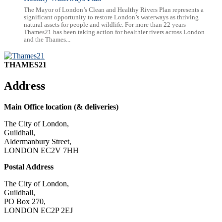
The Mayor of London’s Clean and Healthy Rivers Plan represents a
significant opportunity to restore London’s waterways as thriving
natural assets for people and wildlife. For more than 22 years
Thames21 has been taking action for healthier rivers across London
and the Thames...
THAMES21
Address
Main Office location (& deliveries)
The City of London,
Guildhall,
Aldermanbury Street,
LONDON EC2V 7HH
Postal Address
The City of London,
Guildhall,
PO Box 270,
LONDON EC2P 2EJ