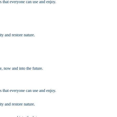
s that everyone can use and enjoy.
ty and restore nature.
e, now and into the future.
s that everyone can use and enjoy.
ty and restore nature.