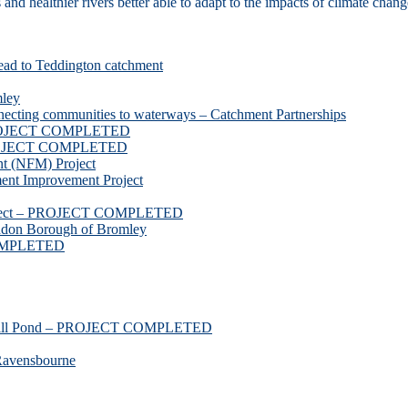
d healthier rivers better able to adapt to the impacts of climate chang
ead to Teddington catchment
mley
necting communities to waterways – Catchment Partnerships
 PROJECT COMPLETED
 PROJECT COMPLETED
t (NFM) Project
nt Improvement Project
roject – PROJECT COMPLETED
ndon Borough of Bromley
COMPLETED
ssmill Pond – PROJECT COMPLETED
Ravensbourne