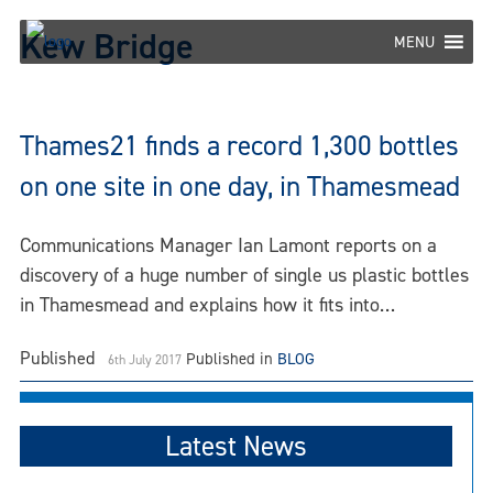
Skip
Kew Bridge
to
MENU
content
Thames21 finds a record 1,300 bottles
on one site in one day, in Thamesmead
Communications Manager Ian Lamont reports on a
discovery of a huge number of single us plastic bottles
in Thamesmead and explains how it fits into…
Published
Published in
BLOG
6th July 2017
Latest News