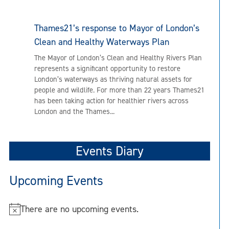
Thames21’s response to Mayor of London’s
Clean and Healthy Waterways Plan
The Mayor of London’s Clean and Healthy Rivers Plan
represents a significant opportunity to restore
London’s waterways as thriving natural assets for
people and wildlife. For more than 22 years Thames21
has been taking action for healthier rivers across
London and the Thames...
Events Diary
Upcoming Events
There are no upcoming events.
N
o