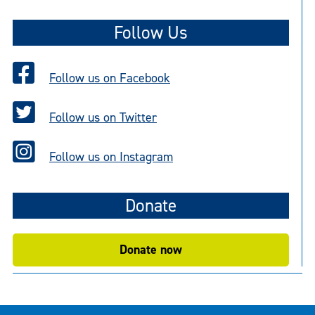
t
Follow Us
i
c
e
Follow us on Facebook
Follow us on Twitter
Follow us on Instagram
Donate
Donate now