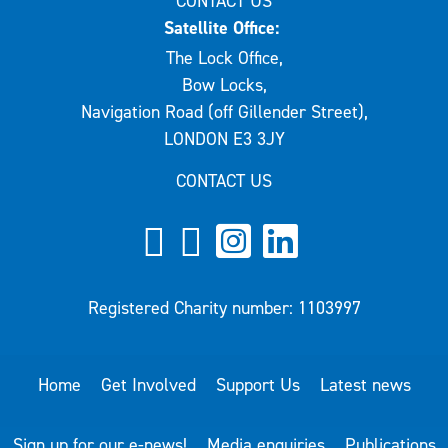
CONTACT US
Satellite Office:
The Lock Office,
Bow Locks,
Navigation Road (off Gillender Street),
LONDON E3 3JY
CONTACT US
Registered Charity number: 1103997
Home
Get Involved
Support Us
Latest news
Sign up for our e-news!
Media enquiries
Publications