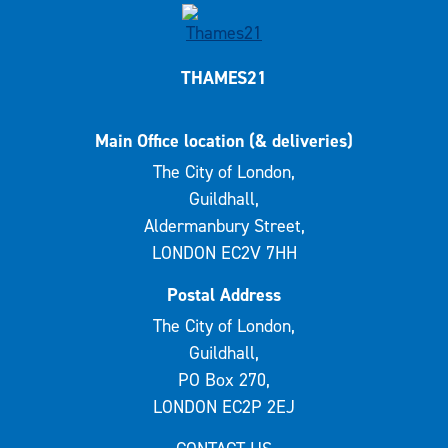
THAMES21
Main Office location (& deliveries)
The City of London,
Guildhall,
Aldermanbury Street,
LONDON EC2V 7HH
Postal Address
The City of London,
Guildhall,
PO Box 270,
LONDON EC2P 2EJ