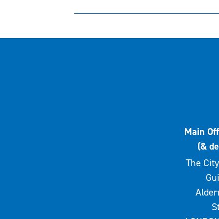
Main Off
(& de
The City
Gui
Alde
S