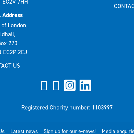
 EC2V 7HH
CONTAC
l Address
 of London,
ldhall,
ox 270,
 EC2P 2EJ
TACT US
Registered Charity number: 1103997
Us
Latest news
Sign up for our e-news!
Media enquiri