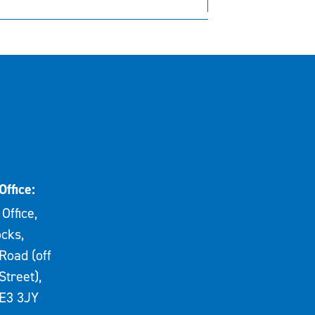
Office:
Office,
cks,
Road (off
Street),
E3 3JY