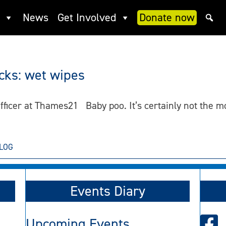
News
Get Involved
Donate now
acks: wet wipes
ficer at Thames21 Baby poo. It’s certainly not the mo
LOG
Events Diary
Upcoming Events