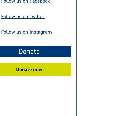
Follow us on Facebook
Follow us on Twitter
Follow us on Instagram
Donate
Donate now