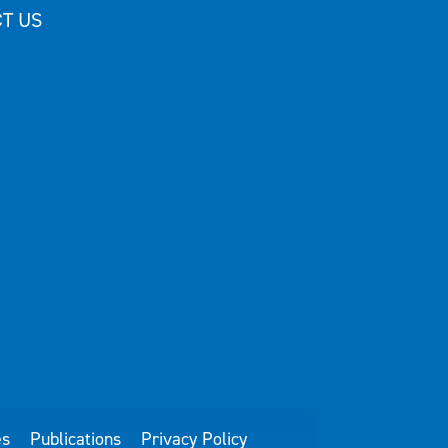
T US
es
Publications
Privacy Policy