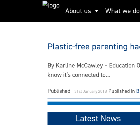
Skip
About us
What we do
resusable
to
content
Plastic-free parenting h
By Karline McCawley – Education Of
know it’s connected to…
Published
Published in
B
31st January 2018
Latest News