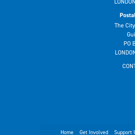
LONDON
Posta
The City
Gui
PO B
LONDON
CON
Home
Get Involved
Support 