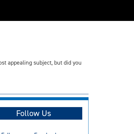
st appealing subject, but did you
Follow Us