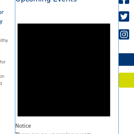
or
y
lthy
for
2
on
d
Notice