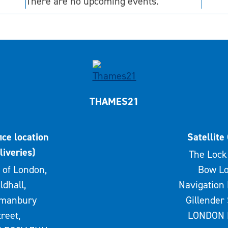
There are no upcoming events.
THAMES21
ice location
Satellite 
liveries)
The Lock 
 of London,
Bow Lo
ldhall,
Navigation 
rmanbury
Gillender 
treet,
LONDON 