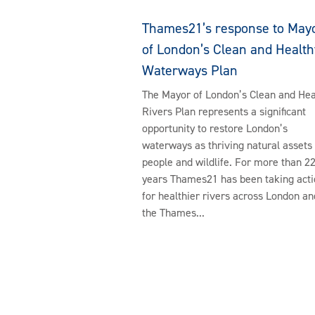
Thames21’s response to May
of London’s Clean and Health
Waterways Plan
The Mayor of London’s Clean and Hea
Rivers Plan represents a significant
opportunity to restore London’s
waterways as thriving natural assets 
people and wildlife. For more than 2
years Thames21 has been taking acti
for healthier rivers across London an
the Thames...