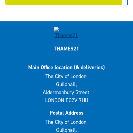
THAMES21
Main Office location (& deliveries)
The City of London,
Guildhall,
Aldermanbury Street,
LONDON EC2V 7HH
Postal Address
The City of London,
Guildhall,