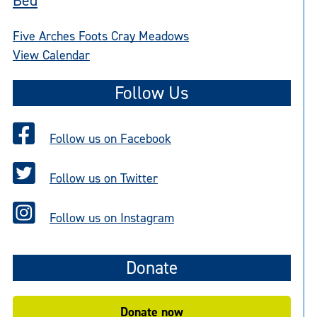
Bed
Five Arches Foots Cray Meadows
View Calendar
Follow Us
Follow us on Facebook
Follow us on Twitter
Follow us on Instagram
Donate
Donate now