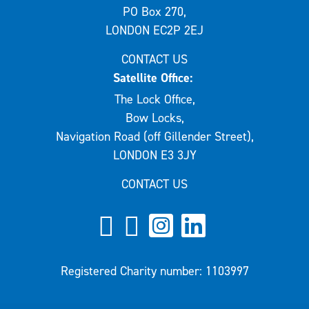
PO Box 270,
LONDON EC2P 2EJ
CONTACT US
Satellite Office:
The Lock Office,
Bow Locks,
Navigation Road (off Gillender Street),
LONDON E3 3JY
CONTACT US
Registered Charity number: 1103997