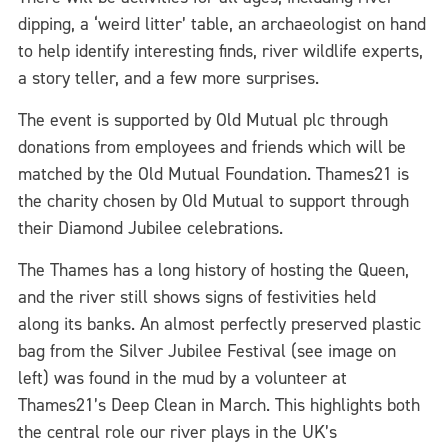
dipping, a ‘weird litter’ table, an archaeologist on hand
to help identify interesting finds, river wildlife experts,
a story teller, and a few more surprises.
The event is supported by Old Mutual plc through
donations from employees and friends which will be
matched by the Old Mutual Foundation. Thames21 is
the charity chosen by Old Mutual to support through
their Diamond Jubilee celebrations.
The Thames has a long history of hosting the Queen,
and the river still shows signs of festivities held
along its banks. An almost perfectly preserved plastic
bag from the Silver Jubilee Festival (see image on
left) was found in the mud by a volunteer at
Thames21’s Deep Clean in March. This highlights both
the central role our river plays in the UK’s