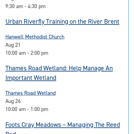
9:30 am
-
4:30 pm
Urban Riverfly Training on the River Brent
Hanwell Methodist Church
Aug
21
10:00 am
-
2:00 pm
Thames Road Wetland: Help Manage An
Important Wetland
Thames Road Wetland
Aug
26
10:00 am
-
1:00 pm
Foots Cray Meadows – Managing The Reed