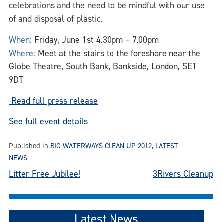
celebrations and the need to be mindful with our use
of and disposal of plastic.
When:
Friday, June 1st 4.30pm – 7.00pm
Where:
Meet at the stairs to the foreshore near the
Globe Theatre, South Bank, Bankside, London, SE1
9DT
Read full press release
See full event details
Published in
BIG WATERWAYS CLEAN UP 2012
,
LATEST
NEWS
Post
Litter Free Jubilee!
3Rivers Cleanup
navigation
Latest News