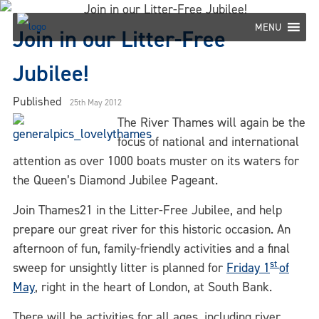
Skip
to
MENU
Join in our Litter-Free
content
Jubilee!
Published
25th May 2012
The River Thames will again be the
focus of national and international
attention as over 1000 boats muster on its waters for
the Queen’s Diamond Jubilee Pageant.
Join Thames21 in the Litter-Free Jubilee, and help
prepare our great river for this historic occasion. An
afternoon of fun, family-friendly activities and a final
st
sweep for unsightly litter is planned for
Friday 1
of
May
, right in the heart of London, at South Bank.
There will be activities for all ages, including river