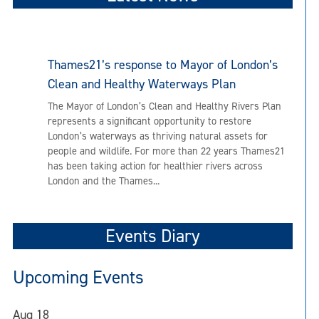
Thames21’s response to Mayor of London’s
Clean and Healthy Waterways Plan
The Mayor of London’s Clean and Healthy Rivers Plan
represents a significant opportunity to restore
London’s waterways as thriving natural assets for
people and wildlife. For more than 22 years Thames21
has been taking action for healthier rivers across
London and the Thames...
Events Diary
Upcoming Events
Aug
18