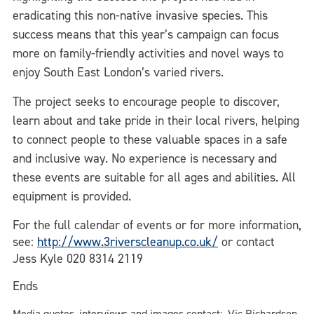
eradicating this non-native invasive species. This
success means that this year’s campaign can focus
more on family-friendly activities and novel ways to
enjoy South East London’s varied rivers.
The project seeks to encourage people to discover,
learn about and take pride in their local rivers, helping
to connect people to these valuable spaces in a safe
and inclusive way. No experience is necessary and
these events are suitable for all ages and abilities. All
equipment is provided.
For the full calendar of events or for more information,
see:
http://www.3riverscleanup.co.uk/
or contact
Jess Kyle 020 8314 2119
Ends
Media quotes, interviews and images contact: Vic Richardson