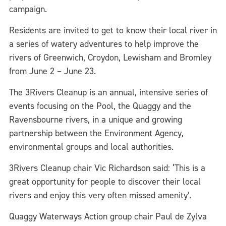
campaign.
Residents are invited to get to know their local river in
a series of watery adventures to help improve the
rivers of Greenwich, Croydon, Lewisham and Bromley
from June 2 – June 23.
The 3Rivers Cleanup is an annual, intensive series of
events focusing on the Pool, the Quaggy and the
Ravensbourne rivers, in a unique and growing
partnership between the Environment Agency,
environmental groups and local authorities.
3Rivers Cleanup chair Vic Richardson said: ‘This is a
great opportunity for people to discover their local
rivers and enjoy this very often missed amenity’.
Quaggy Waterways Action group chair Paul de Zylva