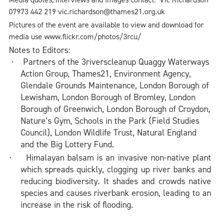
07973 442 219 vic.richardson@thames21.org.uk
Pictures of the event are available to view and download for
media use www.flickr.com/photos/3rcu/
Notes to Editors:
Partners of the 3riverscleanup
Quaggy Waterways
·
Action Group, Thames21, Environment Agency,
Glendale Grounds Maintenance, London Borough of
Lewisham,
London Borough of Bromley, London
Borough of Greenwich, London Borough of Croydon,
Nature’s Gym, Schools in the Park (Field Studies
Council),
London Wildlife Trust
, Natural England
and the Big Lottery Fund.
Himalayan balsam is an invasive non-native plant
·
which spreads quickly, clogging up river banks and
reducing biodiversity. It shades and crowds native
species and causes riverbank erosion, leading to an
increase in the risk of flooding.