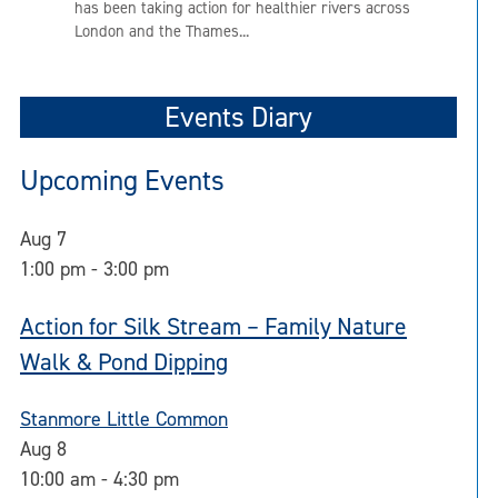
has been taking action for healthier rivers across
London and the Thames...
Events Diary
Upcoming Events
Aug
7
1:00 pm
-
3:00 pm
Action for Silk Stream – Family Nature
Walk & Pond Dipping
Stanmore Little Common
Aug
8
10:00 am
-
4:30 pm