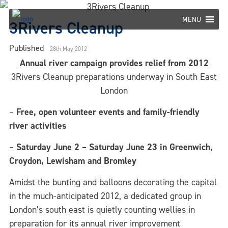
Skip
to
MENU
3Rivers Cleanup
content
Published
28th May 2012
Annual river campaign provides relief from 2012
3Rivers Cleanup preparations underway in South East
London
–
Free, open volunteer events and family-friendly
river activities
–
Saturday June 2 – Saturday June 23 in Greenwich,
Croydon, Lewisham and Bromley
Amidst the bunting and balloons decorating the capital
in the much-anticipated 2012, a dedicated group in
London’s south east is quietly counting wellies in
preparation for its annual river improvement