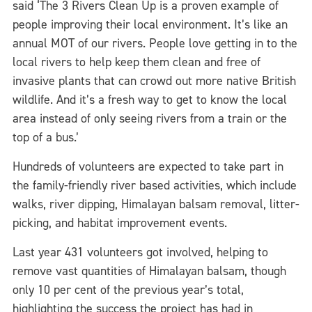
said ‘The 3 Rivers Clean Up is a proven example of
people improving their local environment. It’s like an
annual MOT of our rivers. People love getting in to the
local rivers to help keep them clean and free of
invasive plants that can crowd out more native British
wildlife. And it’s a fresh way to get to know the local
area instead of only seeing rivers from a train or the
top of a bus.’
Hundreds of volunteers are expected to take part in
the family-friendly river based activities, which include
walks, river dipping, Himalayan balsam removal, litter-
picking, and habitat improvement events.
Last year 431 volunteers got involved, helping to
remove vast quantities of Himalayan balsam, though
only 10 per cent of the previous year’s total,
highlighting the success the project has had in