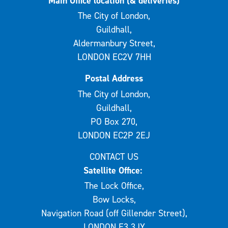
Main Office location (& deliveries)
The City of London,
Guildhall,
Aldermanbury Street,
LONDON EC2V 7HH
Postal Address
The City of London,
Guildhall,
PO Box 270,
LONDON EC2P 2EJ
CONTACT US
Satellite Office:
The Lock Office,
Bow Locks,
Navigation Road (off Gillender Street),
LONDON E3 3JY