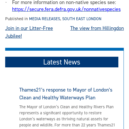
For more information on non-native species see:
·
https://secure.fera.defra.gov.uk/nonnativespecies
Published in
MEDIA RELEASES
,
SOUTH EAST LONDON
Post
Join in our Litter-Free
The view from Hillingdon
Jubilee!
navigation
Latest News
Thames21’s response to Mayor of London’s
Clean and Healthy Waterways Plan
The Mayor of London’s Clean and Healthy Rivers Plan
represents a significant opportunity to restore
London’s waterways as thriving natural assets for
people and wildlife. For more than 22 years Thames21