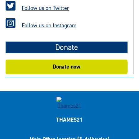
Follow us on Twitter
Follow us on Instagram
Donate
Donate now
THAMES21