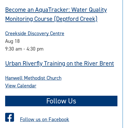
Become an AquaTracker: Water Quality
Monitoring Course (Deptford Creek)
Creekside Discovery Centre
Aug
18
9:30 am
-
4:30 pm
Urban Riverfly Training on the River Brent
Hanwell Methodist Church
View Calendar
Follow Us
Follow us on Facebook