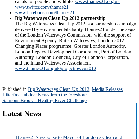
canals for people and wildlife
www.thames21.org.uk
www.twitter.com/thames21
www.facebook.com/thames21
Big W­­­­aterways Clean Up 2012 partnership
The Big Waterways Clean Up 2012 is a partnership campaign
delivered by environmental charity Thames21 under the aegis
of the London Waterways Commission, with the support of
Environment Agency, British Waterways, London 2012
Changing Places programme, Greater London Authority,
London Legacy Development Corporation, Port of London
Authority, London Councils, City of London Corporation,
and the Inland Waterways Association.
www.thames21.org.uk/project/bwcu2012
Published in
Big Waterways Clean Up 2012
,
Media Releases
Post
Litterfree Jubilee: News from the foreshore
Salmons Brook – Healthy River Challenge
navigation
Latest News
Thames21’s response to Mayor of London’s Clean and