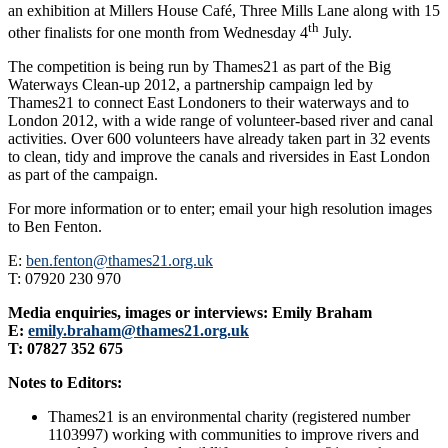
an exhibition at Millers House Café, Three Mills Lane along with 15
th
other finalists for one month from Wednesday 4
July.
The competition is being run by Thames21 as part of the Big
Waterways Clean-up 2012, a partnership campaign led by
Thames21 to connect East Londoners to their waterways and to
London 2012, with a wide range of volunteer-based river and canal
activities. Over 600 volunteers have already taken part in 32 events
to clean, tidy and improve the canals and riversides in East London
as part of the campaign.
For more information or to enter; email your high resolution images
to Ben Fenton.
E:
ben.fenton@thames21.org.uk
T: 07920 230 970
Media enquiries, images or interviews: Emily Braham
E:
emily.braham@thames21.org.uk
T: 07827 352 675
Notes to Editors:
Thames21 is an environmental charity (registered number
1103997) working with communities to improve rivers and