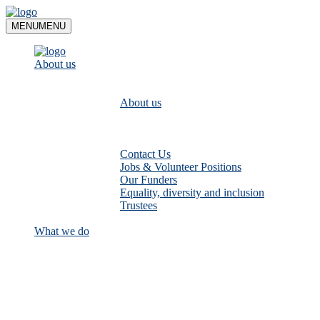
Skip
to
MENU
MENU
content
About us
About us
Contact Us
Jobs & Volunteer Positions
Our Funders
Equality, diversity and inclusion
Trustees
What we do
Empower communities to look after
their local rivers: