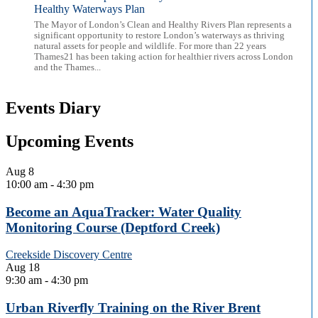
Healthy Waterways Plan
The Mayor of London’s Clean and Healthy Rivers Plan represents a
significant opportunity to restore London’s waterways as thriving
natural assets for people and wildlife. For more than 22 years
Thames21 has been taking action for healthier rivers across London
and the Thames...
Events Diary
Upcoming Events
Aug
8
10:00 am
-
4:30 pm
Become an AquaTracker: Water Quality
Monitoring Course (Deptford Creek)
Creekside Discovery Centre
Aug
18
9:30 am
-
4:30 pm
Urban Riverfly Training on the River Brent