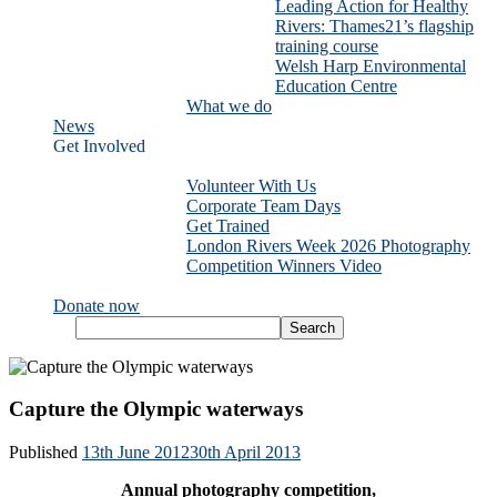
Leading Action for Healthy
Rivers: Thames21’s flagship
training course
Welsh Harp Environmental
Education Centre
What we do
News
Get Involved
Volunteer With Us
Corporate Team Days
Get Trained
London Rivers Week 2026 Photography
Competition Winners Video
Donate now
Capture the Olympic waterways
Published
13th June 2012
30th April 2013
Annual photography competition,