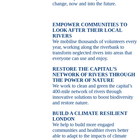
change, now and into the future.
EMPOWER COMMUNITIES TO
LOOK AFTER THEIR LOCAL
RIVERS
We mobilise thousands of volunteers every
year, working along the riverbank to
transform neglected rivers into areas that
everyone can use and enjoy.
RESTORE THE CAPITAL’S
NETWORK OF RIVERS THROUGH
THE POWER OF NATURE
We work to clean and green the capital’s
400-mile network of rivers through
innovative solutions to boost biodiversity
and restore nature.
BUILD A CLIMATE RESILIENT
LONDON
We help to build more engaged
communities and healthier rivers better
able to adapt to the impacts of climate