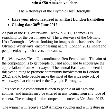
win a £50 Amazon voucher
‘The waterways of the Olympic Host Boroughs’
Have your photo featured in an East London Exhibition
th
Closing date 30
June 2012
As part of the Big Waterways Clean-up 2012, Thames21 is
searching for the best images of ‘The waterways of the Olympic
Host Boroughs’. We are looking for images that characterise the
Olympic Waterways, encompassing nature, London 2012, sport and
people enjoying their rivers and canals.
Big Waterways Clean Up coordinator, Ben Fenton said “The aim of
the competition is to get people out and about and to encourage the
appreciation of our waterways’. The annual East London event is
this year aiming to promote community involvement in London
2012, and to help people make the most of the wide network of
waterways that characterise the Olympic Boroughs.
This accessible competition is open to people of all ages and
abilities, and images may be entered in any format from any type of
th
camera. The closing date for competition entries is 30
June 2012.
The winner will receive a £50 Amazon voucher and will feature in