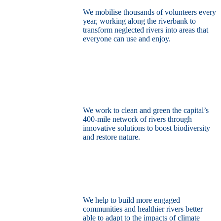
We mobilise thousands of volunteers every
year, working along the riverbank to
transform neglected rivers into areas that
everyone can use and enjoy.
Restore the capital’s network of rivers
through the power of nature
We work to clean and green the capital’s
400-mile network of rivers through
innovative solutions to boost biodiversity
and restore nature.
Build a climate resilient London
We help to build more engaged
communities and healthier rivers better
able to adapt to the impacts of climate