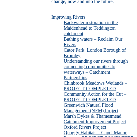
change, now and into the future.
Improving Rivers
Backwater restoration in the
Maidenhead to Teddington
catchment
Bathing waters – Reclaim Our
Rivers
Cator Park, London Borough of
Bromley
Understanding our rivers through
connecting communities to
waterways – Catchment
Partnerships
Chinbrook Meadows Wetlands –
PROJECT COMPLETED
Community Action for the Cut –
PROJECT COMPLETED
Greenwich Natural Flood
Management (NFM) Project
Marsh Dykes & Thamesmead
Catchment Improvement Project
Oxford Rivers Project
Quaggy Habitats – Capel Manor