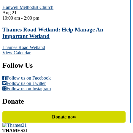
Hanwell Methodist Church
Aug
21
10:00 am
-
2:00 pm
Thames Road Wetland: Help Manage An
Important Wetland
Thames Road Wetland
View Calendar
Follow Us
Follow us on Facebook
Follow us on Twitter
Follow us on Instagram
Donate
Donate now
THAMES21