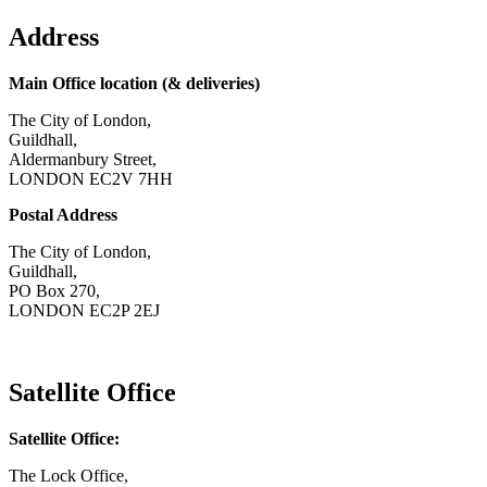
Address
Main Office location (& deliveries)
The City of London,
Guildhall,
Aldermanbury Street,
LONDON EC2V 7HH
Postal Address
The City of London,
Guildhall,
PO Box 270,
LONDON EC2P 2EJ
CONTACT US
Satellite Office
Satellite Office:
The Lock Office,