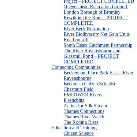
Project – PROJECT COMPLETED
Queensmead Recreation Ground,
London Borough of Bromley
Rewilding the Rom – PROJECT
COMPLETED
River Beck Restoration
River Biodiversity Net Gain Units
Road run-off
South Essex Catchment Partnership
The River Ravensbourne and
Glassmill Pond – PROJECT
COMPLETED
Connecting Communities
Beckenham Place Park East – River
Ravensbourne
Become a Citizen Scientist
Chestnuts Field
EMPOWER Rivers
Plasticblitz
Action for Silk Stream
Thames Connections
Thames River Watch
The Roding Rises
Education and Training
Citizen Science