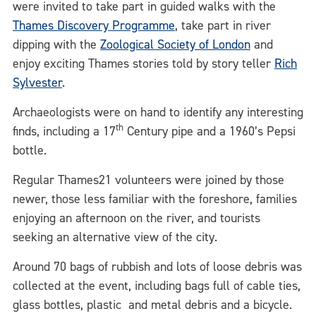
were invited to take part in guided walks with the
Thames Discovery Programme
, take part in river
dipping with the
Zoological Society of London
and
enjoy exciting Thames stories told by story teller
Rich
Sylvester
.
Archaeologists were on hand to identify any interesting
th
finds, including a 17
Century pipe and a 1960’s Pepsi
bottle.
Regular Thames21 volunteers were joined by those
newer, those less familiar with the foreshore, families
enjoying an afternoon on the river, and tourists
seeking an alternative view of the city.
Around 70 bags of rubbish and lots of loose debris was
collected at the event, including bags full of cable ties,
glass bottles, plastic and metal debris and a bicycle.