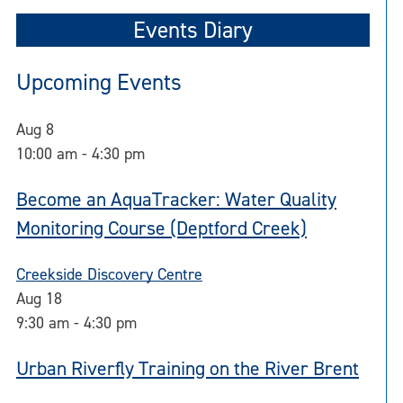
Events Diary
Upcoming Events
Aug
8
10:00 am
-
4:30 pm
Become an AquaTracker: Water Quality
Monitoring Course (Deptford Creek)
Creekside Discovery Centre
Aug
18
9:30 am
-
4:30 pm
Urban Riverfly Training on the River Brent