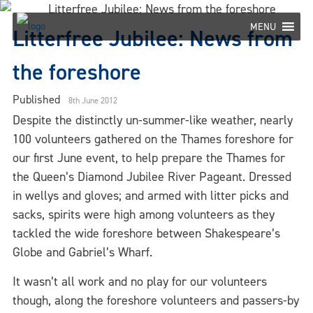
Skip
to
MENU
Litterfree Jubilee: News from
content
the foreshore
Published
8th June 2012
Despite the distinctly un-summer-like weather, nearly
100 volunteers gathered on the Thames foreshore for
our first June event, to help prepare the Thames for
the Queen’s Diamond Jubilee River Pageant. Dressed
in wellys and gloves; and armed with litter picks and
sacks, spirits were high among volunteers as they
tackled the wide foreshore between Shakespeare’s
Globe and Gabriel’s Wharf.
It wasn’t all work and no play for our volunteers
though, along the foreshore volunteers and passers-by