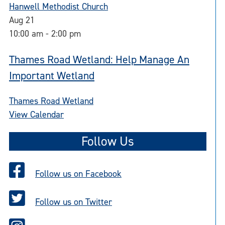
Hanwell Methodist Church
Aug
21
10:00 am
-
2:00 pm
Thames Road Wetland: Help Manage An
Important Wetland
Thames Road Wetland
View Calendar
Follow Us
Follow us on Facebook
Follow us on Twitter