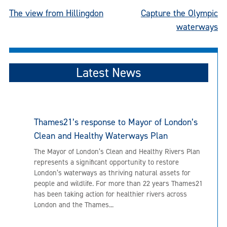
Post
The view from Hillingdon
Capture the Olympic
waterways
navigation
Latest News
Thames21’s response to Mayor of London’s
Clean and Healthy Waterways Plan
The Mayor of London’s Clean and Healthy Rivers Plan
represents a significant opportunity to restore
London’s waterways as thriving natural assets for
people and wildlife. For more than 22 years Thames21
has been taking action for healthier rivers across
London and the Thames...