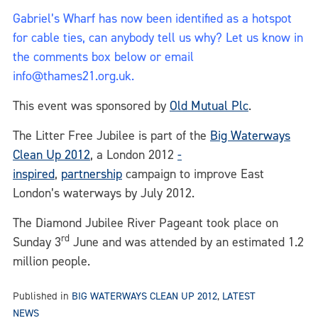
Gabriel’s Wharf has now been identified as a hotspot
for cable ties, can anybody tell us why? Let us know in
the comments box below or email
info@thames21.org.uk.
This event was sponsored by
Old Mutual Plc
.
The Litter Free Jubilee is part of the
Big Waterways
Clean Up 2012
, a London 2012
-
inspired
,
partnership
campaign to improve East
London’s waterways by July 2012.
The Diamond Jubilee River Pageant took place on
rd
Sunday 3
June and was attended by an estimated 1.2
million people.
Published in
BIG WATERWAYS CLEAN UP 2012
,
LATEST
NEWS