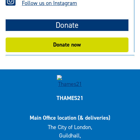
Follow us on Instagram
Donate
Donate now
THAMES21
Main Office location (& deliveries)
The City of London,
Guildhall,