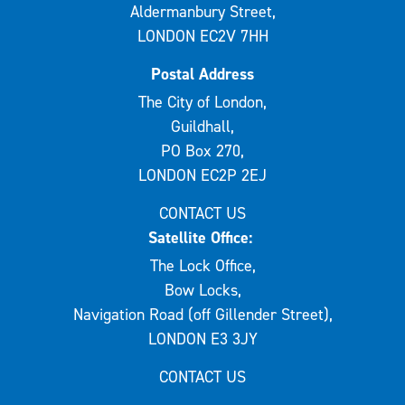
Aldermanbury Street,
LONDON EC2V 7HH
Postal Address
The City of London,
Guildhall,
PO Box 270,
LONDON EC2P 2EJ
CONTACT US
Satellite Office:
The Lock Office,
Bow Locks,
Navigation Road (off Gillender Street),
LONDON E3 3JY
CONTACT US