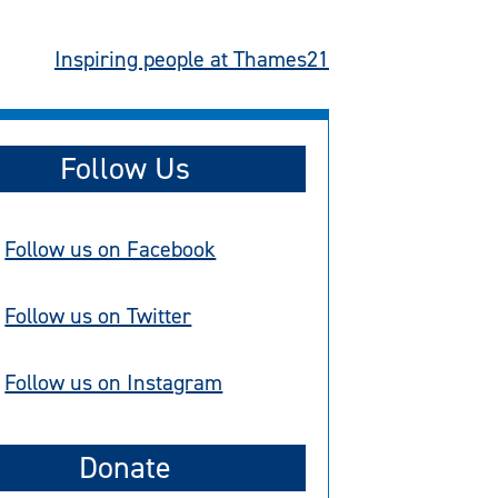
Inspiring people at Thames21
Follow Us
Follow us on Facebook
Follow us on Twitter
Follow us on Instagram
Donate