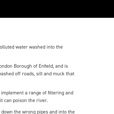
olluted water washed into the
London Borough of Enfield, and is
washed off roads, silt and muck that
implement a range of filtering and
t can poison the river.
 down the wrong pipes and into the