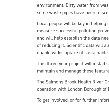
environment. Dirty water from wash
some waste pipes have been misconn
Local people will be key in helping 
measure successful pollution preven
and will help establish the data ne
of reducing it. Scientific data will 
enable wider uptake of sustainable 
This three year project will install
maintain and manage these features
The Salmons Brook Health River Ch
operation with London Borough of 
To get involved, or for further info