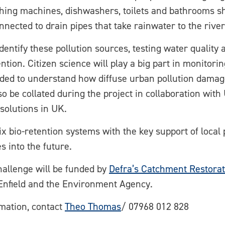
ing machines, dishwashers, toilets and bathrooms sh
ected to drain pipes that take rainwater to the river
identify these pollution sources, testing water quality 
tion. Citizen science will play a big part in monitori
eded to understand how diffuse urban pollution damage
also be collated during the project in collaboration wit
solutions in UK.
 six bio-retention systems with the key support of local
 into the future.
allenge will be funded by
Defra’s Catchment Restora
Enfield and the Environment Agency.
rmation, contact
Theo Thomas
/ 07968 012 828