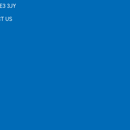
E3 3JY
T US