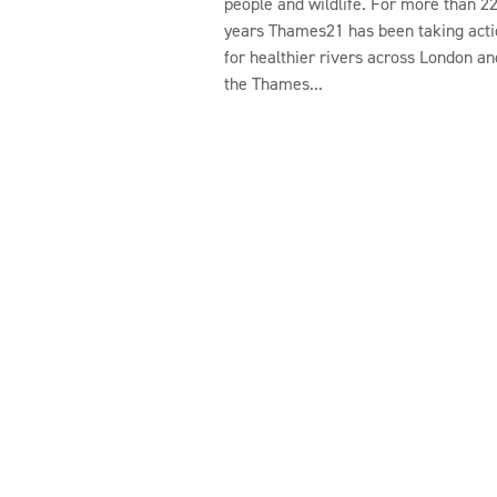
people and wildlife. For more than 2
years Thames21 has been taking acti
for healthier rivers across London an
the Thames...