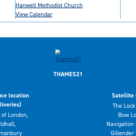
Hanwell Methodist Church
View Calendar
THAMES21
ice location
Satellite 
liveries)
The Lock 
 of London,
Bow Lo
ldhall,
Navigation 
rmanbury
Gillender 