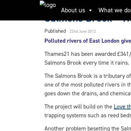
Skip
About us
What we do
to
Salmons Brook – He
content
Published
22nd June 2012
Polluted rivers of East London giv
Thames21 has been awarded £341,000
Salmons Brook every time it rains.
The Salmons Brook is a tributary of
one of the most polluted rivers in 
goes down the drains, and chemicals
The project will build on the
Love t
trapping systems such as reed beds 
Another problem besetting the Sal