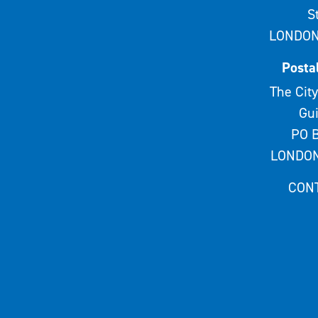
S
LONDON
Posta
The City
Gui
PO B
LONDON
CON