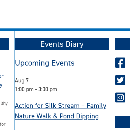
Events Diary
Upcoming Events
or
Aug
7
y
1:00 pm
-
3:00 pm
lthy
Action for Silk Stream – Family
Nature Walk & Pond Dipping
for