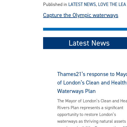
Published in
LATEST NEWS
,
LOVE THE LEA
Post
Capture the Olympic waterways
navigation
Latest News
Thames21’s response to May
of London’s Clean and Health
Waterways Plan
The Mayor of London’s Clean and Hea
Rivers Plan represents a significant
opportunity to restore London’s
waterways as thriving natural assets 