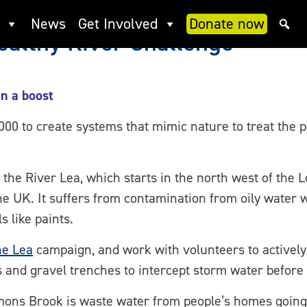
News
Get Involved
Donate now
althy River Challenge
en a boost
 to create systems that mimic nature to treat the p
 the River Lea, which starts in the north west of the 
the UK. It suffers from contamination from oily water 
 like paints.
he Lea
campaign, and work with volunteers to actively 
and gravel trenches to intercept storm water before i
mons Brook is waste water from people’s homes going