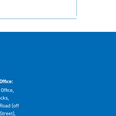
Office:
Office,
cks,
Road (off
Street),