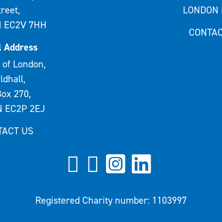
treet,
LONDON 
 EC2V 7HH
CONTAC
l Address
 of London,
ldhall,
ox 270,
 EC2P 2EJ
TACT US
Registered Charity number: 1103997