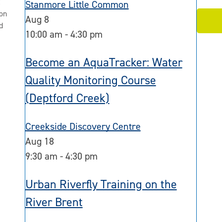
2
Stanmore Little Common
on
Aug
8
d
10:00 am
-
4:30 pm
Become an AquaTracker: Water
Quality Monitoring Course
(Deptford Creek)
Creekside Discovery Centre
Aug
18
9:30 am
-
4:30 pm
Urban Riverfly Training on the
River Brent