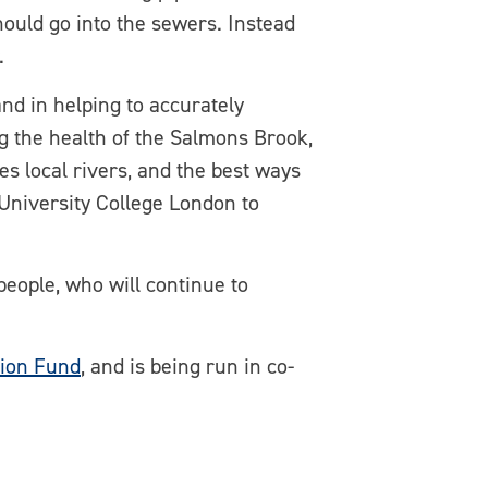
ould go into the sewers. Instead
.
and in helping to accurately
ng the health of the Salmons Brook,
s local rivers, and the best ways
h University College London to
 people, who will continue to
tion Fund
, and is being run in co-