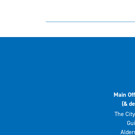
Main Off
(& de
The City
Gui
Alde