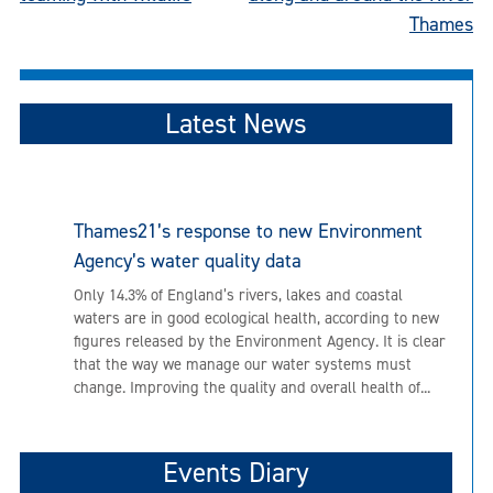
Thames
Latest News
Thames21’s response to new Environment
Agency’s water quality data
Only 14.3% of England’s rivers, lakes and coastal
waters are in good ecological health, according to new
figures released by the Environment Agency. It is clear
that the way we manage our water systems must
change. Improving the quality and overall health of...
Events Diary