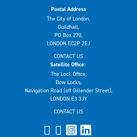
Postal Address
The City of London,
Guildhall,
PO Box 270,
LONDON EC2P 2EJ
CONTACT US
Satellite Office:
The Lock Office,
Bow Locks,
Navigation Road (off Gillender Street),
LONDON E3 3JY
CONTACT US