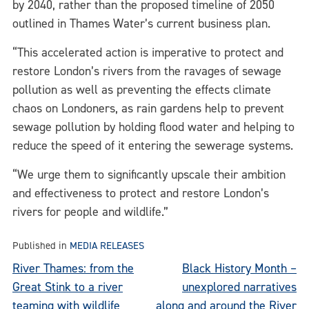
by 2040, rather than the proposed timeline of 2050
outlined in Thames Water’s current business plan.
“This accelerated action is imperative to protect and
restore London’s rivers from the ravages of sewage
pollution as well as preventing the effects climate
chaos on Londoners, as rain gardens help to prevent
sewage pollution by holding flood water and helping to
reduce the speed of it entering the sewerage systems.
“We urge them to significantly upscale their ambition
and effectiveness to protect and restore London’s
rivers for people and wildlife.”
Published in
MEDIA RELEASES
Post
River Thames: from the
Black History Month –
Great Stink to a river
unexplored narratives
navigation
teaming with wildlife
along and around the River