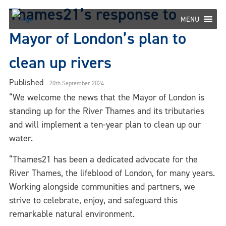
Skip
Thames21’s response to
to
MENU
content
Mayor of London’s plan to
clean up rivers
Published
20th September 2024
“We welcome the news that the Mayor of London is
standing up for the River Thames and its tributaries
and will implement a ten-year plan to clean up our
water.
“
Thames21 has been a dedicated advocate for the
River Thames, the lifeblood of London, for many years.
Working alongside communities and partners, we
strive to celebrate, enjoy, and safeguard this
remarkable natural environment.