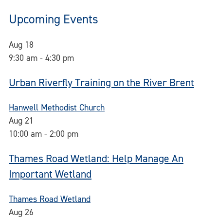
Upcoming Events
Aug
18
9:30 am
-
4:30 pm
Urban Riverfly Training on the River Brent
Hanwell Methodist Church
Aug
21
10:00 am
-
2:00 pm
Thames Road Wetland: Help Manage An
Important Wetland
Thames Road Wetland
Aug
26