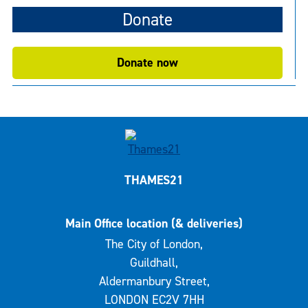
Donate
Donate now
THAMES21
Main Office location (& deliveries)
The City of London,
Guildhall,
Aldermanbury Street,
LONDON EC2V 7HH