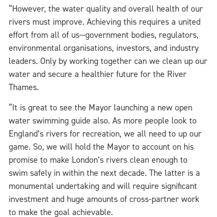
“However, the water quality and overall health of our
rivers must improve. Achieving this requires a united
effort from all of us—government bodies, regulators,
environmental organisations, investors, and industry
leaders. Only by working together can we clean up our
water and secure a healthier future for the River
Thames.
“It is great to see the Mayor launching a new open
water swimming guide also. As more people look to
England’s rivers for recreation, we all need to up our
game. So, we will hold the Mayor to account on his
promise to make London’s rivers clean enough to
swim safely in within the next decade. The latter is a
monumental undertaking and will require significant
investment and huge amounts of cross-partner work
to make the goal achievable.