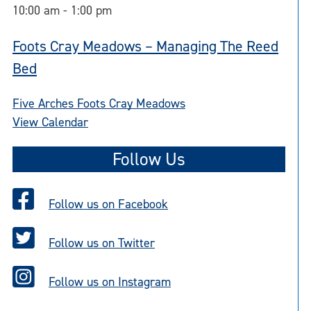
10:00 am
-
1:00 pm
Foots Cray Meadows – Managing The Reed
Bed
Five Arches Foots Cray Meadows
View Calendar
Follow Us
Follow us on Facebook
Follow us on Twitter
Follow us on Instagram