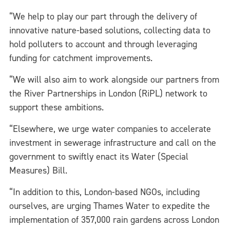
“We help to play our part through the delivery of
innovative nature-based solutions, collecting data to
hold polluters to account and through leveraging
funding for catchment improvements.
“We will also aim to work alongside our partners from
the River Partnerships in London (RiPL) network to
support these ambitions.
“Elsewhere, we urge water companies to accelerate
investment in sewerage infrastructure and call on the
government to swiftly enact its Water (Special
Measures) Bill.
“In addition to this, London-based NGOs, including
ourselves, are urging Thames Water to expedite the
implementation of 357,000 rain gardens across London