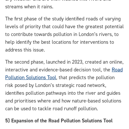
streams when it rains.
The first phase of the study identified roads of varying
levels of priority that could have the greatest potential
to contribute towards pollution in London’s rivers, to
help identify the best locations for interventions to
address this issue.
The second phase, launched in 2023, created an online,
interactive and evidence-based decision tool, the
Road
Pollution Solutions Tool
, that predicts the pollution
risk posed by London’s strategic road network,
identifies pollution pathways into the river and guides
and prioritises where and how nature-based solutions
can be used to tackle road runoff pollution.
5) Expansion of the Road Pollution Solutions Tool