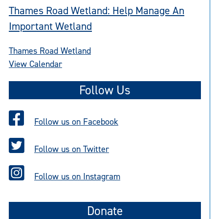
Thames Road Wetland: Help Manage An
Important Wetland
Thames Road Wetland
View Calendar
Follow Us
Follow us on Facebook
Follow us on Twitter
Follow us on Instagram
Donate