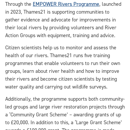
Through the
EMPOWER Rivers Programme
, launched
in 2023, Thames21 is supporting communities to
gather evidence and advocate for improvements in
their local rivers by providing volunteers and River
Action Groups with equipment, training and advice.
Citizen scientists help us to monitor and assess the
health of our rivers. Thames21 runs five training
programmes that enable volunteers to run their own
groups, learn about river health and how to improve
their rivers and become citizen scientists by testing
water quality and carrying out wildlife surveys.
Additionally, the programme supports both community-
led groups and large river restoration projects through
a ‘Community Grant Scheme’ – awarding grants of up
to £20,000. In addition to this, a ‘Large Grant Scheme’