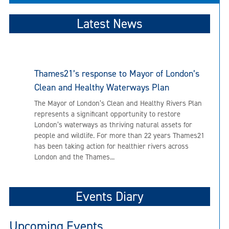
Latest News
Thames21’s response to Mayor of London’s
Clean and Healthy Waterways Plan
The Mayor of London’s Clean and Healthy Rivers Plan
represents a significant opportunity to restore
London’s waterways as thriving natural assets for
people and wildlife. For more than 22 years Thames21
has been taking action for healthier rivers across
London and the Thames...
Events Diary
Upcoming Events