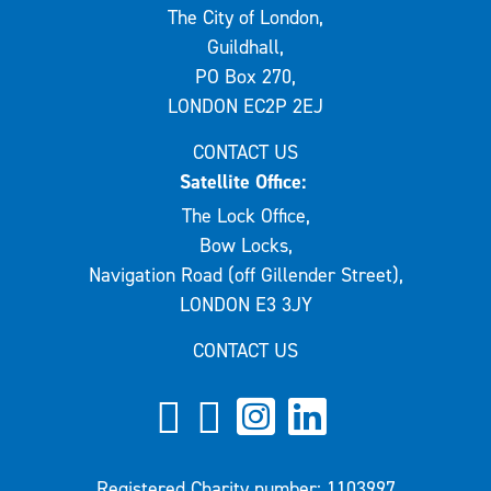
The City of London,
Guildhall,
PO Box 270,
LONDON EC2P 2EJ
CONTACT US
Satellite Office:
The Lock Office,
Bow Locks,
Navigation Road (off Gillender Street),
LONDON E3 3JY
CONTACT US
Registered Charity number: 1103997