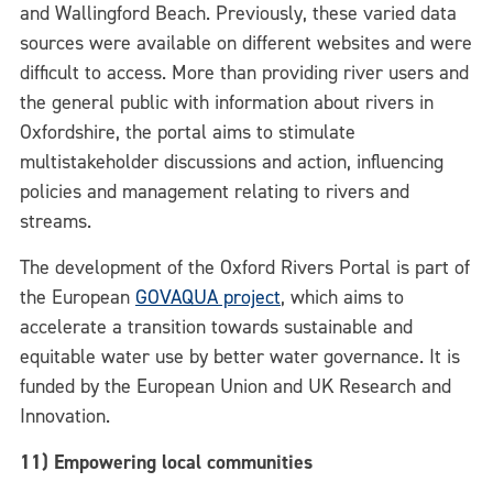
and Wallingford Beach.
Previously, these varied data
sources were available on different websites and were
difficult to access. More than providing river users and
the general public with information about rivers in
Oxfordshire, the portal aims to stimulate
multistakeholder discussions and action, influencing
policies and management relating to rivers and
streams.
The development of the Oxford Rivers Portal is part of
the European
GOVAQUA project
, which aims to
accelerate a transition towards sustainable and
equitable water use by better water governance. It is
funded by the European Union and UK Research and
Innovation.
11) Empowering local communities