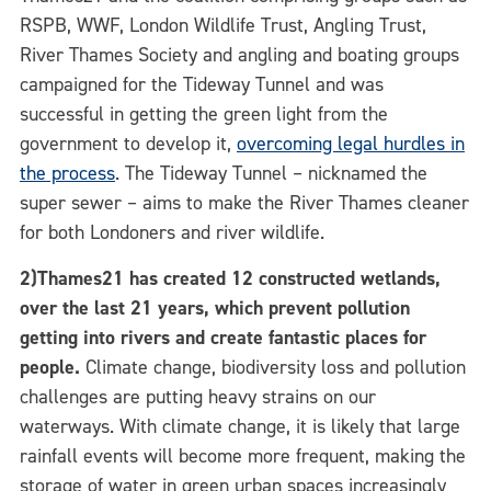
RSPB, WWF, London Wildlife Trust, Angling Trust,
River Thames Society and angling and boating groups
campaigned for the Tideway Tunnel and was
successful in getting the green light from the
government to develop it,
overcoming legal hurdles in
the process
. The Tideway Tunnel – nicknamed the
super sewer – aims to make the River Thames cleaner
for both Londoners and river wildlife.
2)Thames21 has created 12 constructed wetlands,
over the last 21 years, which prevent pollution
getting into rivers and create fantastic places for
people.
Climate change, biodiversity loss and pollution
challenges are putting heavy strains on our
waterways. With climate change, it is likely that large
rainfall events will become more frequent, making the
storage of water in green urban spaces increasingly