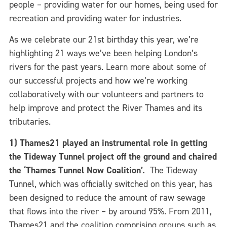
people – providing water for our homes, being used for
recreation and providing water for industries.
As we celebrate our 21st birthday this year, we’re
highlighting 21 ways we’ve been helping London’s
rivers for the past years. Learn more about some of
our successful projects and how we’re working
collaboratively with our volunteers and partners to
help improve and protect the River Thames and its
tributaries.
1) Thames21 played an instrumental role in getting
the Tideway Tunnel project off the ground and chaired
the ‘Thames Tunnel Now Coalition’.
The Tideway
Tunnel, which was officially switched on this year, has
been designed to reduce the amount of raw sewage
that flows into the river – by around 95%. From 2011,
Thames21 and the coalition comprising groups such as