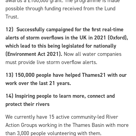
awards a £100,000 grant. The programme is made
possible through funding received from the Lund
Trust.
12)
Successfully campaigned for the first real-time
alerts of storm overflows in the UK in 2021 (Oxford),
which lead to this being legislated for nationally
(Environment Act 2021).
Now all water companies
must provide live storm overflow alerts.
13) 150,000 people have helped Thames21 with our
work over the last 21 years.
14)
Inspiring people to learn more, connect and
protect their rivers
We currently have 15 active community-led River
Action Groups working in the Thames Basin with more
than 3,000 people volunteering with them.