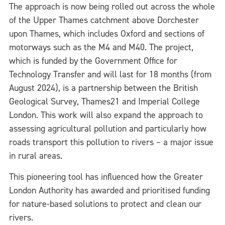
The approach is now being rolled out across the whole
of the Upper Thames catchment above Dorchester
upon Thames, which includes Oxford and sections of
motorways such as the M4 and M40. The project,
which is funded by the Government Office for
Technology Transfer and will last for 18 months (from
August 2024), is a partnership between the British
Geological Survey, Thames21 and Imperial College
London. This work will also expand the approach to
assessing agricultural pollution and particularly how
roads transport this pollution to rivers – a major issue
in rural areas.
This pioneering tool has influenced how the Greater
London Authority has awarded and prioritised funding
for nature-based solutions to protect and clean our
rivers.