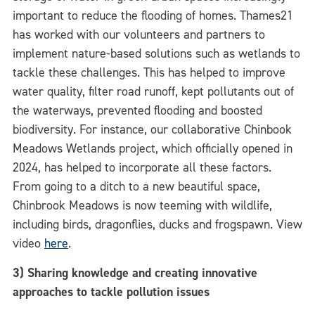
important to reduce the flooding of homes. Thames21
has worked with our volunteers and partners to
implement nature-based solutions such as wetlands to
tackle these challenges. This has helped to improve
water quality, filter road runoff, kept pollutants out of
the waterways, prevented flooding and boosted
biodiversity. For instance, our collaborative Chinbook
Meadows Wetlands project, which officially opened in
2024, has helped to incorporate all these factors.
From going to a ditch to a new beautiful space,
Chinbrook Meadows is now teeming with wildlife,
including birds, dragonflies, ducks and frogspawn. View
video
here
.
3) Sharing knowledge and creating innovative
approaches to tackle pollution issues