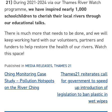
21)
During 2021-2024 via our Thames River Watch
programme,
we have inspired nearly 1,000
schoolchildren to cherish their local rivers through
our educational talks.
There is much more that needs to be done, and we will
keep working hard with our volunteers, partners and
funders to help restore the health of our rivers. Watch
this space!
Published in
MEDIA RELEASES
,
THAMES 21
Post
Ching Monitoring Case
Thames21 reiterates call
Study – Pollution Hotspots
for government to speed
navigation
on the River Ching
up introduction of
legislation to ban plastic in
wet wipes