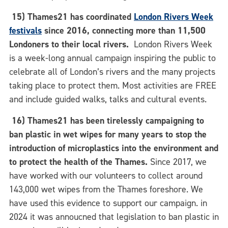
15) Thames21 has coordinated
London Rivers Week
festivals
since 2016, connecting more than 11,500
Londoners to their local rivers.
London Rivers Week
is a week-long annual campaign inspiring the public to
celebrate all of London’s rivers and the many projects
taking place to protect them. Most activities are FREE
and include guided walks, talks and cultural events.
16)
Thames21 has been tirelessly campaigning to
ban plastic in wet wipes for many years to stop the
introduction of microplastics into the environment and
to protect the health of the Thames.
Since 2017, we
have worked with our volunteers to collect around
143,000 wet wipes from the Thames foreshore. We
have used this evidence to support our campaign. in
2024 it was annoucned that legislation to ban plastic in