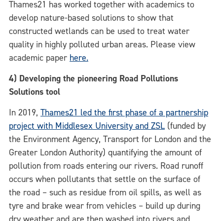
Thames21 has worked together with academics to
develop nature-based solutions to show that
constructed wetlands can be used to treat water
quality in highly polluted urban areas. Please view
academic paper
here.
4) Developing the pioneering Road Pollutions
Solutions tool
In 2019,
Thames21 led the first phase of a partnership
project with Middlesex University and ZSL
(funded by
the Environment Agency, Transport for London and the
Greater London Authority) quantifying the amount of
pollution from roads entering our rivers.
Road runoff
occurs when pollutants that settle on the surface of
the road – such as residue from oil spills, as well as
tyre and brake wear from vehicles – build up during
dry weather and are then washed into rivers and