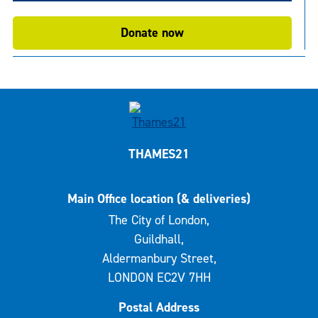
Donate now
THAMES21
Main Office location (& deliveries)
The City of London,
Guildhall,
Aldermanbury Street,
LONDON EC2V 7HH
Postal Address