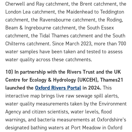
Cherwell and Ray catchment, the Brent catchment, the
London Lea catchment, the Maidenhead to Teddington
catchment, the Ravensbourne catchment, the Roding,
Beam & Ingrebourne catchment, the South Essex
catchment, the Tidal Thames catchment and the South
Chilterns catchment. Since March 2023, more than 700
water samples have been taken and tested to assess
water quality across these catchments.
10) In partnership with the Rivers Trust and the UK
Centre for Ecology & Hydrology (UKCEH), Thames21
launched the
Oxford Rivers Portal
in 2024.
This
interactive map brings live raw sewage spill alerts,
water quality measurements taken by the Environment
Agency and citizen scientists, water levels, flood
warnings, and bacteria measurements at Oxfordshire’s
designated bathing waters at Port Meadow in Oxford