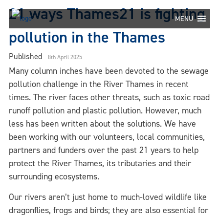
Skip
21 ways Thames21 is fighting
to
MENU
content
pollution in the Thames
Published
8th April 2025
Many column inches have been devoted to the sewage
pollution challenge in the River Thames in recent
times. The river faces other threats, such as toxic road
runoff pollution and plastic pollution. However, much
less has been written about the solutions. We have
been working with our volunteers, local communities,
partners and funders over the past 21 years to help
protect the River Thames, its tributaries and their
surrounding ecosystems.
Our rivers aren’t just home to much-loved wildlife like
dragonflies, frogs and birds; they are also essential for