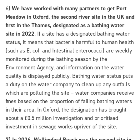
6)
We have worked with many partners to get Port
Meadow in Oxford, the second river site in the UK and
first in the Thames, designated as a bathing water
site in 2022
.
If a site has a designated bathing water
status, it means that bacteria harmful to human health
(such as E. coli and Intestinal enterococci) are weekly
monitored during the bathing season by the
Environment Agency, and information on the water
quality is displayed publicly.
Bathing water status puts
a duty on the water company to clean up any outfalls
which are polluting the site – water companies receive
fines based on the proportion of failing bathing waters
in their area. In Oxford, the designation has brought
about a £0.5 million investigation and prioritised
investment in sewage works upriver of the site.
7) In 2024, Wallingford Beach was the second site in