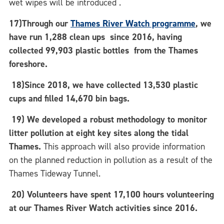
wet wipes will be introduced .
17)Through our
Thames River Watch programme
, we
have run 1,288 clean ups since 2016, having
collected 99,903 plastic bottles from the Thames
foreshore.
18)Since 2018, we have collected 13,530 plastic
cups and filled 14,670 bin bags.
19)
We developed a robust methodology to monitor
litter pollution at eight key sites along the tidal
Thames.
This approach will also provide information
on the planned reduction in pollution as a result of the
Thames Tideway Tunnel.
20) Volunteers have spent 17,100 hours volunteering
at our Thames River Watch activities since 2016.