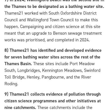
the Thames to be designated as a bathing water site.
Thames21 worked with South Oxfordshire District
Council and Wallingford Town Council to make this
happen.
Campaigning and citizen science at this site
meant that an upgrade to Benson sewage treatment
works was prioritised, and completed in 2024.
8) Thames21 has identified and developed evidence
for seven
bathing water sites across the rest of the
Thames Basin.
These sites include Port Meadow
South, Longbridges, Kennington Meadows, Swinford
Toll Bridge, Henley, Pangbourne, and the River
Roding.
9) Thames21 collects evidence of pollution through
citizen science programmes and other initiatives at
nine catchments.
These catchments include the