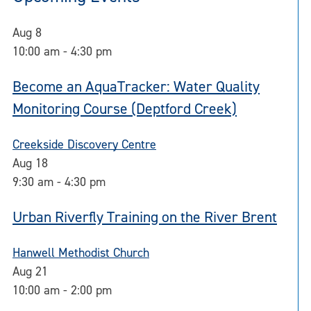
Aug
8
10:00 am
-
4:30 pm
Become an AquaTracker: Water Quality
Monitoring Course (Deptford Creek)
Creekside Discovery Centre
Aug
18
9:30 am
-
4:30 pm
Urban Riverfly Training on the River Brent
Hanwell Methodist Church
Aug
21
10:00 am
-
2:00 pm