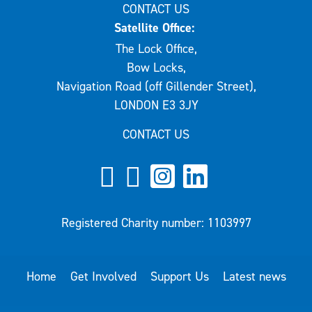
CONTACT US
Satellite Office:
The Lock Office,
Bow Locks,
Navigation Road (off Gillender Street),
LONDON E3 3JY
CONTACT US
Registered Charity number: 1103997
Home
Get Involved
Support Us
Latest news