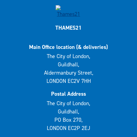
THAMES21
Main Office location (& deliveries)
The City of London,
Guildhall,
Aldermanbury Street,
LONDON EC2V 7HH
Postal Address
The City of London,
Guildhall,
PO Box 270,
LONDON EC2P 2EJ