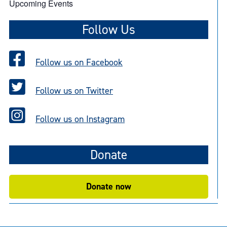
Upcoming Events
Follow Us
Follow us on Facebook
Follow us on Twitter
Follow us on Instagram
Donate
Donate now