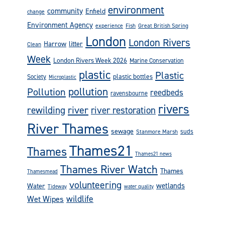
environment
community
Enfield
change
Environment Agency
experience
Fish
Great British Spring
London
London Rivers
Harrow
litter
Clean
Week
London Rivers Week 2026
Marine Conservation
plastic
Plastic
plastic bottles
Society
Microplastic
pollution
Pollution
reedbeds
ravensbourne
rivers
rewilding
river
river restoration
River Thames
sewage
suds
Stanmore Marsh
Thames21
Thames
Thames21 news
Thames River Watch
Thames
Thamesmead
volunteering
wetlands
Water
Tideway
water quality
wildlife
Wet Wipes