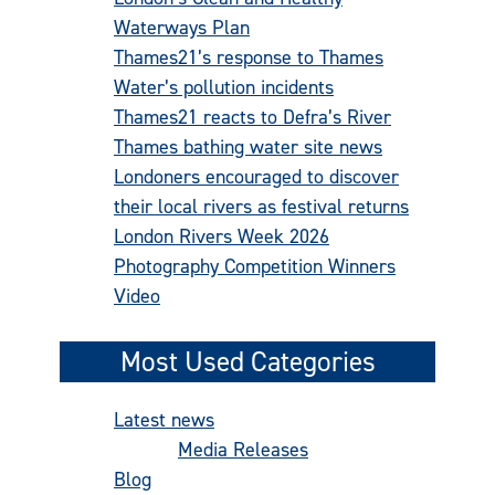
Waterways Plan
Thames21’s response to Thames
Water’s pollution incidents
Thames21 reacts to Defra’s River
Thames bathing water site news
Londoners encouraged to discover
their local rivers as festival returns
London Rivers Week 2026
Photography Competition Winners
Video
Most Used Categories
Latest news
(486)
Media Releases
(277)
Blog
(92)