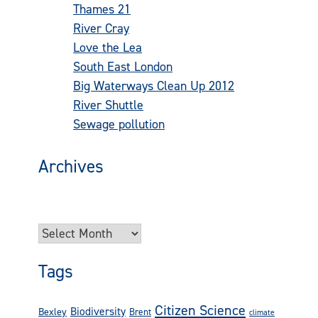
Thames 21
(73)
River Cray
(42)
Love the Lea
(24)
South East London
(22)
Big Waterways Clean Up 2012
(16)
River Shuttle
(14)
Sewage pollution
(13)
Archives
Try looking in the monthly archives. 🙂
Archives
Tags
Citizen Science
Biodiversity
Bexley
Brent
climate