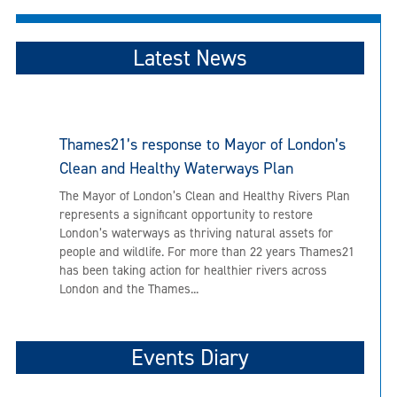
Latest News
Thames21’s response to Mayor of London’s
Clean and Healthy Waterways Plan
The Mayor of London’s Clean and Healthy Rivers Plan
represents a significant opportunity to restore
London’s waterways as thriving natural assets for
people and wildlife. For more than 22 years Thames21
has been taking action for healthier rivers across
London and the Thames...
Events Diary