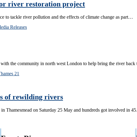
 river restoration project
ce to tackle river pollution and the effects of climate change as part…
edia Releases
with the community in north west London to help bring the river back 
Thames 21
 of rewilding rivers
ek in Thamesmead on Saturday 25 May and hundreds got involved in 4