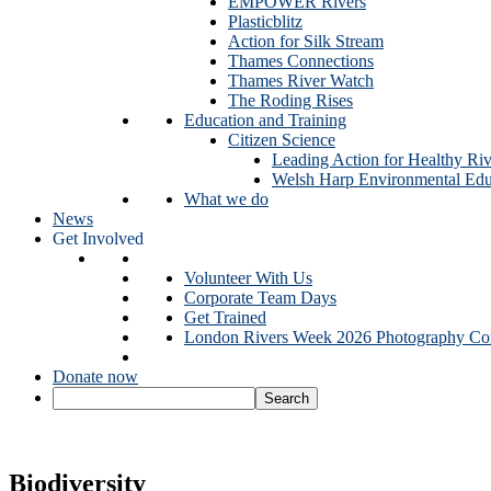
EMPOWER Rivers
Plasticblitz
Action for Silk Stream
Thames Connections
Thames River Watch
The Roding Rises
Education and Training
Citizen Science
Leading Action for Healthy Riv
Welsh Harp Environmental Edu
What we do
News
Get Involved
Volunteer With Us
Corporate Team Days
Get Trained
London Rivers Week 2026 Photography Com
Donate now
Biodiversity