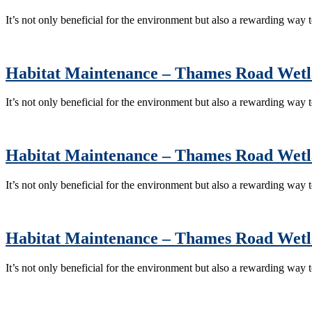
It’s not only beneficial for the environment but also a rewarding way
Habitat Maintenance – Thames Road Wet
It’s not only beneficial for the environment but also a rewarding way
Habitat Maintenance – Thames Road Wet
It’s not only beneficial for the environment but also a rewarding way
Habitat Maintenance – Thames Road Wet
It’s not only beneficial for the environment but also a rewarding way