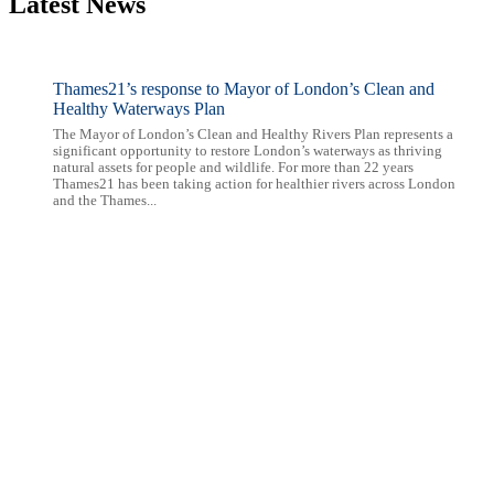
Latest News
Thames21’s response to Mayor of London’s Clean and
Healthy Waterways Plan
The Mayor of London’s Clean and Healthy Rivers Plan represents a
significant opportunity to restore London’s waterways as thriving
natural assets for people and wildlife. For more than 22 years
Thames21 has been taking action for healthier rivers across London
and the Thames...