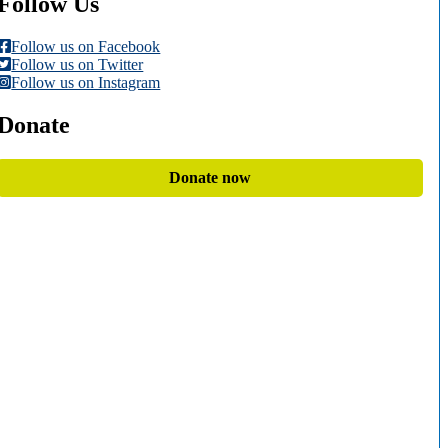
Follow Us
Follow us on Facebook
Follow us on Twitter
Follow us on Instagram
Donate
Donate now