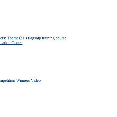
ers: Thames21’s flagship training course
cation Centre
petition Winners Video