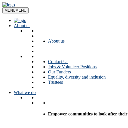
Skip
to
MENU
MENU
content
About us
About us
Contact Us
Jobs & Volunteer Positions
Our Funders
Equality, diversity and inclusion
Trustees
What we do
Empower communities to look after their l