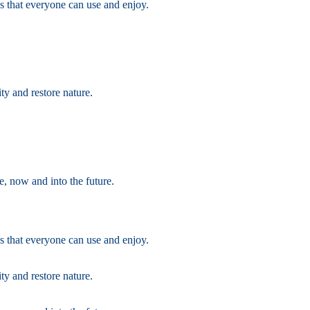
s that everyone can use and enjoy.
ty and restore nature.
e, now and into the future.
s that everyone can use and enjoy.
ty and restore nature.