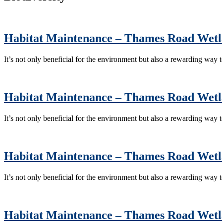
Habitat Maintenance – Thames Road Wet
It’s not only beneficial for the environment but also a rewarding way
Habitat Maintenance – Thames Road Wet
It’s not only beneficial for the environment but also a rewarding way
Habitat Maintenance – Thames Road Wet
It’s not only beneficial for the environment but also a rewarding way
Habitat Maintenance – Thames Road Wet