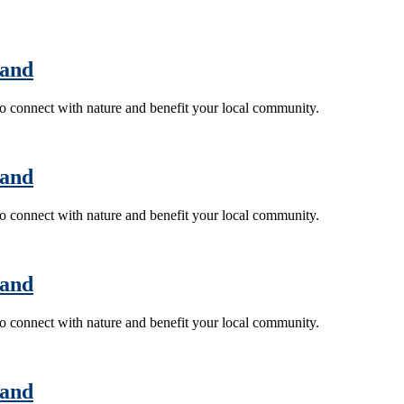
land
 to connect with nature and benefit your local community.
land
 to connect with nature and benefit your local community.
land
 to connect with nature and benefit your local community.
land