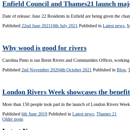
Enfield Council and Thames21 launch major
Date of release: June 22 Residents in Enfield are being given the chan
Published
22nd June 2021
10th July 2021
Published in
Latest news
,
M
Why wood is good for rivers
Carolina Pinto is our Brent Rivers and Communities Officer, working 
Published
2nd November 2020
4th October 2021
Published in
Blog
,
London Rivers Week showcases the benefits
More than 150 people took part in the launch of London Rivers We
Published
6th June 2019
Published in
Latest news
,
Thames 21
Posts
Older posts
navigation