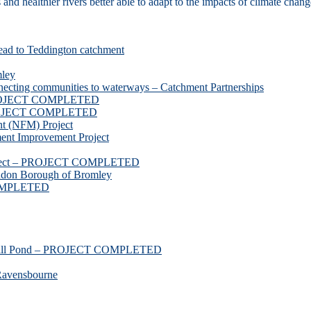
d healthier rivers better able to adapt to the impacts of climate chang
ead to Teddington catchment
mley
necting communities to waterways – Catchment Partnerships
 PROJECT COMPLETED
 PROJECT COMPLETED
t (NFM) Project
nt Improvement Project
roject – PROJECT COMPLETED
ndon Borough of Bromley
COMPLETED
ssmill Pond – PROJECT COMPLETED
Ravensbourne