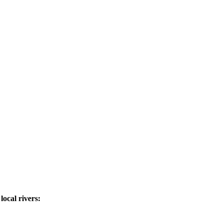
ocal rivers: