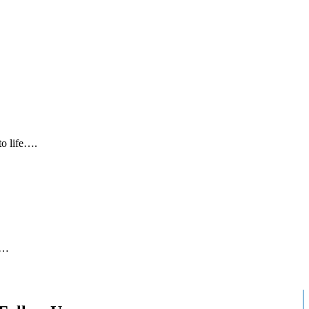
to life….
5…