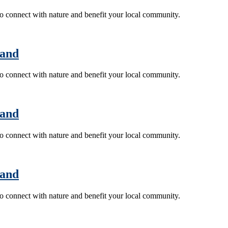
 to connect with nature and benefit your local community.
land
 to connect with nature and benefit your local community.
land
 to connect with nature and benefit your local community.
land
 to connect with nature and benefit your local community.