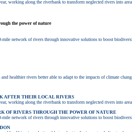
ar, working along the riverbank to transform neglected rivers into area
hrough the power of nature
-mile network of rivers through innovative solutions to boost biodiversi
d healthier rivers better able to adapt to the impacts of climate chang
 AFTER THEIR LOCAL RIVERS
ar, working along the riverbank to transform neglected rivers into area
RK OF RIVERS THROUGH THE POWER OF NATURE
-mile network of rivers through innovative solutions to boost biodiversi
NDON