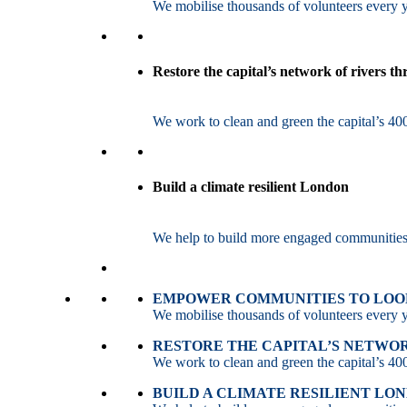
We mobilise thousands of volunteers every ye
Restore the capital’s network of rivers t
We work to clean and green the capital’s 400
Build a climate resilient London
We help to build more engaged communities an
EMPOWER COMMUNITIES TO LOOK
We mobilise thousands of volunteers every ye
RESTORE THE CAPITAL’S NETWO
We work to clean and green the capital’s 400
BUILD A CLIMATE RESILIENT LO