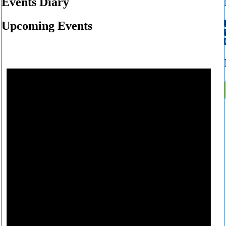
Events Diary
Upcoming Events