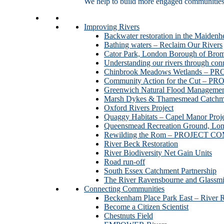
We help to build more engaged communities an
Improving Rivers
Backwater restoration in the Maidenh
Bathing waters – Reclaim Our Rivers
Cator Park, London Borough of Bro
Understanding our rivers through con
Chinbrook Meadows Wetlands –
Community Action for the Cut –
Greenwich Natural Flood Managemen
Marsh Dykes & Thamesmead Catchme
Oxford Rivers Project
Quaggy Habitats – Capel Manor P
Queensmead Recreation Ground, Lo
Rewilding the Rom – PROJECT 
River Beck Restoration
River Biodiversity Net Gain Units
Road run-off
South Essex Catchment Partnership
The River Ravensbourne and Gla
Connecting Communities
Beckenham Place Park East – River 
Become a Citizen Scientist
Chestnuts Field