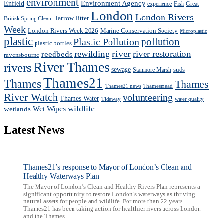
environment
Enfield
Environment Agency
experience
Fish
Great
London
London Rivers
Harrow
litter
British Spring Clean
Week
London Rivers Week 2026
Marine Conservation Society
Microplastic
plastic
pollution
Plastic Pollution
plastic bottles
river
rewilding
river restoration
reedbeds
ravensbourne
River Thames
rivers
sewage
suds
Stanmore Marsh
Thames21
Thames
Thames
Thames21 news
Thamesmead
River Watch
volunteering
Thames Water
Tideway
water quality
wildlife
Wet Wipes
wetlands
Latest News
Thames21’s response to Mayor of London’s Clean and
Healthy Waterways Plan
The Mayor of London’s Clean and Healthy Rivers Plan represents a
significant opportunity to restore London’s waterways as thriving
natural assets for people and wildlife. For more than 22 years
Thames21 has been taking action for healthier rivers across London
and the Thames...