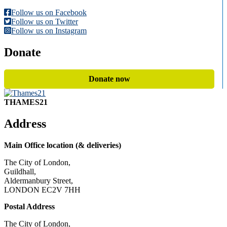
Follow us on Facebook
Follow us on Twitter
Follow us on Instagram
Donate
Donate now
THAMES21
Address
Main Office location (& deliveries)
The City of London,
Guildhall,
Aldermanbury Street,
LONDON EC2V 7HH
Postal Address
The City of London,