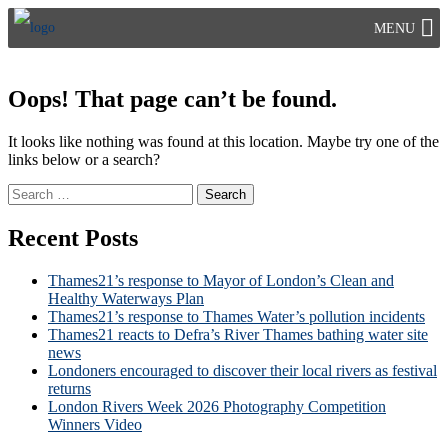
Skip
MENU
to
content
Oops! That page can’t be found.
It looks like nothing was found at this location. Maybe try one of the
links below or a search?
Search
for:
Recent Posts
Thames21’s response to Mayor of London’s Clean and
Healthy Waterways Plan
Thames21’s response to Thames Water’s pollution incidents
Thames21 reacts to Defra’s River Thames bathing water site
news
Londoners encouraged to discover their local rivers as festival
returns
London Rivers Week 2026 Photography Competition
Winners Video