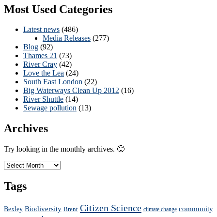
Most Used Categories
Latest news
(486)
Media Releases
(277)
Blog
(92)
Thames 21
(73)
River Cray
(42)
Love the Lea
(24)
South East London
(22)
Big Waterways Clean Up 2012
(16)
River Shuttle
(14)
Sewage pollution
(13)
Archives
Try looking in the monthly archives. 🙂
Archives
Tags
Citizen Science
Biodiversity
community
Bexley
Brent
climate change