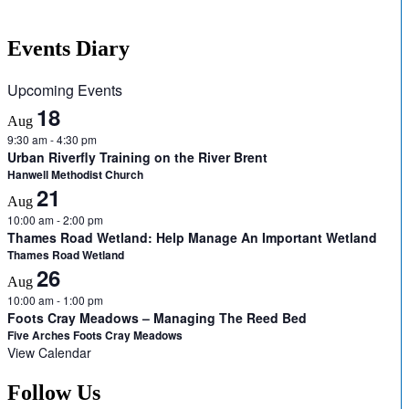
Events Diary
Upcoming Events
18
Aug
9:30 am
-
4:30 pm
Urban Riverfly Training on the River Brent
Hanwell Methodist Church
21
Aug
10:00 am
-
2:00 pm
Thames Road Wetland: Help Manage An Important Wetland
Thames Road Wetland
26
Aug
10:00 am
-
1:00 pm
Foots Cray Meadows – Managing The Reed Bed
Five Arches Foots Cray Meadows
View Calendar
Follow Us