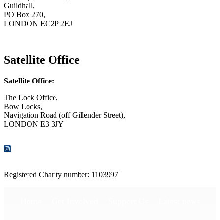
Guildhall,
PO Box 270,
LONDON EC2P 2EJ
CONTACT US
Satellite Office
Satellite Office:
The Lock Office,
Bow Locks,
Navigation Road (off Gillender Street),
LONDON E3 3JY
CONTACT US
Registered Charity number: 1103997
Home
Get Involved
Support Us
Latest news