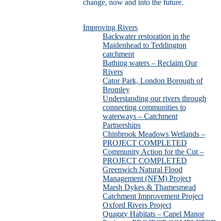
change, now and into the future.
Improving Rivers
Backwater restoration in the
Maidenhead to Teddington
catchment
Bathing waters – Reclaim Our
Rivers
Cator Park, London Borough of
Bromley
Understanding our rivers through
connecting communities to
waterways – Catchment
Partnerships
Chinbrook Meadows Wetlands –
PROJECT COMPLETED
Community Action for the Cut –
PROJECT COMPLETED
Greenwich Natural Flood
Management (NFM) Project
Marsh Dykes & Thamesmead
Catchment Improvement Project
Oxford Rivers Project
Quaggy Habitats – Capel Manor