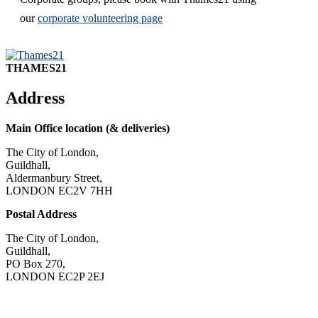
our
corporate volunteering page
THAMES21
Address
Main Office location (& deliveries)
The City of London,
Guildhall,
Aldermanbury Street,
LONDON EC2V 7HH
Postal Address
The City of London,
Guildhall,
PO Box 270,
LONDON EC2P 2EJ
CONTACT US