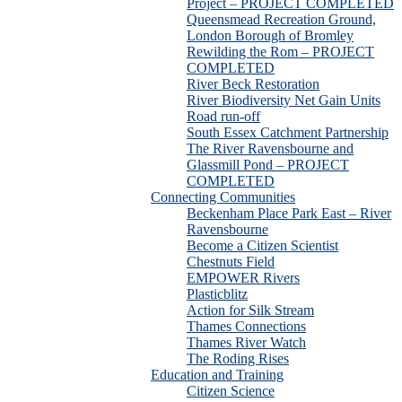
Project – PROJECT COMPLETED
Queensmead Recreation Ground,
London Borough of Bromley
Rewilding the Rom – PROJECT
COMPLETED
River Beck Restoration
River Biodiversity Net Gain Units
Road run-off
South Essex Catchment Partnership
The River Ravensbourne and
Glassmill Pond – PROJECT
COMPLETED
Connecting Communities
Beckenham Place Park East – River
Ravensbourne
Become a Citizen Scientist
Chestnuts Field
EMPOWER Rivers
Plasticblitz
Action for Silk Stream
Thames Connections
Thames River Watch
The Roding Rises
Education and Training
Citizen Science