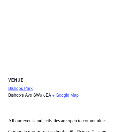
VENUE
Bishops Park
Bishop's Ave
SW6 6EA
+ Google Map
All our events and activities are open to communities.
Corporate groups, please book with Thames21 using