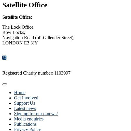
Satellite Office
Satellite Office:
The Lock Office,
Bow Locks,
Navigation Road (off Gillender Street),
LONDON E3 3JY
CONTACT US
Registered Charity number: 1103997
Home
Get Involved
Support Us
Latest news
Sign up for our e-news!
Media enquiries
Publications
Privacy Policy