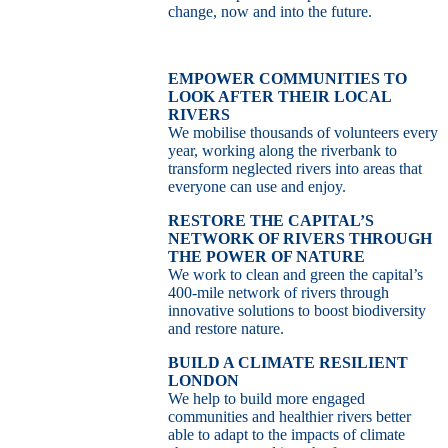
change, now and into the future.
EMPOWER COMMUNITIES TO
LOOK AFTER THEIR LOCAL
RIVERS
We mobilise thousands of volunteers every
year, working along the riverbank to
transform neglected rivers into areas that
everyone can use and enjoy.
RESTORE THE CAPITAL’S
NETWORK OF RIVERS THROUGH
THE POWER OF NATURE
We work to clean and green the capital’s
400-mile network of rivers through
innovative solutions to boost biodiversity
and restore nature.
BUILD A CLIMATE RESILIENT
LONDON
We help to build more engaged
communities and healthier rivers better
able to adapt to the impacts of climate