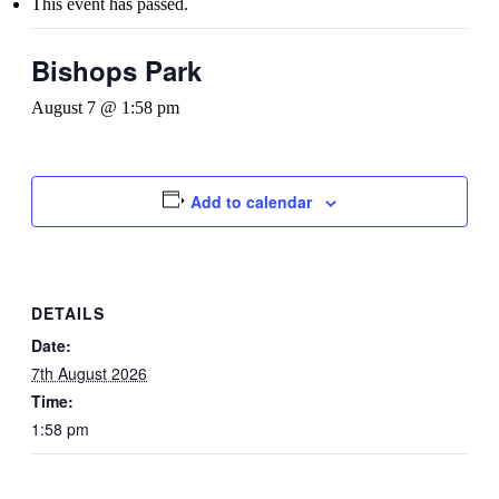
This event has passed.
Bishops Park
August 7 @ 1:58 pm
Add to calendar
DETAILS
Date:
7th August 2026
Time:
1:58 pm