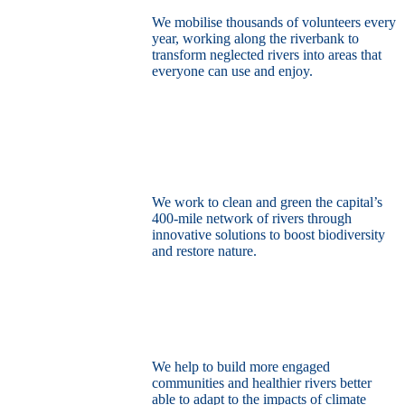
We mobilise thousands of volunteers every
year, working along the riverbank to
transform neglected rivers into areas that
everyone can use and enjoy.
Restore the capital’s network of rivers
through the power of nature
We work to clean and green the capital’s
400-mile network of rivers through
innovative solutions to boost biodiversity
and restore nature.
Build a climate resilient London
We help to build more engaged
communities and healthier rivers better
able to adapt to the impacts of climate