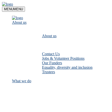
Skip
to
MENU
MENU
content
About us
About us
Contact Us
Jobs & Volunteer Positions
Our Funders
Equality, diversity and inclusion
Trustees
What we do
Empower communities to look after
their local rivers: