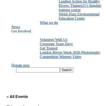
Leading Action for Healthy
Rivers: Thames21’s flagship
training course
Welsh Harp Environmental
Education Centre
What we do
News
Get Involved
Volunteer With Us
Corporate Team Days
Get Trained
London Rivers Week 2026 Photography
Competition Winners Video
Donate now
« All Events