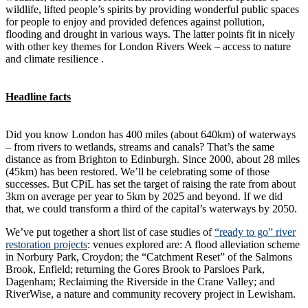
wildlife, lifted people’s spirits by providing wonderful public spaces
for people to enjoy and provided defences against pollution,
flooding and drought in various ways. The latter points fit in nicely
with other key themes for London Rivers Week – access to nature
and climate resilience .
Headline facts
Did you know London has 400 miles (about 640km) of waterways
– from rivers to wetlands, streams and canals? That’s the same
distance as from Brighton to Edinburgh. Since 2000, about 28 miles
(45km) has been restored. We’ll be celebrating some of those
successes. But CPiL has set the target of raising the rate from about
3km on average per year to 5km by 2025 and beyond. If we did
that, we could transform a third of the capital’s waterways by 2050.
We’ve put together a short list of case studies of
“ready to go” river
restoration projects
: venues explored are: A flood alleviation scheme
in Norbury Park, Croydon; the “Catchment Reset” of the Salmons
Brook, Enfield; returning the Gores Brook to Parsloes Park,
Dagenham; Reclaiming the Riverside in the Crane Valley; and
RiverWise, a nature and community recovery project in Lewisham.