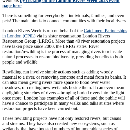
webinars
by clicking on the London Rivers Week 2023 event
page here
.
There is something for everybody – individuals, families, and even
pets! The main aim is to connect communities with their local rivers.
London Rivers Week is run on behalf of the
Catchment Partnerships
in London (CPiL)
via its sister organisation London Rivers
Restoration Group (LRRG). More than 40 river restoration projects
have taken place since 2000, the LRRG states. River
restoration/rewilding is the process of managing rivers to reinstate
natural processes to restore biodiversity, providing benefits to both
people and wildlife.
Rewilding can involve simple actions such as adding woody
material to a river, or removing concrete and metal from its banks. It
can also mean giving rivers more space to flood over water
meadows, or creating new wetlands beside them. It can even mean
daylighting stretches of rivers – bringing buried rivers into the light
once more. London has examples of all of these and the public will
have a chance to participate in many walks and talks at sites where
restoration projects have been carried out.
These rewilding projects have not only restored rivers, but canals
and streams. They have also created new ecosystems, such as
wetlands, that have boosted numbers of innumerable species of