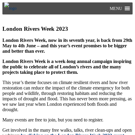
Skip
MENU
to
content
London Rivers Week 2023
London Rivers Week, now in its seventh year, is back from 29th
May to 4th June
– and this year’s event promises to be bigger
and better than ever.
London Rivers Week is a week-long annual campaign inspiring
the public to celebrate all of London’s rivers and the many
projects taking place to protect them.
This year’s theme focuses on climate resilient rivers and how river
restoration can reduce the impact of the climate emergency for both
people and wildlife, through restoring habitats and reducing the
impacts of drought and flood. This has never been more pressing, as
we saw last year when London experienced both floods and
drought.
Many events are free to join, but you need to register.
Get involved in the many free walks, talks, river clean-ups and open