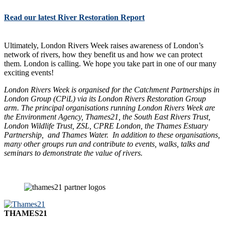
Read our latest River Restoration Report
Ultimately, London Rivers Week raises awareness of London’s
network of rivers, how they benefit us and how we can protect
them. London is calling. We hope you take part in one of our many
exciting events!
London Rivers Week is organised for the Catchment Partnerships in
London Group (CPiL) via its London Rivers Restoration Group
arm. The principal organisations running London Rivers Week are
the Environment Agency, Thames21, the South East Rivers Trust,
London Wildlife Trust, ZSL, CPRE London, the Thames Estuary
Partnership, and Thames Water. In addition to these organisations,
many other groups run and contribute to events, walks, talks and
seminars to demonstrate the value of rivers.
THAMES21