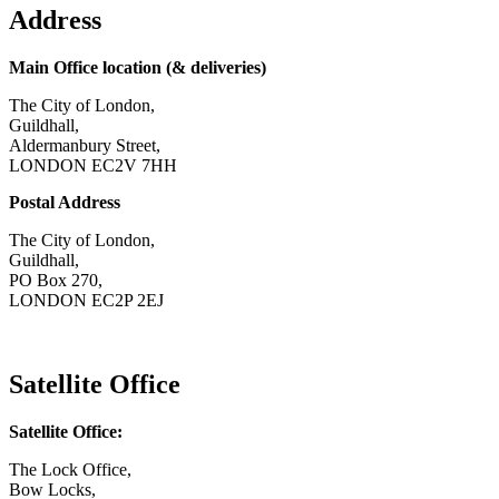
Address
Main Office location (& deliveries)
The City of London,
Guildhall,
Aldermanbury Street,
LONDON EC2V 7HH
Postal Address
The City of London,
Guildhall,
PO Box 270,
LONDON EC2P 2EJ
CONTACT US
Satellite Office
Satellite Office:
The Lock Office,
Bow Locks,