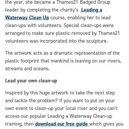
the year, she became a Thames21 Badged Group
leader by completing the charity’s
Leading a
Waterway Clean Up
course, enabling her to lead
clean-ups with volunteers. Special clean-ups were
arranged to make sure plastic removed by Thames21
volunteers was incorporated into the sculpture.
The artwork acts as a dramatic representation of the
plastic footprint that mankind is leaving on our rivers,
streams and oceans.
Lead your own clean-up
Inspired by this huge artwork to take the next step
and tackle the problem? If you want to put on your
own event to clean-up your local river and you can’t
access our popular Leading a Waterway Clean-up
training, then
download our free guide
which gives you