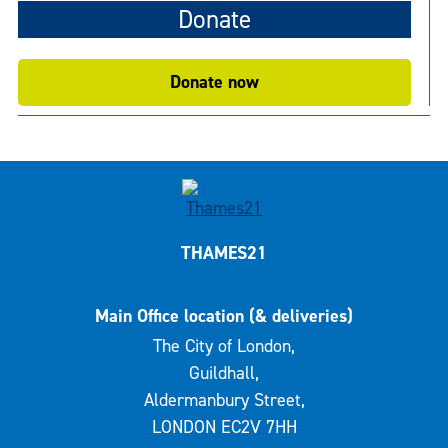
Donate
Donate now
THAMES21
Main Office location (& deliveries)
The City of London,
Guildhall,
Aldermanbury Street,
LONDON EC2V 7HH