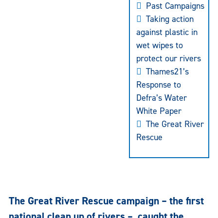
Past Campaigns
Taking action
against plastic in
wet wipes to
protect our rivers
Thames21’s
Response to
Defra’s Water
White Paper
The Great River
Rescue
The Great River Rescue campaign – the first
national clean up of rivers – caught the