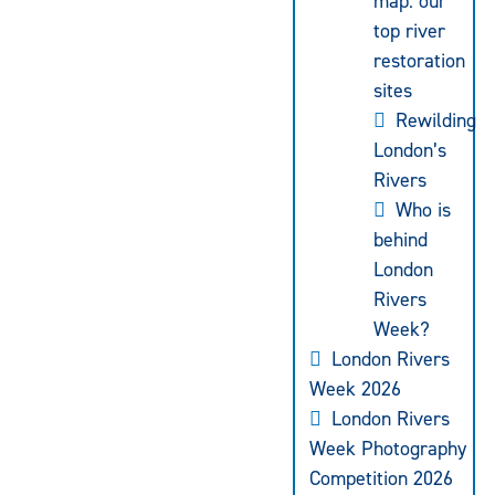
map: our
top river
restoration
sites
Rewilding
London’s
Rivers
Who is
behind
London
Rivers
Week?
London Rivers
Week 2026
London Rivers
Week Photography
Competition 2026