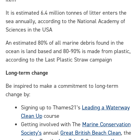
It is estimated 6.4 million tonnes of litter enters the
sea annually, according to the National Academy of
Sciences in the USA
An estimated 80% of all marine debris found in the
ocean is land based and 80-90% is made from plastic,
according to the Last Plastic Straw campaign
Long-term change
Be inspired to make a commitment to long-term
change by:
Signing up to Thames21’s
Leading a Waterway
Clean Up
course
Getting involved with The
Marine Conservation
Society’s
annual
Great British Beach Clean
, the