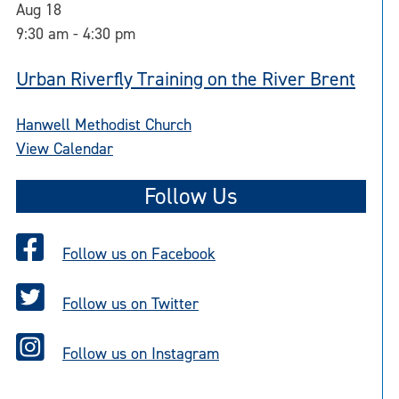
Aug
18
9:30 am
-
4:30 pm
Urban Riverfly Training on the River Brent
Hanwell Methodist Church
View Calendar
Follow Us
Follow us on Facebook
Follow us on Twitter
Follow us on Instagram