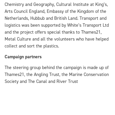
Chemistry and Geography, Cultural Institute at King’s,
Arts Council England, Embassy of the Kingdom of the
Netherlands, Hubbub and British Land. Transport and
logistics was been supported by White’s Transport Ltd
and the project offers special thanks to Thames21,
Metal Culture and all the volunteers who have helped
collect and sort the plastics.
Campaign partners
The steering group behind the campaign is made up of
Thames21, the Angling Trust, the Marine Conservation
Society and The Canal and River Trust