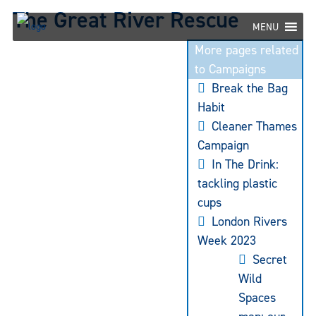
Skip
The Great River Rescue
to
MENU
content
More pages related
to Campaigns
Break the Bag
Habit
Cleaner Thames
Campaign
In The Drink:
tackling plastic
cups
London Rivers
Week 2023
Secret
Wild
Spaces