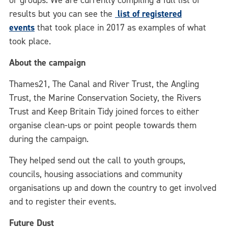
or groups. We are currently compiling a full list of
results but you can see the
list of registered
events
that took place in 2017 as examples of what
took place.
About the campaign
Thames21, The Canal and River Trust, the Angling
Trust, the Marine Conservation Society, the Rivers
Trust and Keep Britain Tidy joined forces to either
organise clean-ups or point people towards them
during the campaign.
They helped send out the call to youth groups,
councils, housing associations and community
organisations up and down the country to get involved
and to register their events.
Future Dust