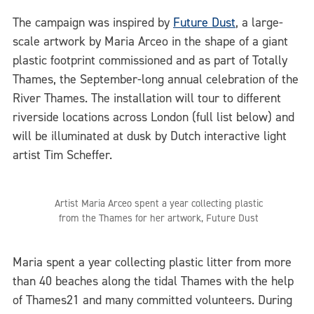
The campaign was inspired by
Future Dust
, a large-
scale artwork by Maria Arceo in the shape of a giant
plastic footprint commissioned and as part of Totally
Thames, the September-long annual celebration of the
River Thames. The installation will tour to different
riverside locations across London (full list below) and
will be illuminated at dusk by Dutch interactive light
artist Tim Scheffer.
Artist Maria Arceo spent a year collecting plastic
from the Thames for her artwork, Future Dust
Maria spent a year collecting plastic litter from more
than 40 beaches along the tidal Thames with the help
of Thames21 and many committed volunteers. During