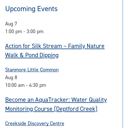
Upcoming Events
Aug
7
1:00 pm
-
3:00 pm
Action for Silk Stream – Family Nature
Walk & Pond Dipping
Stanmore Little Common
Aug
8
10:00 am
-
4:30 pm
Become an AquaTracker: Water Quality
Monitoring Course (Deptford Creek)
Creekside Discovery Centre