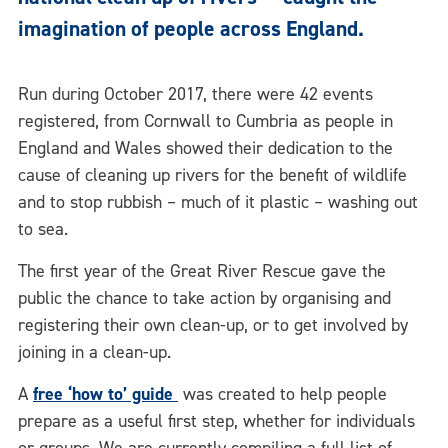
imagination of people across England.
Run during October 2017, there were 42 events
registered, from Cornwall to Cumbria as people in
England and Wales showed their dedication to the
cause of cleaning up rivers for the benefit of wildlife
and to stop rubbish – much of it plastic – washing out
to sea.
The first year of the Great River Rescue gave the
public the chance to take action by organising and
registering their own clean-up, or to get involved by
joining in a clean-up.
A
free ‘how to’ guide
was created to help people
prepare as
a useful first step, whether for individuals