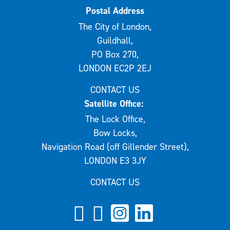
Postal Address
The City of London,
Guildhall,
PO Box 270,
LONDON EC2P 2EJ
CONTACT US
Satellite Office:
The Lock Office,
Bow Locks,
Navigation Road (off Gillender Street),
LONDON E3 3JY
CONTACT US