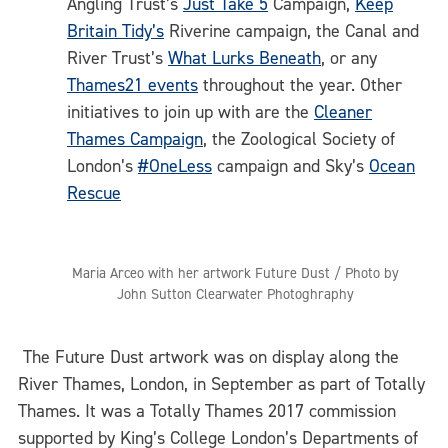
Angling Trust’s
Just Take 5
Campaign,
Keep
Britain Tidy’s
Riverine campaign, the Canal and
River Trust’s
What Lurks Beneath
, or any
Thames21 events
throughout the year. Other
initiatives to join up with are the
Cleaner
Thames Campaign
, the Zoological Society of
London’s
#OneLess
campaign and Sky’s
Ocean
Rescue
Maria Arceo with her artwork Future Dust / Photo by
John Sutton Clearwater Photoghraphy
The Future Dust artwork was on display along the
River Thames, London, in September as part of Totally
Thames. It was a Totally Thames 2017 commission
supported by King’s College London’s Departments of