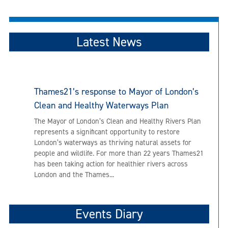
Latest News
Thames21’s response to Mayor of London’s
Clean and Healthy Waterways Plan
The Mayor of London’s Clean and Healthy Rivers Plan
represents a significant opportunity to restore
London’s waterways as thriving natural assets for
people and wildlife. For more than 22 years Thames21
has been taking action for healthier rivers across
London and the Thames...
Events Diary