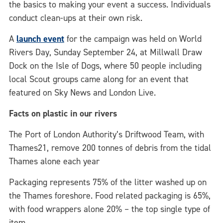
the basics to making your event a success. Individuals
conduct clean-ups at their own risk.
A
launch
event
for the campaign was held on World
Rivers Day, Sunday September 24, at Millwall Draw
Dock on the Isle of Dogs, where 50 people including
local Scout groups came along for an event that
featured on Sky News and London Live.
Facts on plastic in our rivers
The Port of London Authority’s Driftwood Team, with
Thames21, remove 200 tonnes of debris from the tidal
Thames alone each year
Packaging represents 75% of the litter washed up on
the Thames foreshore. Food related packaging is 65%,
with food wrappers alone 20% – the top single type of
item