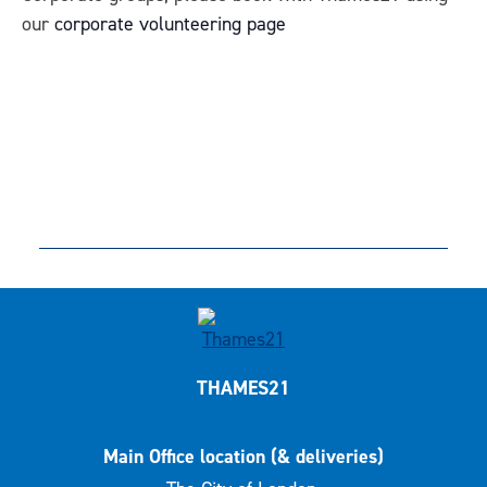
our
corporate volunteering page
THAMES21
Main Office location (& deliveries)