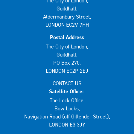
The City of London,
Guildhall,
Aldermanbury Street,
LONDON EC2V 7HH
Postal Address
The City of London,
Guildhall,
PO Box 270,
LONDON EC2P 2EJ
CONTACT US
Satellite Office:
The Lock Office,
Bow Locks,
Navigation Road (off Gillender Street),
LONDON E3 3JY