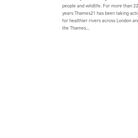
people and wildlife. For more than 2
years Thames21 has been taking acti
for healthier rivers across London an
the Thames...