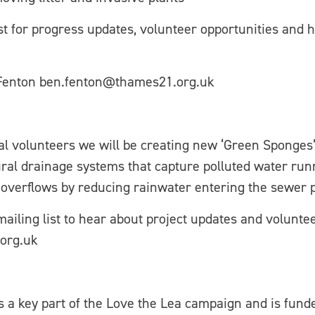
ist for progress updates, volunteer opportunities and
 Fenton ben.fenton@thames21.org.uk
al volunteers we will be creating new ‘Green Sponges’
al drainage systems that capture polluted water runn
overflows by reducing rainwater entering the sewer 
 mailing list to hear about project updates and volunte
org.uk
is a key part of the Love the Lea campaign and is fund