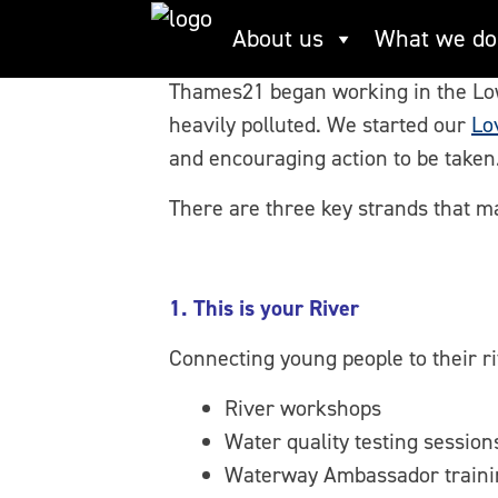
Skip
Fixing Broken Rive
About us
What we do
to
content
Thames21 began working in the Lower
heavily polluted. We started our
Lo
and encouraging action to be taken
There are three key strands that ma
1. This is your River
Connecting young people to their 
River workshops
Water quality testing session
Waterway Ambassador traini