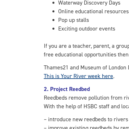
Waterway Discovery Days
Online educational resources
Pop up stalls
Exciting outdoor events
If you are a teacher, parent, a gro
free educational opportunities the
Thames21 and Museum of London Dock
This is Your River week here
.
2. Project Reedbed
Reedbeds remove pollution from rive
With the help of HSBC staff and loc
– introduce new reedbeds to rivers
– improve existing reedbeds by remo