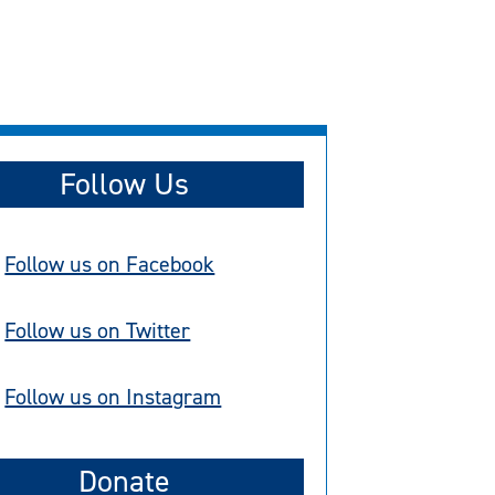
Follow Us
Follow us on Facebook
Follow us on Twitter
Follow us on Instagram
Donate