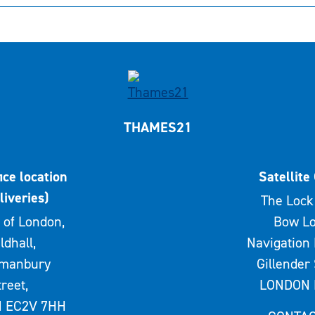
THAMES21
ice location
Satellite 
liveries)
The Lock 
 of London,
Bow Lo
ldhall,
Navigation 
rmanbury
Gillender 
treet,
LONDON 
 EC2V 7HH