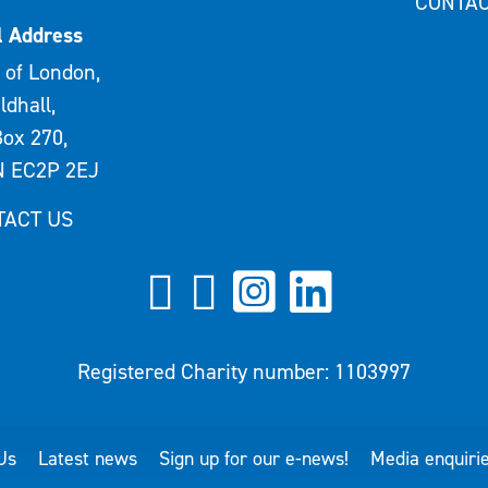
CONTAC
l Address
 of London,
ldhall,
ox 270,
 EC2P 2EJ
TACT US
Registered Charity number: 1103997
Us
Latest news
Sign up for our e-news!
Media enquiri