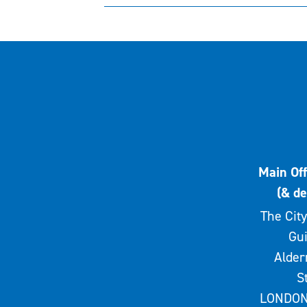
Main Off
(& de
The City
Gui
Alde
S
LONDON