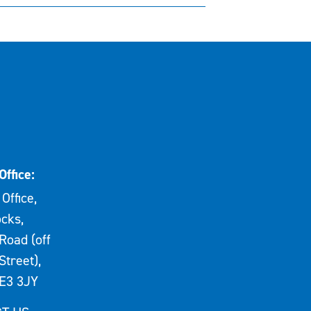
Office:
Office,
cks,
Road (off
Street),
E3 3JY