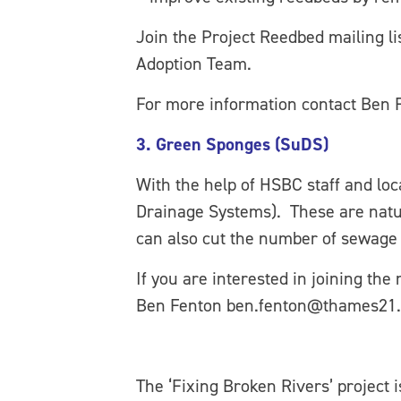
Join the Project Reedbed mailing l
Adoption Team.
For more information contact Ben
3. Green Sponges (SuDS)
With the help of HSBC staff and loc
Drainage Systems). These are natur
can also cut the number of sewage 
If you are interested in joining the
Ben Fenton ben.fenton@thames21.
The ‘Fixing Broken Rivers’ project 