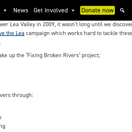
rs
News
Get Involved
Donate now
 Lea Valley in 2009, it wasn’t long until we discovere
ve the Lea
campaign which works hard to tackle these 
.
ke up the ‘Fixing Broken Rivers’ project;
rivers through:
s
ng