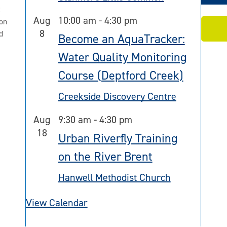
2
Aug
10:00 am
-
4:30 pm
on
8
d
Become an AquaTracker:
Water Quality Monitoring
Course (Deptford Creek)
Creekside Discovery Centre
Aug
9:30 am
-
4:30 pm
18
Urban Riverfly Training
on the River Brent
Hanwell Methodist Church
View Calendar