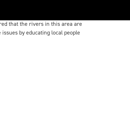
d that the rivers in this area are
issues by educating local people