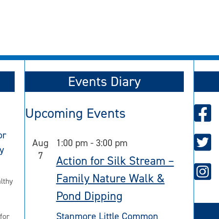
Events Diary
Upcoming Events
or
Aug
1:00 pm
-
3:00 pm
y
7
Action for Silk Stream –
Family Nature Walk &
lthy
Pond Dipping
Stanmore Little Common
for