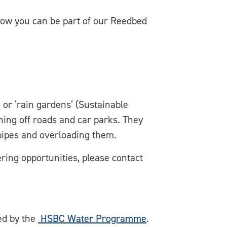
 how you can be part of our Reedbed
 or ‘rain gardens’ (Sustainable
ing off roads and car parks. They
pipes and overloading them.
ering opportunities, please contact
ed by the
HSBC Water Programme
.