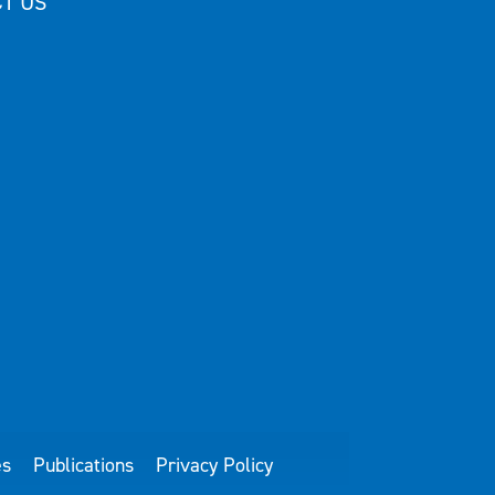
T US
es
Publications
Privacy Policy