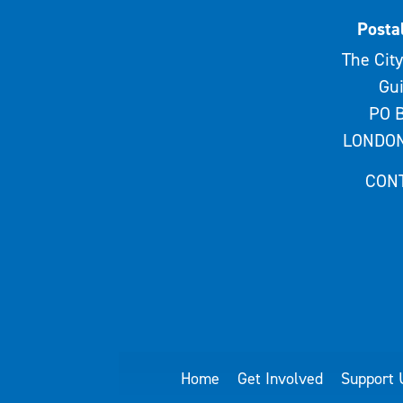
Posta
The City
Gui
PO B
LONDON
CON
Home
Get Involved
Support 