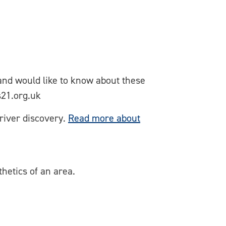
 and would like to know about these
s21.org.uk
river discovery.
Read more about
hetics of an area.