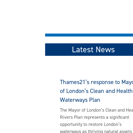
Latest News
Thames21’s response to May
of London’s Clean and Health
Waterways Plan
The Mayor of London’s Clean and Hea
Rivers Plan represents a significant
opportunity to restore London’s
waterways as thriving natural assets 