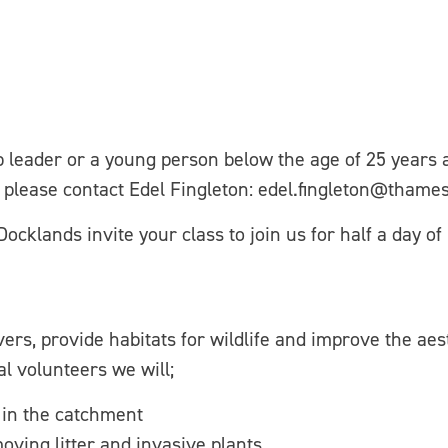
up leader or a young person below the age of 25 years
n please contact Edel Fingleton: edel.fingleton@thame
lands invite your class to join us for half a day of 
rs, provide habitats for wildlife and improve the aest
al volunteers we will;
 in the catchment
ving litter and invasive plants