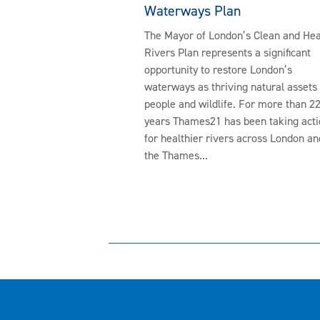
Waterways Plan
The Mayor of London’s Clean and Hea
Rivers Plan represents a significant
opportunity to restore London’s
waterways as thriving natural assets 
people and wildlife. For more than 2
years Thames21 has been taking acti
for healthier rivers across London an
the Thames...