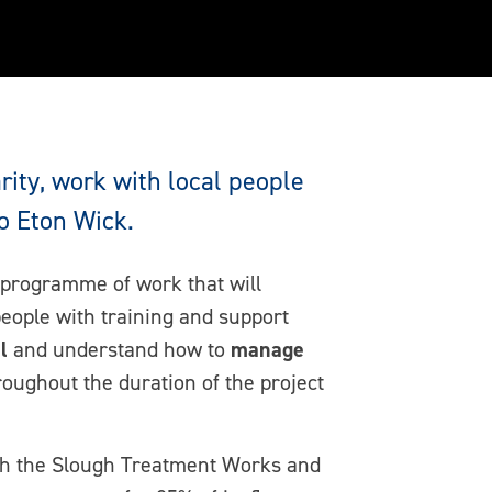
ity, work with local people
o Eton Wick.
 programme of work that will
people with training and support
l
and understand how to
manage
oughout the duration of the project
with the Slough Treatment Works and