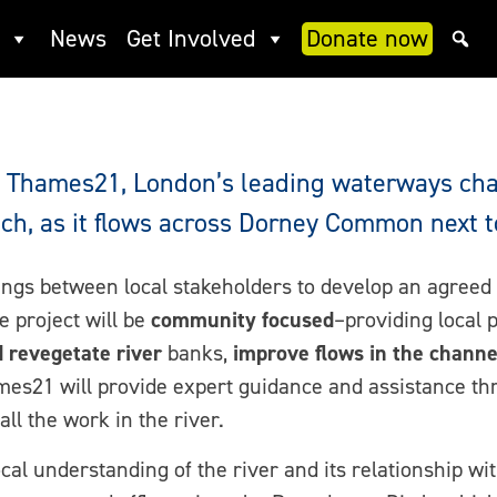
statement
News
Get Involved
Donate now
ee Thames21, London’s leading waterways char
ch, as it flows across Dorney Common next t
ngs between local stakeholders to develop an agreed
 project will be
community focused
–providing local 
d revegetate river
banks,
improve flows in the channe
mes21 will provide expert guidance and assistance thr
ll the work in the river.
ocal understanding of the river and its relationship 