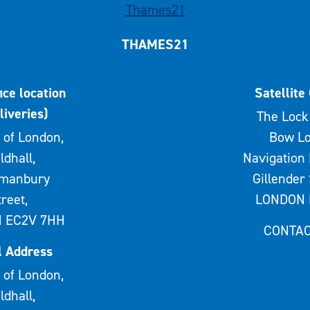
THAMES21
ice location
Satellite 
liveries)
The Lock 
 of London,
Bow Lo
ldhall,
Navigation 
rmanbury
Gillender 
treet,
LONDON 
 EC2V 7HH
CONTAC
l Address
 of London,
ldhall,