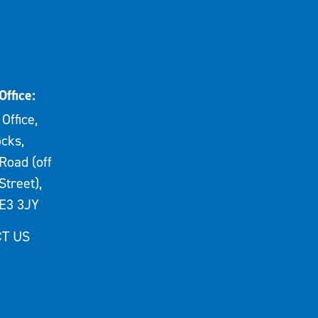
Office:
Office,
cks,
Road (off
Street),
E3 3JY
T US