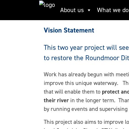
Skip
Roundmoor vision 
About us
What we do
to
content
Vision Statement
This two year project will s
to restore the Roundmoor Dit
Work has already begun with meeti
improve this unique waterway. The
that will enable them to
protect an
their river
in the longer term. Tha
by running events and supervising a
This project also aims to improve l