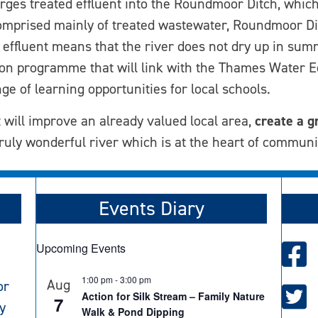
rges treated effluent into the Roundmoor Ditch, which
comprised mainly of treated wastewater, Roundmoor Dit
f effluent means that the river does not dry up in summ
tion programme that will link with the Thames Water
e of learning opportunities for local schools.
 will improve an already valued local area,
create a g
ruly wonderful river which is at the heart of communi
Events Diary
Upcoming Events
1:00 pm
-
3:00 pm
Aug
or
Action for Silk Stream – Family Nature
7
y
Walk & Pond Dipping