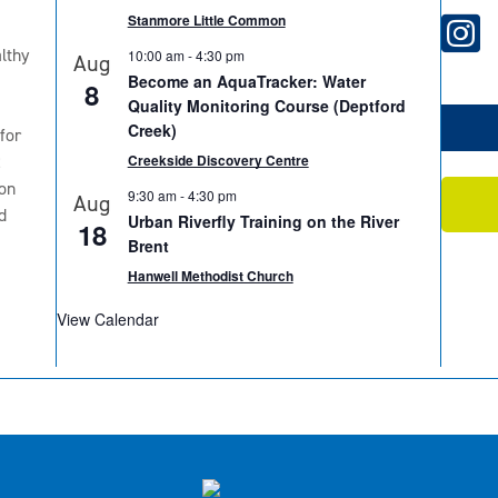
Stanmore Little Common
lthy
10:00 am
-
4:30 pm
Aug
Become an AquaTracker: Water
8
Quality Monitoring Course (Deptford
Creek)
for
2
Creekside Discovery Centre
on
9:30 am
-
4:30 pm
Aug
d
Urban Riverfly Training on the River
18
Brent
Hanwell Methodist Church
View Calendar