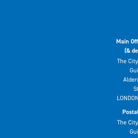
Main Off
(& de
The City
Gui
Alde
S
LONDON
Posta
The City
Gui