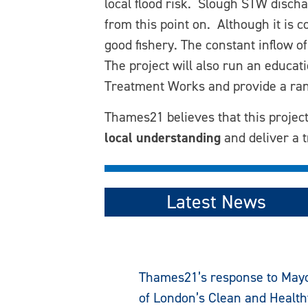
local flood risk. Slough STW discha
from this point on. Although it is 
good fishery. The constant inflow o
The project will also run an educa
Treatment Works and provide a rang
Thames21 believes that this project
local understanding
and deliver a t
Latest News
Thames21’s response to May
of London’s Clean and Health