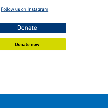
Follow us on Instagram
Donate
Donate now