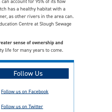
 can account for 95% of its flow
ch has a healthy habitat with a
er, as other rivers in the area can.
 Education Centre at Slough Sewage
reater sense of ownership and
ty life for many years to come.
Follow Us
Follow us on Facebook
Follow us on Twitter