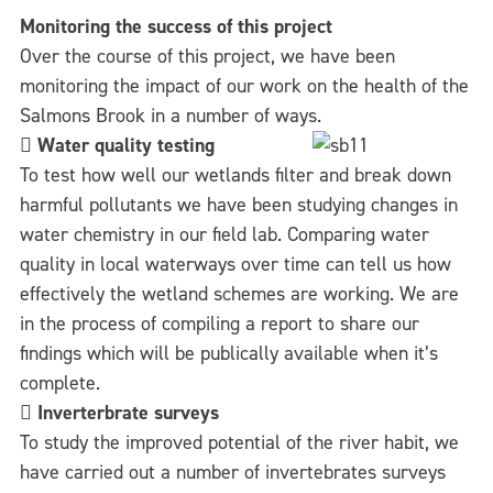
Monitoring the success of this project
Over the course of this project, we have been
monitoring the impact of our work on the health of the
Salmons Brook in a number of ways.

Water quality testing
To test how well our wetlands filter and break down
harmful pollutants we have been studying changes in
water chemistry in our field lab. Comparing water
quality in local waterways over time can tell us how
effectively the wetland schemes are working. We are
in the process of compiling a report to share our
findings which will be publically available when it’s
complete.

Inverterbrate surveys
To study the improved potential of the river habit, we
have carried out a number of invertebrates surveys