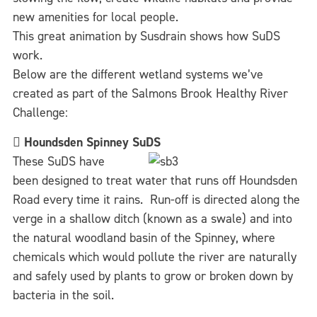
new amenities for local people.
This great animation by Susdrain shows how SuDS
work.
Below are the different wetland systems we’ve
created as part of the Salmons Brook Healthy River
Challenge:

Houndsden Spinney SuDS
These SuDS have
been designed to treat water that runs off Houndsden
Road every time it rains. Run-off is directed along the
verge in a shallow ditch (known as a swale) and into
the natural woodland basin of the Spinney, where
chemicals which would pollute the river are naturally
and safely used by plants to grow or broken down by
bacteria in the soil.