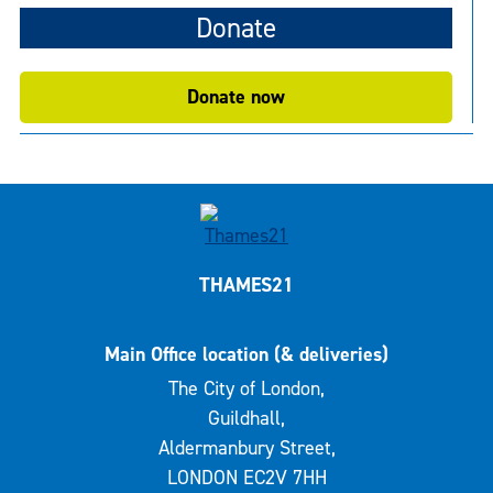
Donate
Donate now
THAMES21
Main Office location (& deliveries)
The City of London,
Guildhall,
Aldermanbury Street,
LONDON EC2V 7HH