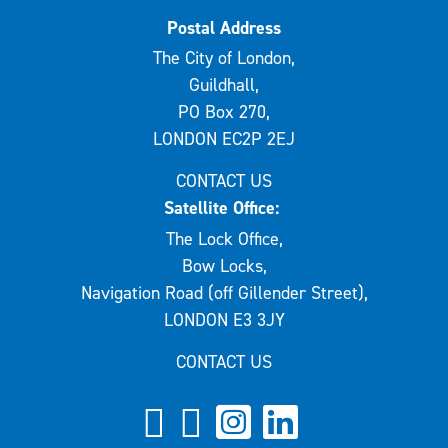
Postal Address
The City of London,
Guildhall,
PO Box 270,
LONDON EC2P 2EJ
CONTACT US
Satellite Office:
The Lock Office,
Bow Locks,
Navigation Road (off Gillender Street),
LONDON E3 3JY
CONTACT US