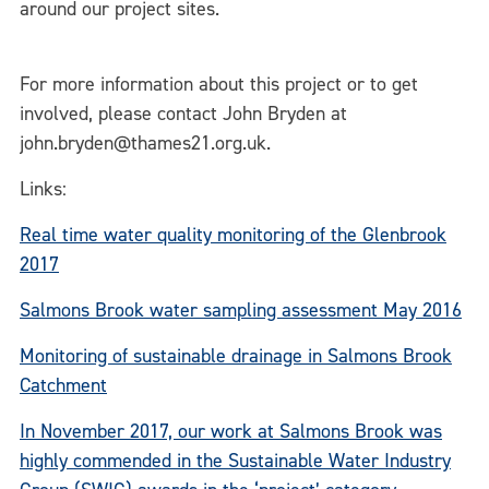
around our project sites.
For more information about this project or to get
involved, please contact John Bryden at
john.bryden@thames21.org.uk.
Links:
Real time water quality monitoring of the Glenbrook
2017
Salmons Brook water sampling assessment May 2016
Monitoring of sustainable drainage in Salmons Brook
Catchment
In November 2017, our work at Salmons Brook was
highly commended in the Sustainable Water Industry