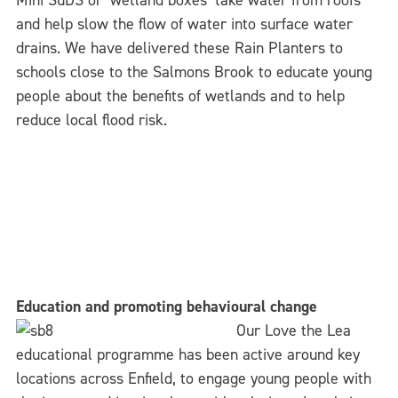
Mini SuDS or ‘wetland boxes’ take water from roofs
and help slow the flow of water into surface water
drains. We have delivered these Rain Planters to
schools close to the Salmons Brook to educate young
people about the benefits of wetlands and to help
reduce local flood risk.
Education and promoting behavioural change
Our Love the Lea
educational programme has been active around key
locations across Enfield, to engage young people with