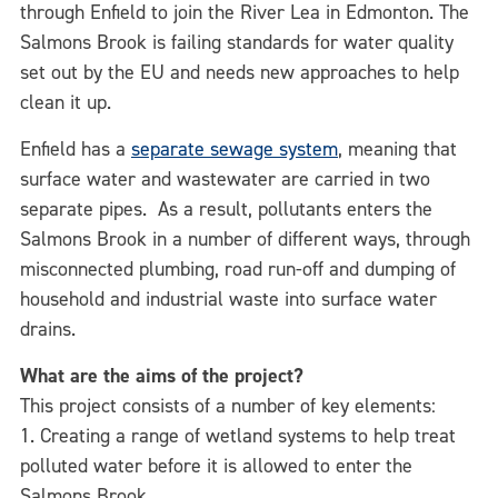
through Enfield to join the River Lea in Edmonton. The
Salmons Brook is failing standards for water quality
set out by the EU and needs new approaches to help
clean it up.
Enfield has a
separate sewage system
, meaning that
surface water and wastewater are carried in two
separate pipes. As a result, pollutants enters the
Salmons Brook in a number of different ways, through
misconnected plumbing, road run-off and dumping of
household and industrial waste into surface water
drains.
What are the aims of the project?
This project consists of a number of key elements:
1. Creating a range of wetland systems to help treat
polluted water before it is allowed to enter the
Salmons Brook