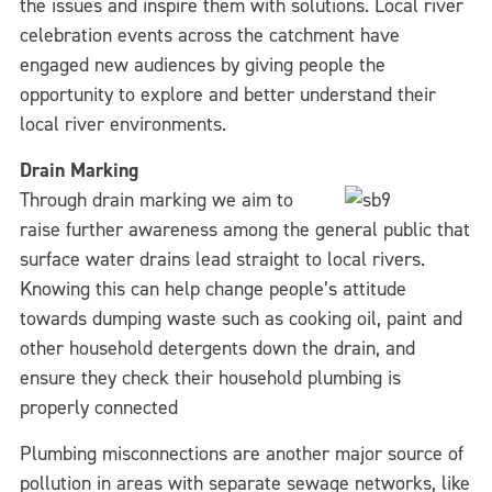
the issues and inspire them with solutions. Local river
celebration events across the catchment have
engaged new audiences by giving people the
opportunity to explore and better understand their
local river environments.
Drain Marking
Through drain marking we aim to
raise further awareness among the general public that
surface water drains lead straight to local rivers.
Knowing this can help change people’s attitude
towards dumping waste such as cooking oil, paint and
other household detergents down the drain, and
ensure they check their household plumbing is
properly connected
Plumbing misconnections are another major source of
pollution in areas with separate sewage networks, like