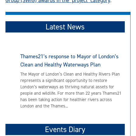
Group (SWIG) awards in the ‘project’ category
.
Latest News
Thames21’s response to Mayor of London’s
Clean and Healthy Waterways Plan
The Mayor of London’s Clean and Healthy Rivers Plan
represents a significant opportunity to restore
London’s waterways as thriving natural assets for
people and wildlife. For more than 22 years Thames21
has been taking action for healthier rivers across
London and the Thames...
Events Diary