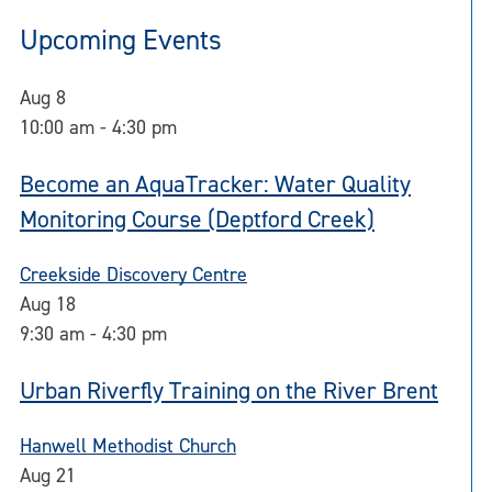
Upcoming Events
Aug
8
10:00 am
-
4:30 pm
Become an AquaTracker: Water Quality
Monitoring Course (Deptford Creek)
Creekside Discovery Centre
Aug
18
9:30 am
-
4:30 pm
Urban Riverfly Training on the River Brent
Hanwell Methodist Church
Aug
21