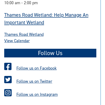
10:00 am
-
2:00 pm
Thames Road Wetland: Help Manage An
Important Wetland
Thames Road Wetland
View Calendar
Follow Us
Follow us on Facebook
Follow us on Twitter
Follow us on Instagram