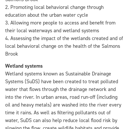
2. Promoting local behavioral change through
education about the urban water cycle
3. Allowing more people to access and benefit from
their local waterways and wetland systems
4. Assessing the impact of the wetlands created and of
local behavioral change on the health of the Salmons
Brook
Wetland systems
Wetland systems known as Sustainable Drainage
Systems (SuDS) have been created to treat polluted
water that flows through the drainage network and
into the river. In urban areas, road run-off (including
oil and heavy metals) are washed into the river every
time it rains. As well as filtering pollutants out of
water, SuDS can also help reduce local flood risk by
slowing the flow, create wildlife habitats and provide