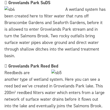

Grovelands Park SuDS
A wetland system has
been created here to filter water that runs off
Branscombe Gardens and Seaforth Gardens, before it
is allowed to enter Grovelands Park stream and in
turn the Salmons Brook. Two rocky outfalls bring
surface water pipes above ground and direct water
through shallow ditches into the wetland treatment
basin.

Grovelands Park Reed Bed
Reedbeds are
another type of wetland system. Here you can see a
reed bed we’ve created in Grovelands Park lake. This
200m² reedbed filters water which enters from a large
network of surface water drains before it flows out
into the lake and eventually joins the Salmons Brook.