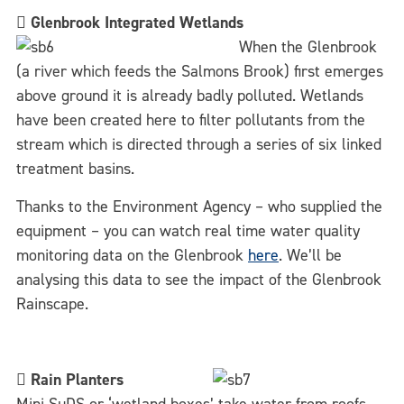

Glenbrook Integrated Wetlands
When the Glenbrook
(a river which feeds the Salmons Brook) first emerges
above ground it is already badly polluted. Wetlands
have been created here to filter pollutants from the
stream which is directed through a series of six linked
treatment basins.
Thanks to the Environment Agency – who supplied the
equipment – you can watch real time water quality
monitoring data on the Glenbrook
here
. We’ll be
analysing this data to see the impact of the Glenbrook
Rainscape.

Rain Planters