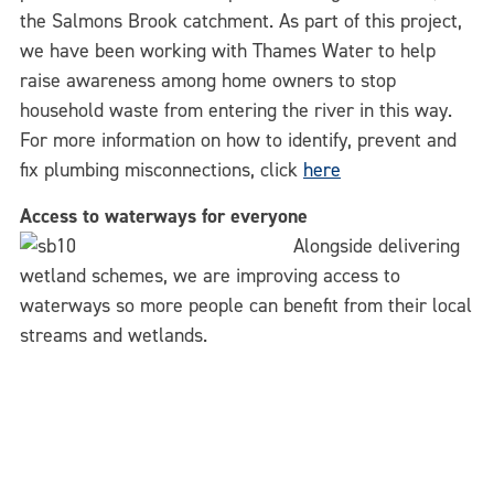
the Salmons Brook catchment. As part of this project,
we have been working with Thames Water to help
raise awareness among home owners to stop
household waste from entering the river in this way.
For more information on how to identify, prevent and
fix plumbing misconnections, click
here
Access to waterways for everyone
Alongside delivering
wetland schemes, we are improving access to
waterways so more people can benefit from their local
streams and wetlands.