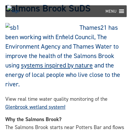
Skip
Salmons Brook SuDS
to
MENU
content
Thames21 has
been working with Enfield Council, The
Environment Agency and Thames Water to
improve the health of the Salmons Brook
using
systems inspired by nature
and the
energy of local people who live close to the
river.
View real time water quality monitoring of the
Glenbrook wetland system
!
Why the Salmons Brook?
The Salmons Brook starts near Potters Bar and flows