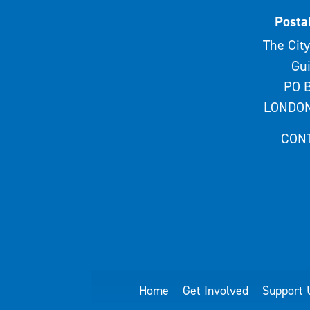
Posta
The City
Gui
PO B
LONDON
CON
Home
Get Involved
Support 