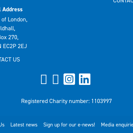
CONTAC
l Address
 of London,
ldhall,
ox 270,
 EC2P 2EJ
TACT US
Registered Charity number: 1103997
Us
Latest news
Sign up for our e-news!
Media enquiri