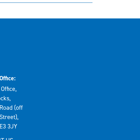
Office:
Office,
cks,
Road (off
Street),
E3 3JY