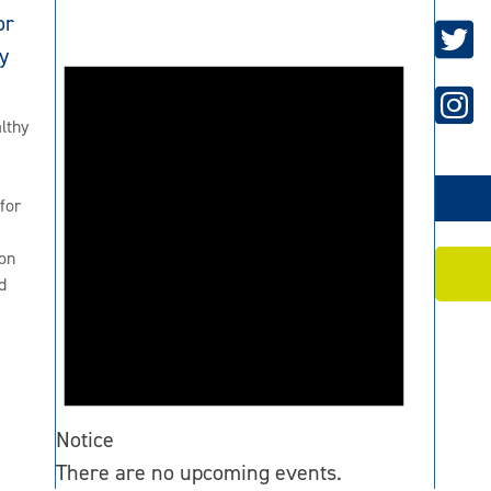
or
y
lthy
for
2
on
d
Notice
There are no upcoming events.