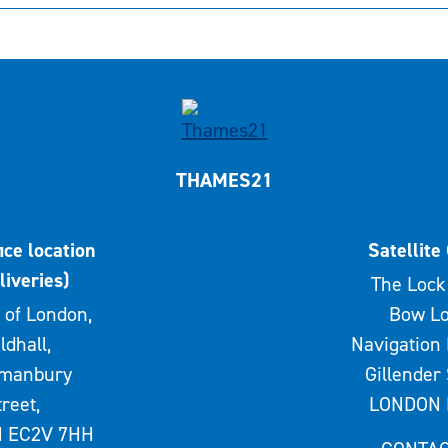
THAMES21
ice location
Satellite 
liveries)
The Lock 
 of London,
Bow Lo
ldhall,
Navigation 
rmanbury
Gillender 
treet,
LONDON 
 EC2V 7HH