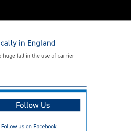
cally in England
 huge fall in the use of carrier
Follow Us
Follow us on Facebook