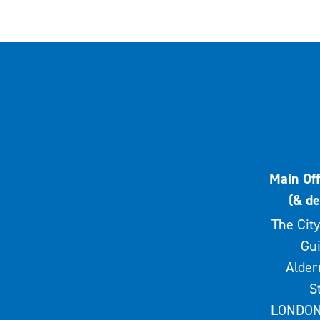
Main Off
(& de
The City
Gui
Alde
S
LONDON