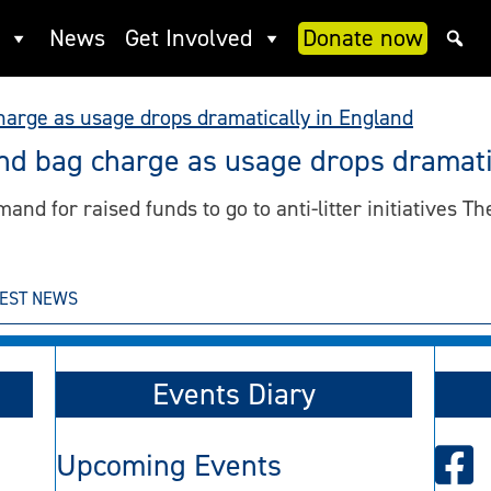
News
Get Involved
Donate now
ind bag charge as usage drops dramati
nd for raised funds to go to anti-litter initiatives The
TEST NEWS
Events Diary
Upcoming Events