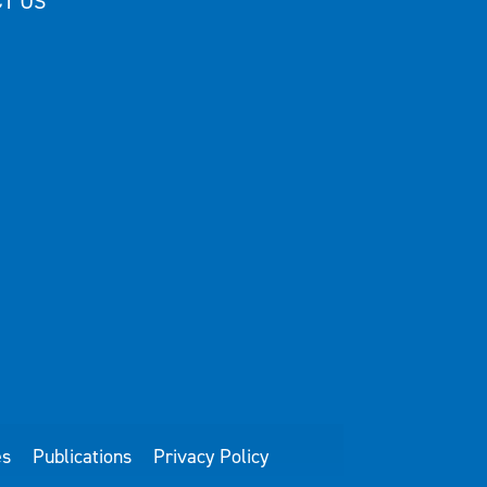
T US
es
Publications
Privacy Policy