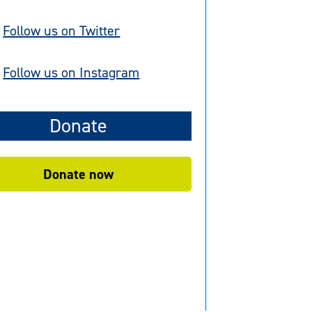
Follow us on Twitter
Follow us on Instagram
Donate
Donate now