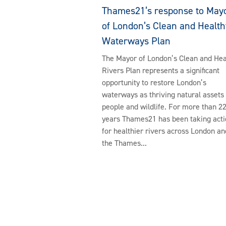
Thames21’s response to May
of London’s Clean and Health
Waterways Plan
The Mayor of London’s Clean and Hea
Rivers Plan represents a significant
opportunity to restore London’s
waterways as thriving natural assets 
people and wildlife. For more than 2
years Thames21 has been taking acti
for healthier rivers across London an
the Thames...