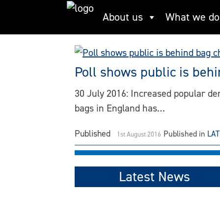
Skip
About us
What we do
5p charge
to
content
Poll shows public is beh
30 July 2016: Increased popular dema
bags in England has…
Published
Published in
LA
1st August 2016
Latest News