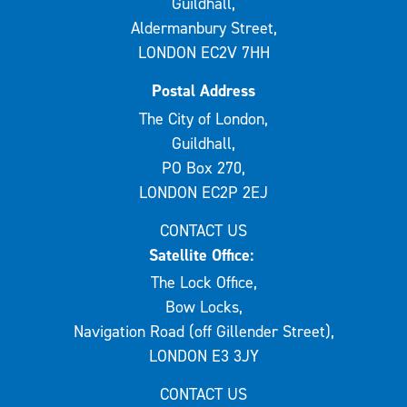
Guildhall,
Aldermanbury Street,
LONDON EC2V 7HH
Postal Address
The City of London,
Guildhall,
PO Box 270,
LONDON EC2P 2EJ
CONTACT US
Satellite Office:
The Lock Office,
Bow Locks,
Navigation Road (off Gillender Street),
LONDON E3 3JY
CONTACT US