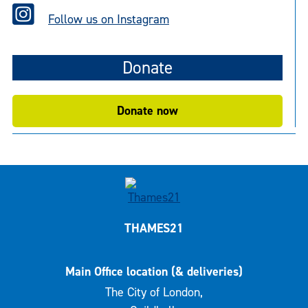
Follow us on Instagram
Donate
Donate now
THAMES21
Main Office location (& deliveries)
The City of London,