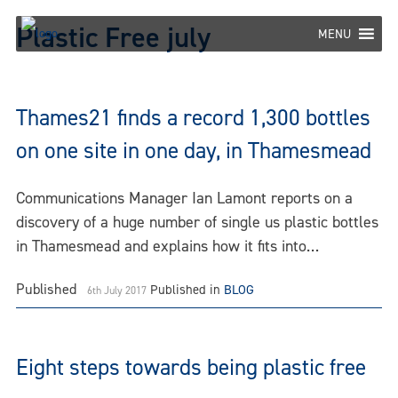
Skip
Plastic Free july
to
MENU
content
Thames21 finds a record 1,300 bottles
on one site in one day, in Thamesmead
Communications Manager Ian Lamont reports on a
discovery of a huge number of single us plastic bottles
in Thamesmead and explains how it fits into…
Published
Published in
BLOG
6th July 2017
Eight steps towards being plastic free