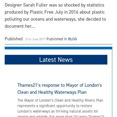
Designer Sarah Fuller was so shocked by statistics
produced by Plastic Free July in 2016 about plastic
polluting our oceans and waterways, she decided to
document her…
Published
Published in
BLOG
21st June 2017
Latest News
Thames21’s response to Mayor of London’s
Clean and Healthy Waterways Plan
The Mayor of London’s Clean and Healthy Rivers Plan
represents a significant opportunity to restore
London’s waterways as thriving natural assets for
people and wildlife. For more than 22 years Thames21