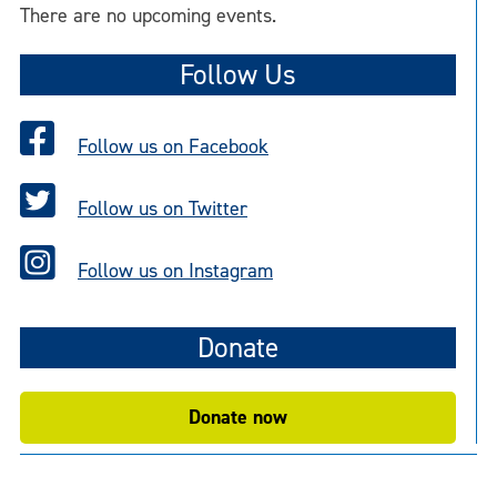
o
There are no upcoming events.
t
i
Follow Us
c
e
Follow us on Facebook
Follow us on Twitter
Follow us on Instagram
Donate
Donate now