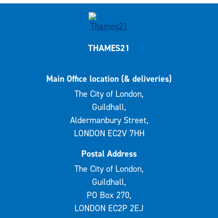
THAMES21
Main Office location (& deliveries)
The City of London,
Guildhall,
Aldermanbury Street,
LONDON EC2V 7HH
Postal Address
The City of London,
Guildhall,
PO Box 270,
LONDON EC2P 2EJ