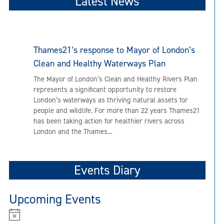
Latest News
Thames21’s response to Mayor of London’s
Clean and Healthy Waterways Plan
The Mayor of London’s Clean and Healthy Rivers Plan
represents a significant opportunity to restore
London’s waterways as thriving natural assets for
people and wildlife. For more than 22 years Thames21
has been taking action for healthier rivers across
London and the Thames...
Events Diary
Upcoming Events
N