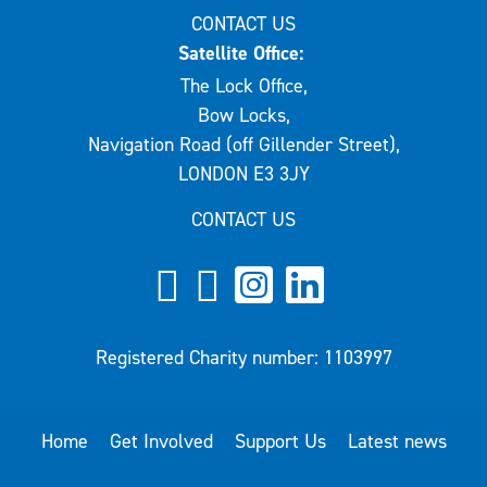
CONTACT US
Satellite Office:
The Lock Office,
Bow Locks,
Navigation Road (off Gillender Street),
LONDON E3 3JY
CONTACT US
Registered Charity number: 1103997
Home
Get Involved
Support Us
Latest news