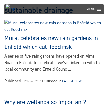
Skip
sustainable drainage
to
MENU
content
Mural celebrates new rain gardens in
Enfield which cut flood risk
A series of five rain gardens have opened on Alma
Road in Enfield. To celebrate, we’ve linked up with the
local community and Enfield Council…
Published
Published in
LATEST NEWS
29th July 2016
Why are wetlands so important?