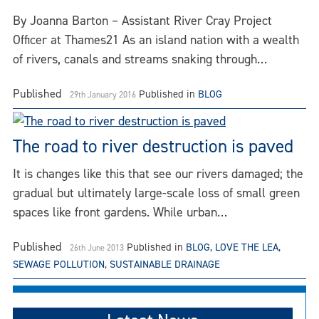
By Joanna Barton – Assistant River Cray Project
Officer at Thames21 As an island nation with a wealth
of rivers, canals and streams snaking through…
Published
Published in
BLOG
29th January 2016
The road to river destruction is paved
It is changes like this that see our rivers damaged; the
gradual but ultimately large-scale loss of small green
spaces like front gardens. While urban…
Published
Published in
BLOG
,
LOVE THE LEA
,
26th June 2013
SEWAGE POLLUTION
,
SUSTAINABLE DRAINAGE