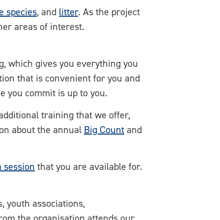
e species
, and
litter
. As the project
her areas of interest.
g, which gives you everything you
tion that is convenient for you and
me you commit is up to you.
dditional training that we offer,
tion about the annual
Big Count
and
a session
that you are available for.
, youth associations,
from the organisation attends our