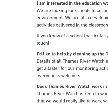
I am interested in the education 
We are looking for schools to bec
environment. We are also developin
activities delivered in the classroo
If you know of a school (particular
touch
!
I’d like to help by cleaning up th
Details of all Thames River Watch 
get a taster for our monitoring acti
everyone is welcome.
Does Thames River Watch work in 
Thames River Watch is keen to work 
that we would really like to work wi