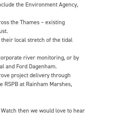
include the Environment Agency,
oss the Thames – existing
ust.
eir local stretch of the tidal
porate river monitoring, or by
obal and Ford Dagenham.
ove project delivery through
 the RSPB at Rainham Marshes,
r Watch then we would love to hear