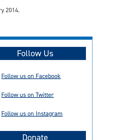
ry 2014.
Follow Us
Follow us on Facebook
Follow us on Twitter
Follow us on Instagram
Donate