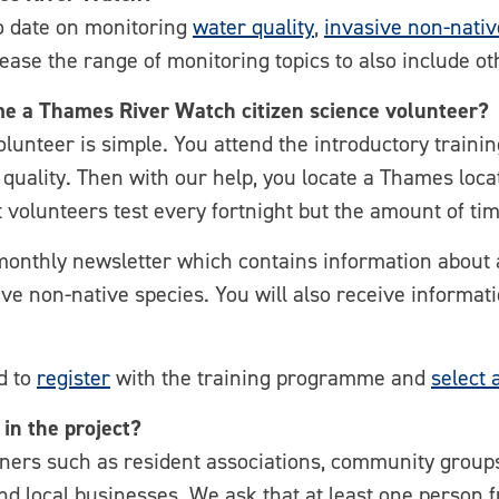
o date on monitoring
water quality
,
invasive non-nativ
ease the range of monitoring topics to also include ot
e a Thames River Watch citizen science volunteer?
nteer is simple. You attend the introductory trainin
r quality. Then with our help, you locate a Thames loca
 volunteers test every fortnight but the amount of ti
-monthly newsletter which contains information about a
ive non-native species. You will also receive informa
ed to
register
with the training programme and
select 
 in the project?
ners such as resident associations, community groups
d local businesses. We ask that at least one person 