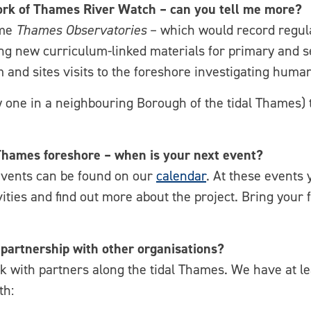
work of Thames River Watch – can you tell me more?
ome
Thames Observatories
– which would record regula
g new curriculum-linked materials for primary and se
m and sites visits to the foreshore investigating huma
ly one in a neighbouring Borough of the tidal Thames) 
e Thames foreshore – when is your next event?
events can be found on our
calendar
. At these events y
vities and find out more about the project. Bring your 
partnership with other organisations?
with partners along the tidal Thames. We have at leas
th: