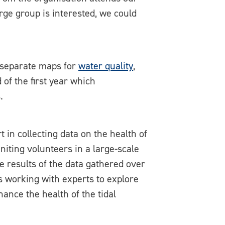
arge group is interested, we could
 separate maps for
water quality
,
of the first year which
.
 in collecting data on the health of
niting volunteers in a large-scale
e results of the data gathered over
es working with experts to explore
ance the health of the tidal