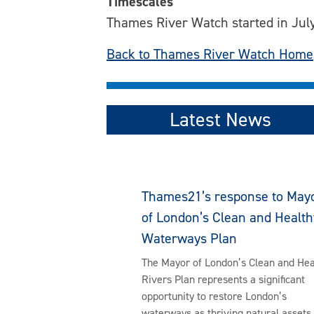
Timescales
Thames River Watch started in July
Back to Thames River Watch Home
Latest News
Thames21’s response to May
of London’s Clean and Health
Waterways Plan
The Mayor of London’s Clean and Hea
Rivers Plan represents a significant
opportunity to restore London’s
waterways as thriving natural assets 