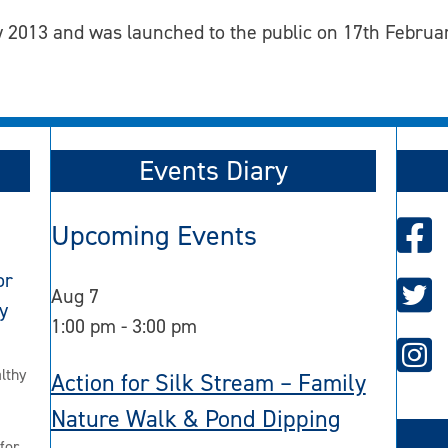
 2013 and was launched to the public on 17th Februa
Events Diary
Upcoming Events
or
Aug
7
y
1:00 pm
-
3:00 pm
lthy
Action for Silk Stream – Family
Nature Walk & Pond Dipping
for