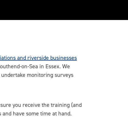
ations and riverside businesses
 Southend-on-Sea in Essex. We
to undertake monitoring surveys
sure you receive the training (and
es and have some time at hand.