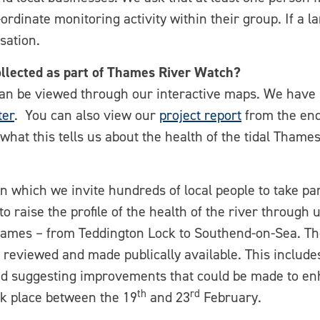
ordinate monitoring activity within their group. If a l
sation.
ollected as part of Thames River Watch?
can be viewed through our interactive maps. We have
tter
. You can also view our
project report
from the end 
hat this tells us about the health of the tidal Thames
n which we invite hundreds of local people to take part
 raise the profile of the health of the river through u
 Thames – from Teddington Lock to Southend-on-Sea. Th
e reviewed and made publically available. This includ
and suggesting improvements that could be made to enh
th
rd
ok place between the 19
and 23
February.