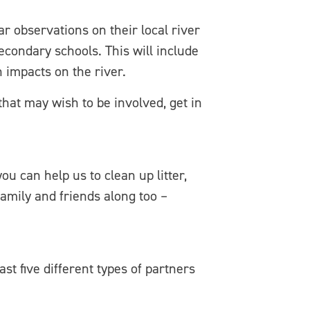
r observations on their local river
condary schools. This will include
n impacts on the river.
that may wish to be involved, get in
ou can help us to clean up litter,
family and friends along too –
t five different types of partners