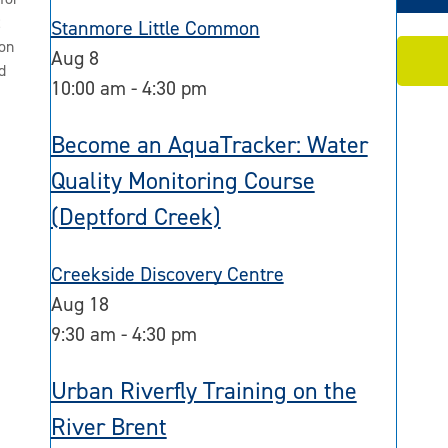
2
Stanmore Little Common
on
Aug
8
d
10:00 am
-
4:30 pm
Become an AquaTracker: Water
Quality Monitoring Course
(Deptford Creek)
Creekside Discovery Centre
Aug
18
9:30 am
-
4:30 pm
Urban Riverfly Training on the
River Brent