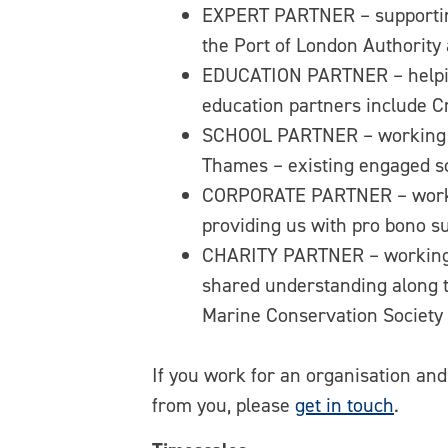
EXPERT PARTNER – supporting
the Port of London Authority 
EDUCATION PARTNER – helping
education partners include C
SCHOOL PARTNER – working with
Thames – existing engaged s
CORPORATE PARTNER – working
providing us with pro bono s
CHARITY PARTNER – working t
shared understanding along t
Marine Conservation Society
If you work for an organisation an
from you, please
get in touch
.