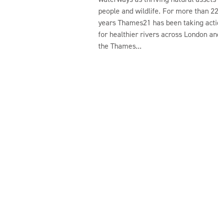
people and wildlife. For more than 2
years Thames21 has been taking acti
for healthier rivers across London an
the Thames...