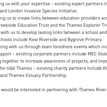
 us with your expertise – existing expert partners 
and London Invasive Species Initiative.
 us to create links between education providers acr
reekside Education Trust and the Thames Explorer Tr
 us to develop lasting links between a school and th
chools include Kew Riverside and Bygrove Primary.
 with us through team foreshore events which incor
upport – existing corporate partners include MEC Gl
ogether to increase awareness of projects, and impr
he tidal Thames – existing charity partners include
 and Thames Estuary Partnership.
d would be interested in partnering with Thames Rive