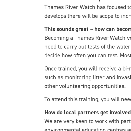
Thames River Watch has focused t
develops there will be scope to incr
This sounds great – how can becom
Becoming a Thames River Watch volu
need to carry out tests of the wate
decide how often you can test. Most
Once trained, you will receive a bi
such as monitoring litter and invas
other volunteering opportunities.
To attend this training, you will ne
How do local partners get involved
We are very keen to work with part
environmental education centres an