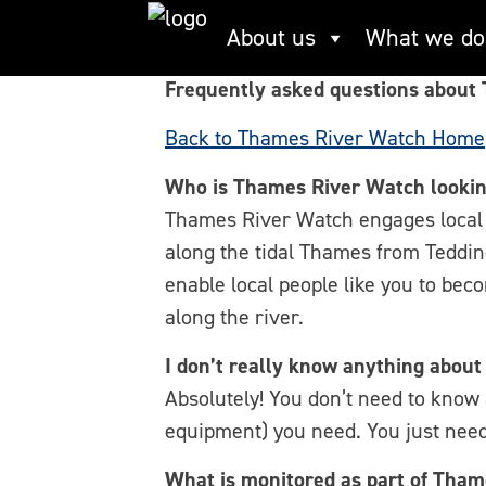
Skip
Thames River Wat
About us
What we do
to
content
Frequently asked questions about
Back to Thames River Watch Home
Who is Thames River Watch lookin
Thames River Watch engages local 
along the tidal Thames from Teddin
enable local people like you to bec
along the river.
I don’t really know anything about
Absolutely! You don’t need to know
equipment) you need. You just need
What is monitored as part of Tha