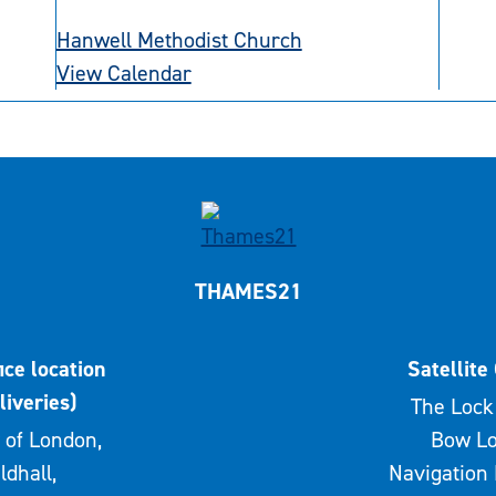
Hanwell Methodist Church
View Calendar
THAMES21
ice location
Satellite 
liveries)
The Lock 
 of London,
Bow Lo
ldhall,
Navigation 