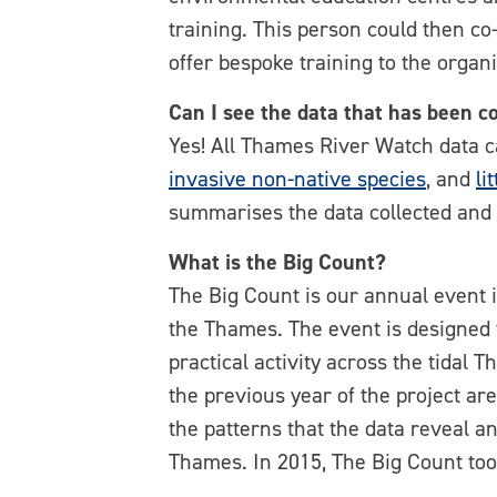
training. This person could then co-
offer bespoke training to the organi
Can I see the data that has been c
Yes! All Thames River Watch data 
invasive non-native species
, and
li
summarises the data collected and w
What is the Big Count?
The Big Count is our annual event i
the Thames. The event is designed to
practical activity across the tidal
the previous year of the project ar
the patterns that the data reveal 
Thames. In 2015, The Big Count to