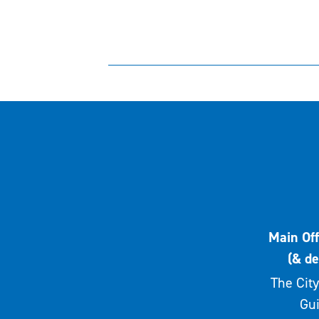
Main Off
(& de
The City
Gui