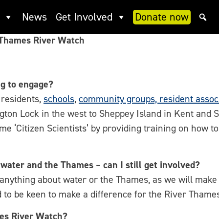
ch FAQ
News
Get Involved
Donate now
 Thames River Watch
g to engage?
residents,
schools
,
community groups, resident associ
gton Lock in the west to Sheppey Island in Kent and
ome ‘Citizen Scientists’ by providing training on how 
 water and the Thames – can I still get involved?
 anything about water or the Thames, as we will make 
 to be keen to make a difference for the River Tham
mes River Watch?