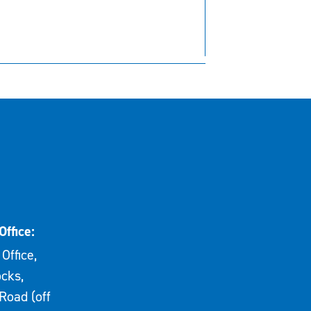
Office:
Office,
cks,
Road (off