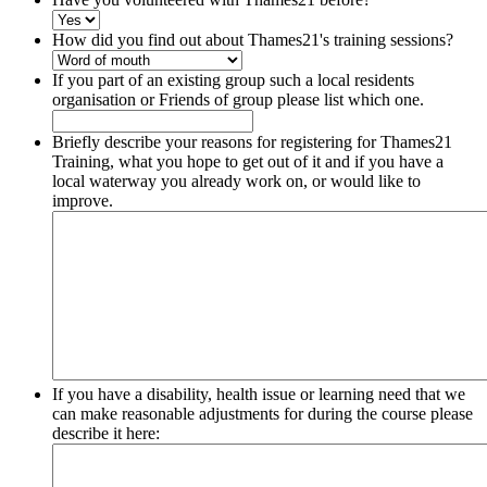
How did you find out about Thames21's training sessions?
If you part of an existing group such a local residents
organisation or Friends of group please list which one.
Briefly describe your reasons for registering for Thames21
Training, what you hope to get out of it and if you have a
local waterway you already work on, or would like to
improve.
If you have a disability, health issue or learning need that we
can make reasonable adjustments for during the course please
describe it here: