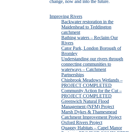
change, now and into the future.
Improving Rivers
Backwater restoration in the
Maidenhead to Teddington
catchment
Bathing waters – Reclaim Our
Rivers
Cator Park, London Borough of
Bromley
Understanding our rivers through
connecting communities to
waterways – Catchment
Partnerships
Chinbrook Meadows Wetlands –
PROJECT COMPLETED
Community Action for the Cut –
PROJECT COMPLETED
Greenwich Natural Flood
Management (NFM) Project
Marsh Dykes & Thamesmead
Catchment Improvement Project
Oxford Rivers Project
Quaggy Habitats – Capel Manor