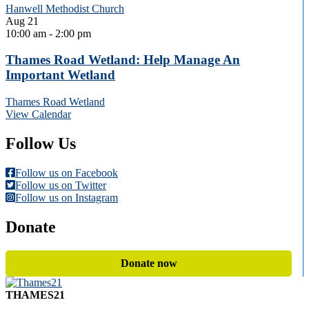
Hanwell Methodist Church
Aug
21
10:00 am
-
2:00 pm
Thames Road Wetland: Help Manage An
Important Wetland
Thames Road Wetland
View Calendar
Follow Us
Follow us on Facebook
Follow us on Twitter
Follow us on Instagram
Donate
Donate now
THAMES21