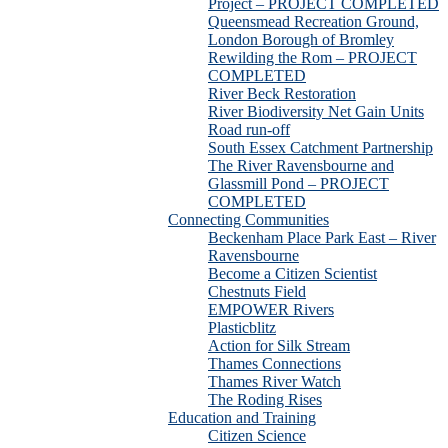
Project – PROJECT COMPLETED
Queensmead Recreation Ground,
London Borough of Bromley
Rewilding the Rom – PROJECT
COMPLETED
River Beck Restoration
River Biodiversity Net Gain Units
Road run-off
South Essex Catchment Partnership
The River Ravensbourne and
Glassmill Pond – PROJECT
COMPLETED
Connecting Communities
Beckenham Place Park East – River
Ravensbourne
Become a Citizen Scientist
Chestnuts Field
EMPOWER Rivers
Plasticblitz
Action for Silk Stream
Thames Connections
Thames River Watch
The Roding Rises
Education and Training
Citizen Science