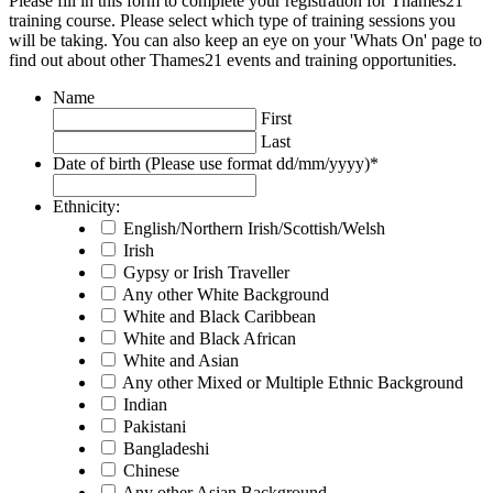
Please fill in this form to complete your registration for Thames21
training course. Please select which type of training sessions you
will be taking. You can also keep an eye on your 'Whats On' page to
find out about other Thames21 events and training opportunities.
Name
First
Last
Date of birth (Please use format dd/mm/yyyy)
*
Ethnicity:
English/Northern Irish/Scottish/Welsh
Irish
Gypsy or Irish Traveller
Any other White Background
White and Black Caribbean
White and Black African
White and Asian
Any other Mixed or Multiple Ethnic Background
Indian
Pakistani
Bangladeshi
Chinese
Any other Asian Background