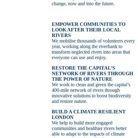
change, now and into the future.
EMPOWER COMMUNITIES TO
LOOK AFTER THEIR LOCAL
RIVERS
We mobilise thousands of volunteers every
year, working along the riverbank to
transform neglected rivers into areas that
everyone can use and enjoy.
RESTORE THE CAPITAL’S
NETWORK OF RIVERS THROUGH
THE POWER OF NATURE
We work to clean and green the capital’s
400-mile network of rivers through
innovative solutions to boost biodiversity
and restore nature.
BUILD A CLIMATE RESILIENT
LONDON
We help to build more engaged
communities and healthier rivers better
able to adapt to the impacts of climate