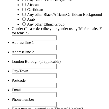
African
Caribbean
Any other Black/African/Caribbean Background
Arab
Any other Ethnic Group
Gender (Please describe your gender using 'M' for male, 'F'
for female)
Address line 1
Address line 2
London Borough (if applicable)
City/Town
Postcode
Email
Phone number
Have you volunteered with Thames21 before?