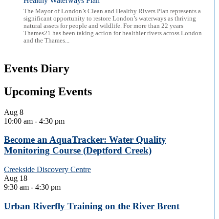
Healthy Waterways Plan
The Mayor of London’s Clean and Healthy Rivers Plan represents a
significant opportunity to restore London’s waterways as thriving
natural assets for people and wildlife. For more than 22 years
Thames21 has been taking action for healthier rivers across London
and the Thames...
Events Diary
Upcoming Events
Aug
8
10:00 am
-
4:30 pm
Become an AquaTracker: Water Quality
Monitoring Course (Deptford Creek)
Creekside Discovery Centre
Aug
18
9:30 am
-
4:30 pm
Urban Riverfly Training on the River Brent