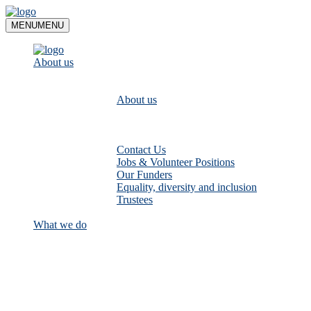
Skip
to
MENU
MENU
content
About us
About us
Contact Us
Jobs & Volunteer Positions
Our Funders
Equality, diversity and inclusion
Trustees
What we do
Empower communities to look after
their local rivers: