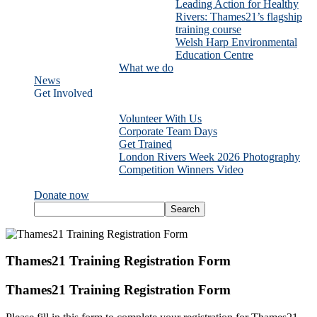
Leading Action for Healthy
Rivers: Thames21’s flagship
training course
Welsh Harp Environmental
Education Centre
What we do
News
Get Involved
Volunteer With Us
Corporate Team Days
Get Trained
London Rivers Week 2026 Photography
Competition Winners Video
Donate now
Thames21 Training Registration Form
Thames21 Training Registration Form