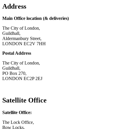
Address
Main Office location (& deliveries)
The City of London,
Guildhall,
Aldermanbury Street,
LONDON EC2V 7HH
Postal Address
The City of London,
Guildhall,
PO Box 270,
LONDON EC2P 2EJ
CONTACT US
Satellite Office
Satellite Office:
The Lock Office,
Bow Locks,