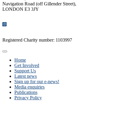
Navigation Road (off Gillender Street),
LONDON E3 3JY
CONTACT US
Registered Charity number: 1103997
Home
Get Involved
Support Us
Latest news
Sign up for our e-news!
Media enquiries
Publications
Privacy Policy