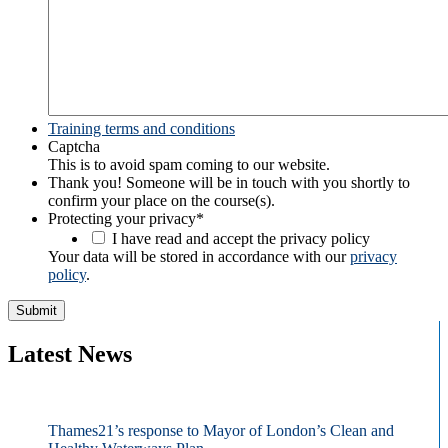
Training terms and conditions
Captcha
This is to avoid spam coming to our website.
Thank you! Someone will be in touch with you shortly to
confirm your place on the course(s).
Protecting your privacy
*
I have read and accept the privacy policy
Your data will be stored in accordance with our
privacy
policy
.
Latest News
Thames21’s response to Mayor of London’s Clean and