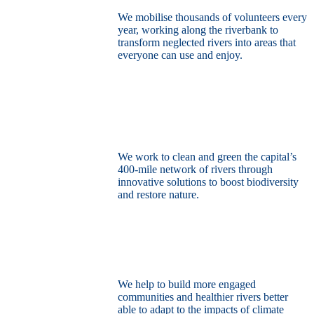
We mobilise thousands of volunteers every
year, working along the riverbank to
transform neglected rivers into areas that
everyone can use and enjoy.
Restore the capital’s network of rivers
through the power of nature
We work to clean and green the capital’s
400-mile network of rivers through
innovative solutions to boost biodiversity
and restore nature.
Build a climate resilient London
We help to build more engaged
communities and healthier rivers better
able to adapt to the impacts of climate