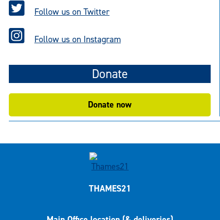
Follow us on Twitter
Follow us on Instagram
Donate
Donate now
THAMES21
Main Office location (& deliveries)