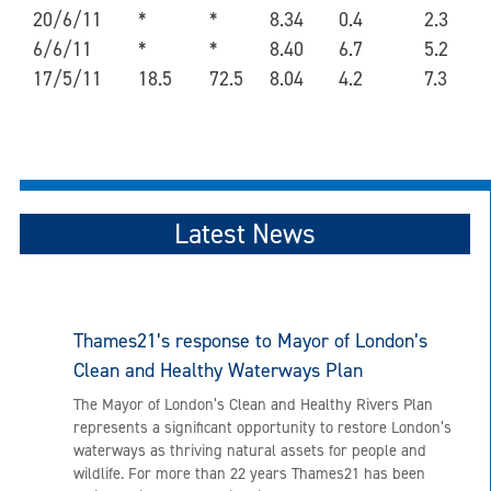
20/6/11
*
*
8.34
0.4
2.3
6/6/11
*
*
8.40
6.7
5.2
17/5/11
18.5
72.5
8.04
4.2
7.3
Latest News
Thames21’s response to Mayor of London’s
Clean and Healthy Waterways Plan
The Mayor of London’s Clean and Healthy Rivers Plan
represents a significant opportunity to restore London’s
waterways as thriving natural assets for people and
wildlife. For more than 22 years Thames21 has been