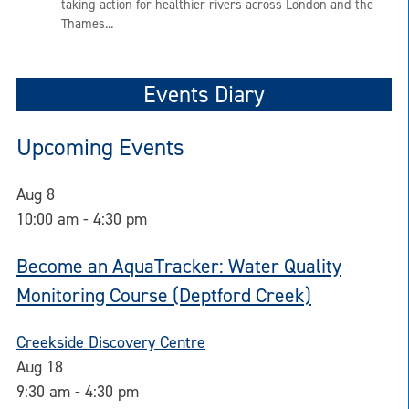
taking action for healthier rivers across London and the
Thames...
Events Diary
Upcoming Events
Aug
8
10:00 am
-
4:30 pm
Become an AquaTracker: Water Quality
Monitoring Course (Deptford Creek)
Creekside Discovery Centre
Aug
18
9:30 am
-
4:30 pm