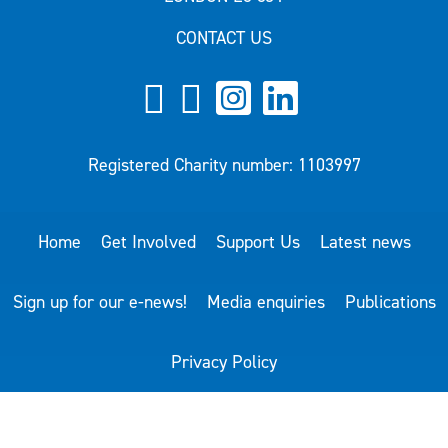
CONTACT US
Registered Charity number: 1103997
Home
Get Involved
Support Us
Latest news
Sign up for our e-news!
Media enquiries
Publications
Privacy Policy