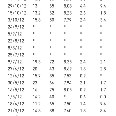
29/10/12
13
65
8.08
4.4
9.4
15/10/12
13.2
62
8.23
2.6
1.8
3/10/12
15.8
50
7.79
2.4
3.4
24/9/12
*
*
*
*
*
5/9/12
*
*
*
*
*
22/8/12
*
*
*
*
*
8/8/12
*
*
*
*
*
25/7/12
*
*
*
*
*
9/7/12
19.3
72
8.35
2.4
2.1
27/6/12
20
43
8.69
1,8
2.8
12/6/12
15.7
85
7.53
0.9
*
30/5/12
23
66
7.94
2.1
1.7
16/5/12
16
75
8.05
0.9
1.7
1/5/12
14.2
40
*
0.6
0.0
18/4/12
11.2
65
7.50
1.4
9.4
21/3/12
14.8
88
7.60
1.8
8.4