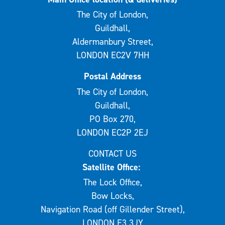
The City of London,
Guildhall,
Aldermanbury Street,
LONDON EC2V 7HH
Postal Address
The City of London,
Guildhall,
PO Box 270,
LONDON EC2P 2EJ
CONTACT US
Satellite Office:
The Lock Office,
Bow Locks,
Navigation Road (off Gillender Street),
LONDON E3 3JY