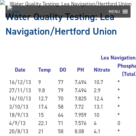
Skip
to
MENU
Water Quality Testing: Lea
content
Navigation/Hertford Union
Lea Navigation
Phosph
Date
Temp
DO
PH
Nitrate
(Total
16/12/13
9
77
7.494
10.7
*
27/11/13
9.8
79
7.494
2.9
*
16/10/13
12.7
70
7.825
12.4
*
3/10/13
17.4
58
7.72
13.1
*
18/9/13
15
64
7.959
10
*
4/9/13
22.1
71
7.576
4
0
20/8/13
21
58
8.08
4.1
*