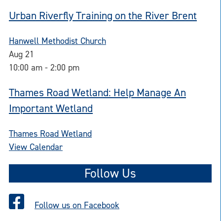
Urban Riverfly Training on the River Brent
Hanwell Methodist Church
Aug
21
10:00 am
-
2:00 pm
Thames Road Wetland: Help Manage An
Important Wetland
Thames Road Wetland
View Calendar
Follow Us
Follow us on Facebook