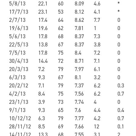
5/8/13
22.1
60
8.09
4.6
*
17/7/13
23.1
53
8.12
4.1
*
2/7/13
17.4
64
8.62
7.7
0
19/6/13
19.6
62
7.81
1
0
5/6/13
17.8
68
8.37
7.3
0
22/5/13
13.8
67
8.37
3.8
0
7/5/13
17.8
75
8.4
7.2
0
30/4/13
14.4
72
8.71
7.1
0
20/3/13
7.2
79
7.97
6.1
0
6/3/13
9.3
67
8.1
3.2
0
20/2/12
7.1
79
7.37
6.2
0.3
4/2/13
8.4
75
7.56
6.2
0.7
23/1/13
3.9
73
7.74
4
0
9/1/13
9.3
65
7.6
4.4
0.4
10/12/12
6.3
79
7.77
4.2
0.7
28/11/12
8.5
69
7.66
12
0.1
14/11/12
13.3
68
7.55
3.1
2