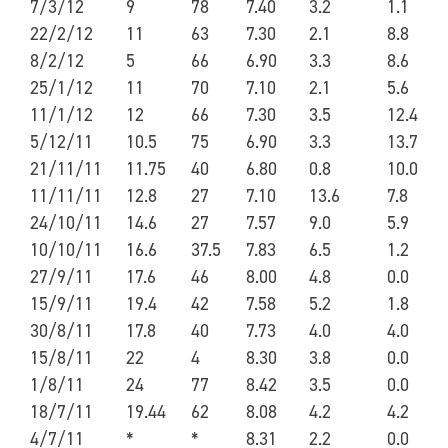
7/3/12
9
78
7.40
3.2
1.1
22/2/12
11
63
7.30
2.1
8.8
8/2/12
5
66
6.90
3.3
8.6
25/1/12
11
70
7.10
2.1
5.6
11/1/12
12
66
7.30
3.5
12.4
5/12/11
10.5
75
6.90
3.3
13.7
21/11/11
11.75
40
6.80
0.8
10.0
11/11/11
12.8
27
7.10
13.6
7.8
24/10/11
14.6
27
7.57
9.0
5.9
10/10/11
16.6
37.5
7.83
6.5
1.2
27/9/11
17.6
46
8.00
4.8
0.0
15/9/11
19.4
42
7.58
5.2
1.8
30/8/11
17.8
40
7.73
4.0
4.0
15/8/11
22
4
8.30
3.8
0.0
1/8/11
24
77
8.42
3.5
0.0
18/7/11
19.44
62
8.08
4.2
4.2
4/7/11
*
*
8.31
2.2
0.0