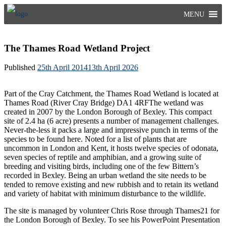
Skip
MENU
to
content
The Thames Road Wetland Project
Published
25th April 2014
13th April 2026
Part of the Cray Catchment, the Thames Road Wetland is located at
Thames Road (River Cray Bridge) DA1 4RFThe wetland was
created in 2007 by the London Borough of Bexley. This compact
site of 2.4 ha (6 acre) presents a number of management challenges.
Never-the-less it packs a large and impressive punch in terms of the
species to be found here. Noted for a list of plants that are
uncommon in London and Kent, it hosts twelve species of odonata,
seven species of reptile and amphibian, and a growing suite of
breeding and visiting birds, including one of the few Bittern’s
recorded in Bexley. Being an urban wetland the site needs to be
tended to remove existing and new rubbish and to retain its wetland
and variety of habitat with minimum disturbance to the wildlife.
The site is managed by volunteer Chris Rose through Thames21 for
the London Borough of Bexley. To see his PowerPoint Presentation