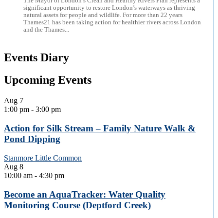
The Mayor of London’s Clean and Healthy Rivers Plan represents a
significant opportunity to restore London’s waterways as thriving
natural assets for people and wildlife. For more than 22 years
Thames21 has been taking action for healthier rivers across London
and the Thames...
Events Diary
Upcoming Events
Aug
7
1:00 pm
-
3:00 pm
Action for Silk Stream – Family Nature Walk &
Pond Dipping
Stanmore Little Common
Aug
8
10:00 am
-
4:30 pm
Become an AquaTracker: Water Quality
Monitoring Course (Deptford Creek)