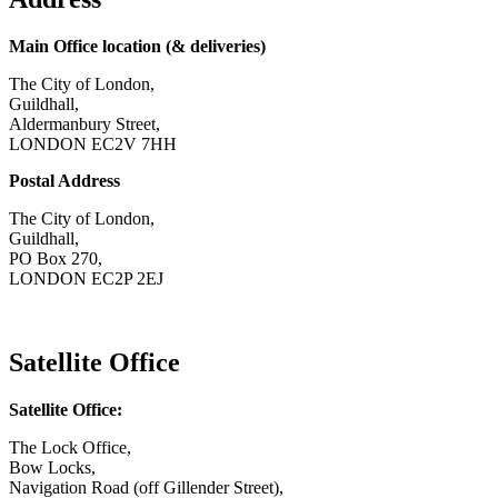
Main Office location (& deliveries)
The City of London,
Guildhall,
Aldermanbury Street,
LONDON EC2V 7HH
Postal Address
The City of London,
Guildhall,
PO Box 270,
LONDON EC2P 2EJ
CONTACT US
Satellite Office
Satellite Office:
The Lock Office,
Bow Locks,
Navigation Road (off Gillender Street),