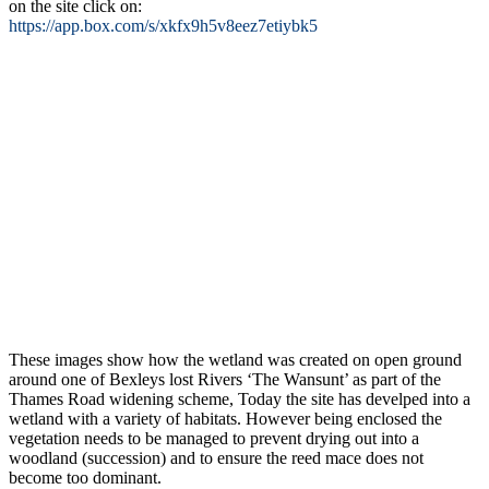
on the site click on:
https://app.box.com/s/xkfx9h5v8eez7etiybk5
These images show how the wetland was created on open ground
around one of Bexleys lost Rivers ‘The Wansunt’ as part of the
Thames Road widening scheme, Today the site has develped into a
wetland with a variety of habitats. However being enclosed the
vegetation needs to be managed to prevent drying out into a
woodland (succession) and to ensure the reed mace does not
become too dominant.