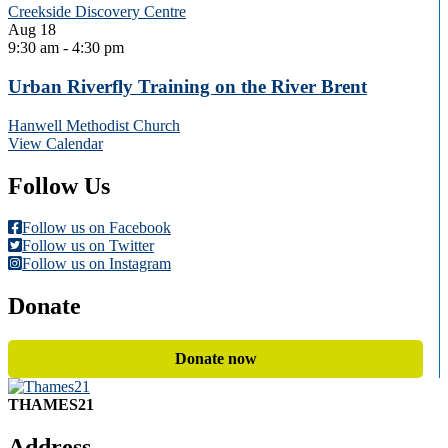
Creekside Discovery Centre
Aug
18
9:30 am
-
4:30 pm
Urban Riverfly Training on the River Brent
Hanwell Methodist Church
View Calendar
Follow Us
Follow us on Facebook
Follow us on Twitter
Follow us on Instagram
Donate
Donate now
THAMES21
Address