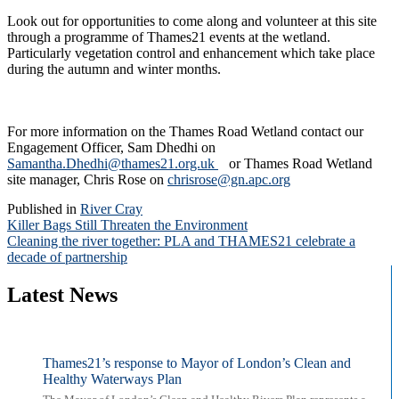
Look out for opportunities to come along and volunteer at this site
through a programme of Thames21 events at the wetland.
Particularly vegetation control and enhancement which take place
during the autumn and winter months.
For more information on the Thames Road Wetland contact our
Engagement Officer, Sam Dhedhi on
Samantha.Dhedhi@thames21.org.uk
or Thames Road Wetland
site manager, Chris Rose on
chrisrose@gn.apc.org
Published in
River Cray
Post
Killer Bags Still Threaten the Environment
Cleaning the river together: PLA and THAMES21 celebrate a
navigation
decade of partnership
Latest News
Thames21’s response to Mayor of London’s Clean and
Healthy Waterways Plan