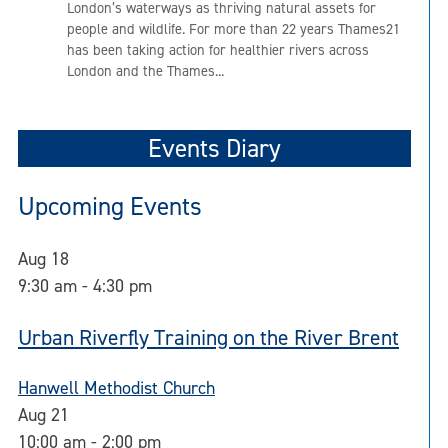
London’s waterways as thriving natural assets for
people and wildlife. For more than 22 years Thames21
has been taking action for healthier rivers across
London and the Thames...
Events Diary
Upcoming Events
Aug
18
9:30 am
-
4:30 pm
Urban Riverfly Training on the River Brent
Hanwell Methodist Church
Aug
21
10:00 am
-
2:00 pm