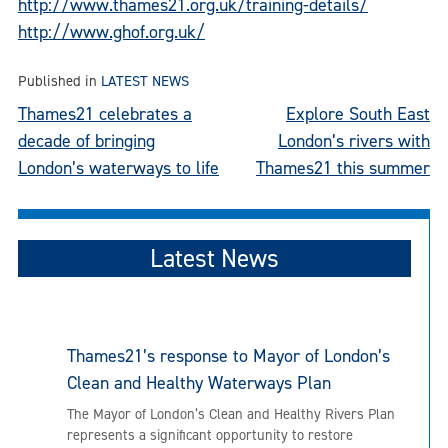
http://www.thames21.org.uk/training-details/
http://www.ghof.org.uk/
Published in
LATEST NEWS
Post
Thames21 celebrates a
Explore South East
decade of bringing
London’s rivers with
navigation
London’s waterways to life
Thames21 this summer
Latest News
Thames21’s response to Mayor of London’s
Clean and Healthy Waterways Plan
The Mayor of London’s Clean and Healthy Rivers Plan
represents a significant opportunity to restore