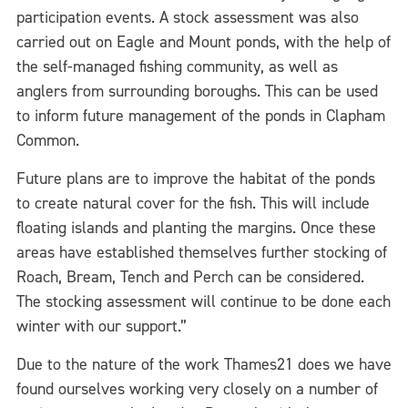
participation events. A stock assessment was also
carried out on Eagle and Mount ponds, with the help of
the self-managed fishing community, as well as
anglers from surrounding boroughs. This can be used
to inform future management of the ponds in Clapham
Common.
Future plans are to improve the habitat of the ponds
to create natural cover for the fish. This will include
floating islands and planting the margins. Once these
areas have established themselves further stocking of
Roach, Bream, Tench and Perch can be considered.
The stocking assessment will continue to be done each
winter with our support.”
Due to the nature of the work Thames21 does we have
found ourselves working very closely on a number of