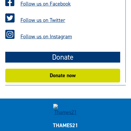
Follow us on Facebook
Follow us on Twitter
Follow us on Instagram
Donate
Donate now
THAMES21