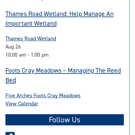
Thames Road Wetland: Help Manage An
Important Wetland
Thames Road Wetland
Aug
26
10:00 am
-
1:00 pm
Foots Cray Meadows – Managing The Reed
Bed
Five Arches Foots Cray Meadows
View Calendar
Follow Us