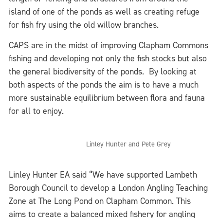
island of one of the ponds as well as creating refuge
for fish fry using the old willow branches.
CAPS are in the midst of improving Clapham Commons
fishing and developing not only the fish stocks but also
the general biodiversity of the ponds. By looking at
both aspects of the ponds the aim is to have a much
more sustainable equilibrium between flora and fauna
for all to enjoy.
Linley Hunter and Pete Grey
Linley Hunter EA said “We have supported Lambeth
Borough Council to develop a London Angling Teaching
Zone at The Long Pond on Clapham Common. This
aims to create a balanced mixed fishery for angling