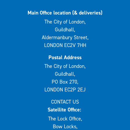
Main Office location (& deliveries)
The City of London,
Guildhall,
Aldermanbury Street,
LONDON EC2V 7HH
Postal Address
The City of London,
Guildhall,
PO Box 270,
LONDON EC2P 2EJ
CONTACT US
Satellite Office:
The Lock Office,
Bow Locks,