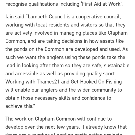
recognise qualifications including ‘First Aid at Work’.
Iain said “Lambeth Council is a cooperative council,
working with local residents and visitors so that they
are actively involved in managing places like Clapham
Common, and are taking decisions in how assets like
the ponds on the Common are developed and used. As
such we want the anglers using these ponds take the
lead in looking after them so they are safe, sustainable
and accessible as well as providing quality sport.
Working with Thames21 and Get Hooked On Fishing
will enable our anglers and the wider community to
obtain those necessary skills and confidence to
achieve this.”
The work on Clapham Common will continue to
develop over the next few years. I already know that