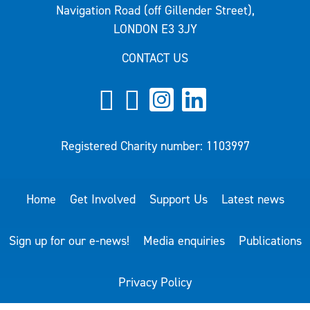
Navigation Road (off Gillender Street),
LONDON E3 3JY
CONTACT US
Registered Charity number: 1103997
Home
Get Involved
Support Us
Latest news
Sign up for our e-news!
Media enquiries
Publications
Privacy Policy