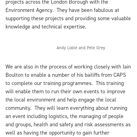
projects across the London Borough with the
Environment Agency. They have been fabulous at
supporting these projects and providing some valuable
knowledge and technical expertise.
Andy Loble and Pete Grey
We are also in the process of working closely with Iain
Boulton to enable a number of his bailiffs from CAPS
to complete our training programmes. This training
will enable them to run their own events to improve
the local environment and help engage the local
community. They will learn everything about running
an event including logistics, the managing of people
and groups, health and safety and risk assessments as
well as having the opportunity to gain further