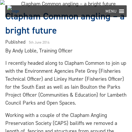
Skip
to
MENU
Clapham Common angling – a
content
bright future
Published
5th June 2014
By Andy Loble, Training Officer
I recently headed along to Clapham Common to join up
with the Environment Agencies Pete Grey (Fisheries
Technical Officer) and Linley Hunter (Fisheries Officer)
for the South East as well as Iain Boulton the Parks
Project Officer (Communities & Education) for Lambeth
Council Parks and Open Spaces.
Working with a couple of the Clapham Angling
Preservation Society (CAPS) bailiffs we removed a
length of fencing and structures from around the