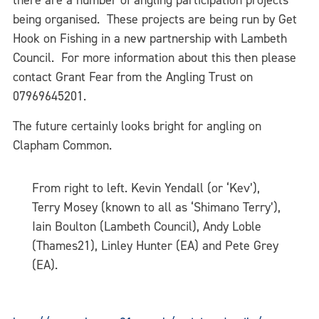
there are a number of angling participation projects
being organised. These projects are being run by Get
Hook on Fishing in a new partnership with Lambeth
Council. For more information about this then please
contact Grant Fear from the Angling Trust on
07969645201.
The future certainly looks bright for angling on
Clapham Common.
From right to left. Kevin Yendall (or ‘Kev’),
Terry Mosey (known to all as ‘Shimano Terry’),
Iain Boulton (Lambeth Council), Andy Loble
(Thames21), Linley Hunter (EA) and Pete Grey
(EA).