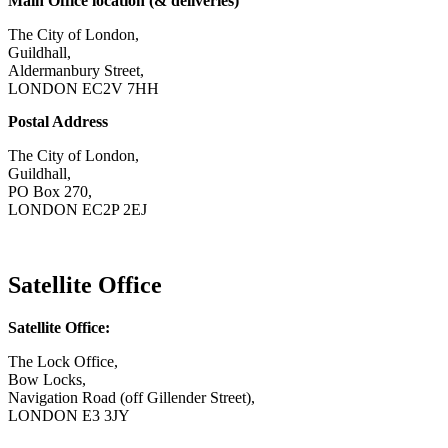
Main Office location (& deliveries)
The City of London,
Guildhall,
Aldermanbury Street,
LONDON EC2V 7HH
Postal Address
The City of London,
Guildhall,
PO Box 270,
LONDON EC2P 2EJ
CONTACT US
Satellite Office
Satellite Office:
The Lock Office,
Bow Locks,
Navigation Road (off Gillender Street),
LONDON E3 3JY