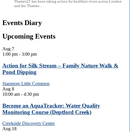
Thames21 has been taking action for healthier rivers across London
and the Thames...
Events Diary
Upcoming Events
Aug
7
1:00 pm
-
3:00 pm
Action for Silk Stream – Family Nature Walk &
Pond Dipping
Stanmore Little Common
Aug
8
10:00 am
-
4:30 pm
Become an AquaTracker: Water Quality
Monitoring Course (Deptford Creek)
Creekside Discovery Centre
Aug
18