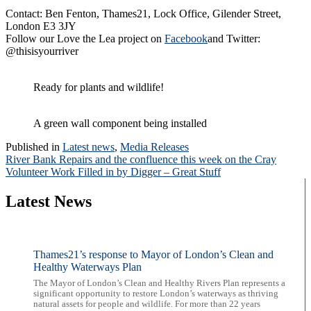
Contact: Ben Fenton, Thames21, Lock Office, Gilender Street,
London E3 3JY
Follow our Love the Lea project on
Facebook
and Twitter:
@thisisyourriver
Ready for plants and wildlife!
A green wall component being installed
Published in
Latest news
,
Media Releases
Post
River Bank Repairs and the confluence this week on the Cray
Volunteer Work Filled in by Digger – Great Stuff
navigation
Latest News
Thames21’s response to Mayor of London’s Clean and
Healthy Waterways Plan
The Mayor of London’s Clean and Healthy Rivers Plan represents a
significant opportunity to restore London’s waterways as thriving
natural assets for people and wildlife. For more than 22 years