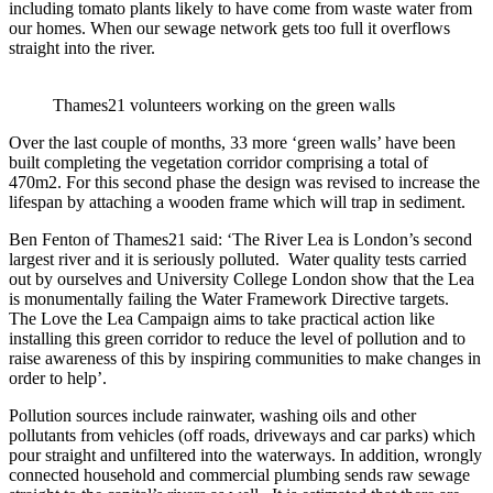
including tomato plants likely to have come from waste water from
our homes. When our sewage network gets too full it overflows
straight into the river.
Thames21 volunteers working on the green walls
Over the last couple of months, 33 more ‘green walls’ have been
built completing the vegetation corridor comprising a total of
470m2. For this second phase the design was revised to increase the
lifespan by attaching a wooden frame which will trap in sediment.
Ben Fenton of Thames21 said: ‘The River Lea is London’s second
largest river and it is seriously polluted. Water quality tests carried
out by ourselves and University College London show that the Lea
is monumentally failing the Water Framework Directive targets.
The Love the Lea Campaign aims to take practical action like
installing this green corridor to reduce the level of pollution and to
raise awareness of this by inspiring communities to make changes in
order to help’.
Pollution sources include rainwater, washing oils and other
pollutants from vehicles (off roads, driveways and car parks) which
pour straight and unfiltered into the waterways. In addition, wrongly
connected household and commercial plumbing sends raw sewage