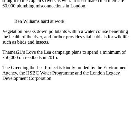
straight to the capital’s rivers as well. It is estimated that there are
60,000 plumbing misconnections in London.
Ben Williams hard at work
Vegetation breaks down pollutants within a water course benefiting
the health of the river, and further provides vital habitats for wildlife
such as birds and insects.
Thames21’s Love the Lea campaign plans to spend a minimum of
£50,000 on reedbeds in 2015.
The Greening the Lea Project is kindly funded by the Environment
Agency, the HSBC Water Programme and the London Legacy
Development Corporation.