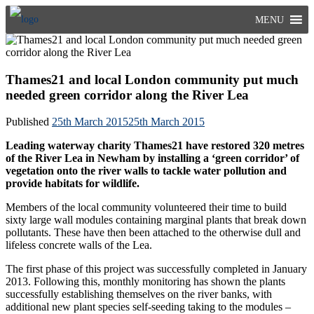
Skip
MENU
to
content
Thames21 and local London community put much
needed green corridor along the River Lea
Published
25th March 2015
25th March 2015
Leading waterway charity Thames21 have restored 320 metres
of the River Lea in Newham by installing a ‘green corridor’ of
vegetation onto the river walls to tackle water pollution and
provide habitats for wildlife.
Members of the local community volunteered their time to build
sixty large wall modules containing marginal plants that break down
pollutants. These have then been attached to the otherwise dull and
lifeless concrete walls of the Lea.
The first phase of this project was successfully completed in January
2013. Following this, monthly monitoring has shown the plants
successfully establishing themselves on the river banks, with
additional new plant species self-seeding taking to the modules –