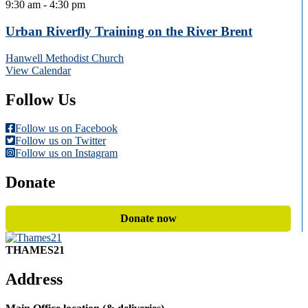
9:30 am
-
4:30 pm
Urban Riverfly Training on the River Brent
Hanwell Methodist Church
View Calendar
Follow Us
Follow us on Facebook
Follow us on Twitter
Follow us on Instagram
Donate
Donate now
THAMES21
Address