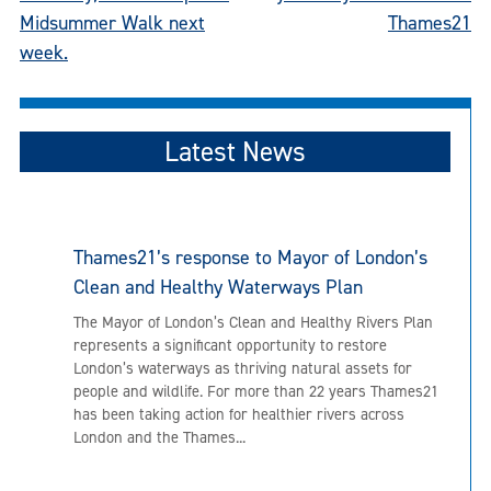
Midsummer Walk next
Thames21
week.
Latest News
Thames21’s response to Mayor of London’s
Clean and Healthy Waterways Plan
The Mayor of London’s Clean and Healthy Rivers Plan
represents a significant opportunity to restore
London’s waterways as thriving natural assets for
people and wildlife. For more than 22 years Thames21
has been taking action for healthier rivers across
London and the Thames...