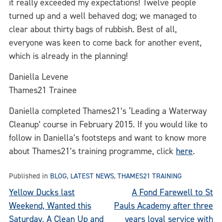
it really exceeded my expectations! Twelve people
turned up and a well behaved dog; we managed to
clear about thirty bags of rubbish. Best of all,
everyone was keen to come back for another event,
which is already in the planning!
Daniella Levene
Thames21 Trainee
Daniella completed Thames21’s ‘Leading a Waterway
Cleanup’ course in February 2015. If you would like to
follow in Daniella’s footsteps and want to know more
about Thames21’s training programme, click
here
.
Published in
BLOG
,
LATEST NEWS
,
THAMES21 TRAINING
Post
Yellow Ducks last
A Fond Farewell to St
Weekend, Wanted this
Pauls Academy after three
navigation
Saturday, A Clean Up and
years loyal service with