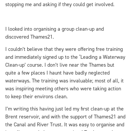
stopping me and asking if they could get involved.
I looked into organising a group clean-up and
discovered Thames21.
I couldn’t believe that they were offering free training
and immediately signed up to the ‘Leading a Waterway
Clean-up’ course. I don’t live near the Thames but
quite a few places I haunt have badly neglected
waterways. The training was invaluable; most of all, it
was inspiring meeting others who were taking action
to keep their environs clean.
I’m writing this having just led my first clean-up at the
Brent reservoir, and with the support of Thames21 and
the Canal and River Trust. It was easy to organise and