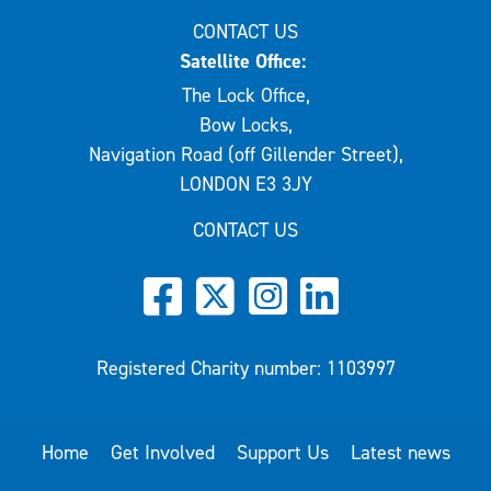
CONTACT US
Satellite Office:
The Lock Office,
Bow Locks,
Navigation Road (off Gillender Street),
LONDON E3 3JY
CONTACT US
Registered Charity number: 1103997
Home
Get Involved
Support Us
Latest news