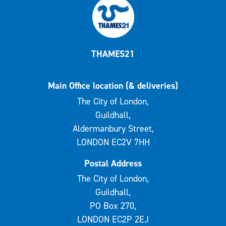
THAMES21
Main Office location (& deliveries)
The City of London,
Guildhall,
Aldermanbury Street,
LONDON EC2V 7HH
Postal Address
The City of London,
Guildhall,
PO Box 270,
LONDON EC2P 2EJ