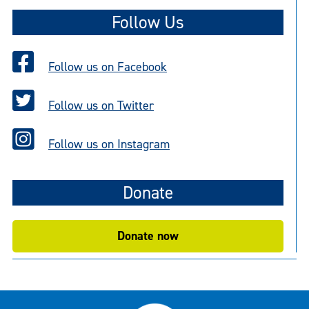
Follow Us
Follow us on Facebook
Follow us on Twitter
Follow us on Instagram
Donate
Donate now