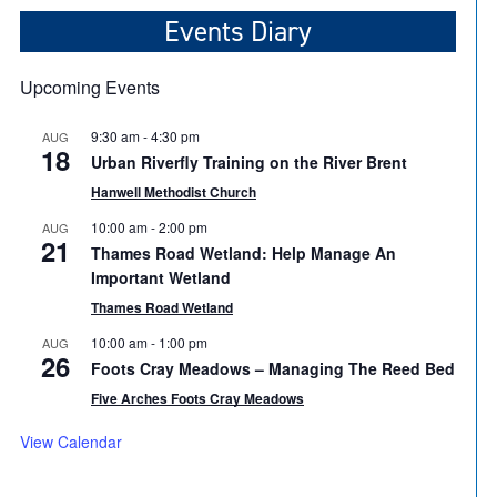
Events Diary
Upcoming Events
9:30 am
-
4:30 pm
AUG
18
Urban Riverfly Training on the River Brent
Hanwell Methodist Church
10:00 am
-
2:00 pm
AUG
21
Thames Road Wetland: Help Manage An
Important Wetland
Thames Road Wetland
10:00 am
-
1:00 pm
AUG
26
Foots Cray Meadows – Managing The Reed Bed
Five Arches Foots Cray Meadows
View Calendar