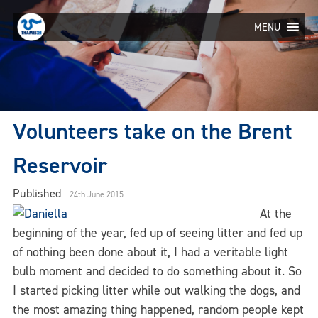
Skip
to
MENU
content
Volunteers take on the Brent
Reservoir
Published
24th June 2015
At the
beginning of the year, fed up of seeing litter and fed up
of nothing been done about it, I had a veritable light
bulb moment and decided to do something about it. So
I started picking litter while out walking the dogs, and
the most amazing thing happened, random people kept