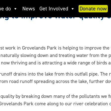
e do
News
Get Involved
Donate now
ng to improve water quality 
est work in Grovelands Park is helping to improve the
 naturally slowing down and treating water from the po
 now thriving and is attracting a wide range of birds a
unoff drains into the lake from this outfall pipe. The
rom road runoff spreading across the lake, further 
quality by breaking down many of the pollutants we f
 Grovelands Park come along to our river celebration