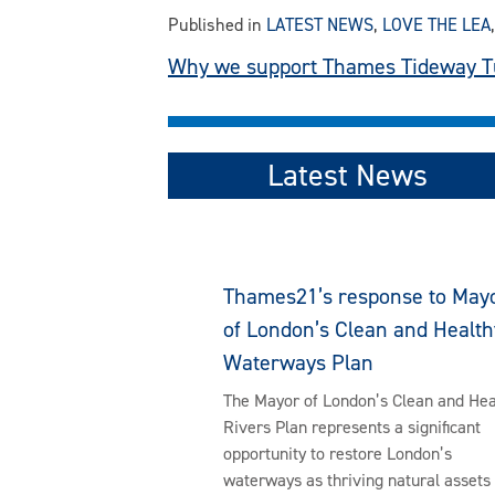
Published in
LATEST NEWS
,
LOVE THE LEA
Post
Why we support Thames Tideway T
navigation
Latest News
Thames21’s response to May
of London’s Clean and Health
Waterways Plan
The Mayor of London’s Clean and Hea
Rivers Plan represents a significant
opportunity to restore London’s
waterways as thriving natural assets 