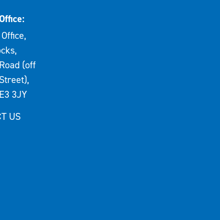
Office:
Office,
cks,
Road (off
Street),
E3 3JY
T US