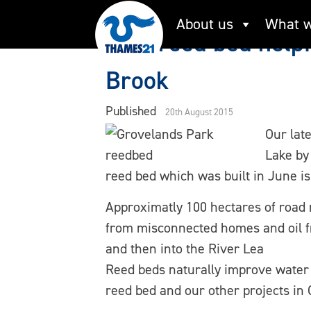
Skip
About us
What w
to
New reed bed helpi
content
Brook
Published
20th August 2015
Our lat
Lake by
reed bed which was built in June is
Approximatly 100 hectares of road r
from misconnected homes and oil f
and then into the River Lea
Reed beds naturally improve water 
reed bed and our other projects in