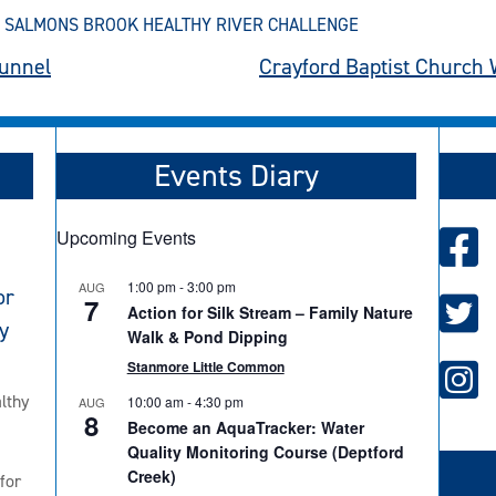
,
SALMONS BROOK HEALTHY RIVER CHALLENGE
unnel
Crayford Baptist Church 
Events Diary
Upcoming Events
1:00 pm
-
3:00 pm
AUG
or
7
Action for Silk Stream – Family Nature
y
Walk & Pond Dipping
Stanmore Little Common
lthy
10:00 am
-
4:30 pm
AUG
8
Become an AquaTracker: Water
Quality Monitoring Course (Deptford
Creek)
for