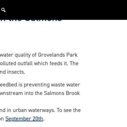
on the Salmons
 water quality of Grovelands Park
lluted outfall which feeds it. The
nd insects.
 reedbed is preventing waste water
downstream into the Salmons Brook
ind in urban waterways. To see the
 on
September 20th
.