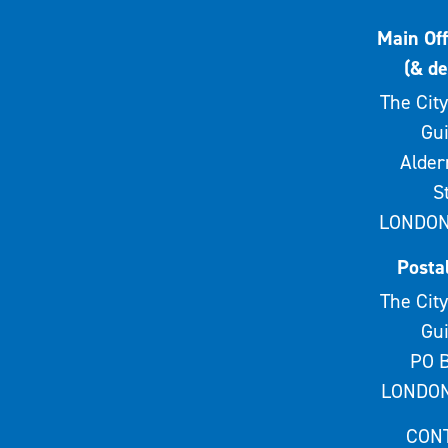
Main Off
(& de
The City
Gui
Alde
S
LONDON
Posta
The City
Gui
PO B
LONDON
CON