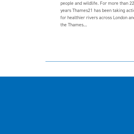
people and wildlife. For more than 2
years Thames21 has been taking acti
for healthier rivers across London an
the Thames...