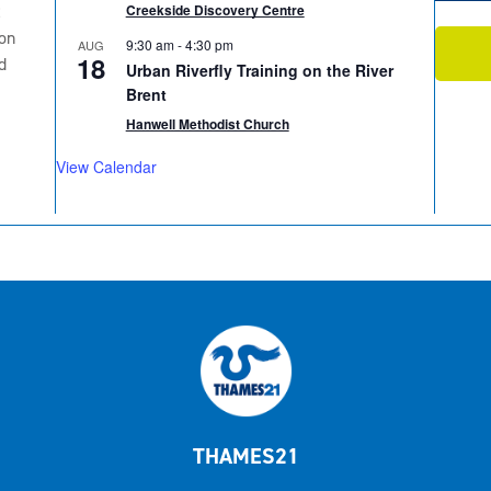
2
Creekside Discovery Centre
on
9:30 am
-
4:30 pm
AUG
18
d
Urban Riverfly Training on the River
Brent
Hanwell Methodist Church
View Calendar
THAMES21