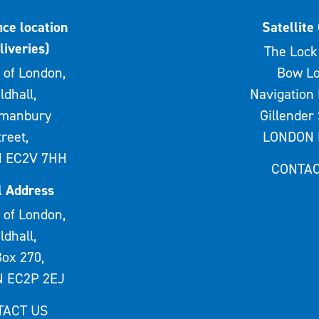
ice location
Satellite 
liveries)
The Lock 
 of London,
Bow Lo
ldhall,
Navigation 
rmanbury
Gillender 
treet,
LONDON 
 EC2V 7HH
CONTAC
l Address
 of London,
ldhall,
ox 270,
 EC2P 2EJ
TACT US