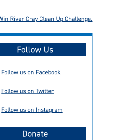
Win River Cray Clean Up Challenge.
Follow Us
Follow us on Facebook
Follow us on Twitter
Follow us on Instagram
Donate