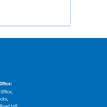
Office:
Office,
cks,
Road (off