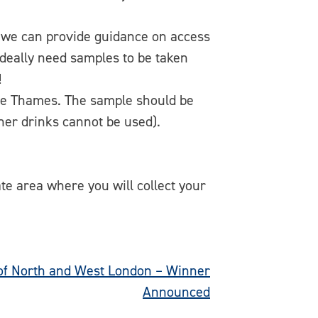
– we can provide guidance on access
deally need samples to be taken
!
he Thames. The sample should be
ther drinks cannot be used).
te area where you will collect your
of North and West London – Winner
Announced