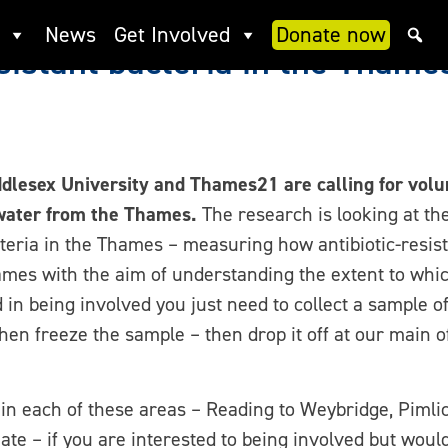
News
Get Involved
Donate now
esistant bacteria in the Thame
dlesex University and Thames21 are calling for volun
water from the Thames.
The research is looking at the
teria in the Thames – measuring how antibiotic-resista
mes with the aim of understanding the extent to whic
ed in being involved you just need to collect a sample
n freeze the sample – then drop it off at our main off
in each of these areas – Reading to Weybridge, Pimlic
te – if you are interested to being involved but woul