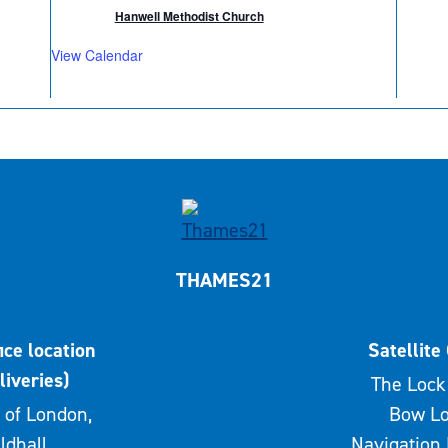
Hanwell Methodist Church
View Calendar
THAMES21
ice location
Satellite 
liveries)
The Lock 
 of London,
Bow Lo
ldhall,
Navigation 