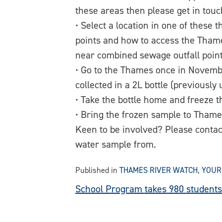
these areas then please get in touc
• Select a location in one of thes
points and how to access the Thame
near combined sewage outfall point
• Go to the Thames once in Novemb
collected in a 2L bottle (previously
• Take the bottle home and freeze 
• Bring the frozen sample to Thame
Keen to be involved? Please conta
water sample from.
Published in
THAMES RIVER WATCH
,
YOUR
Post
School Program takes 980 students 
navigation