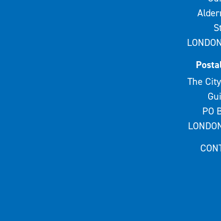
Alde
S
LONDON
Posta
The City
Gui
PO B
LONDON
CON