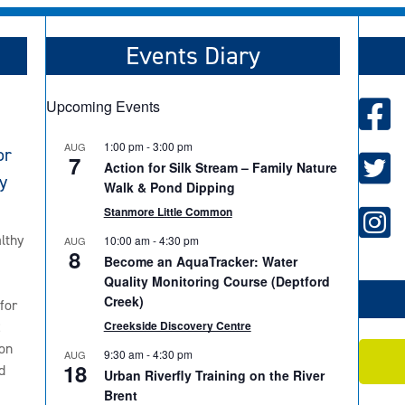
Events Diary
Upcoming Events
1:00 pm
-
3:00 pm
AUG
or
7
Action for Silk Stream – Family Nature
y
Walk & Pond Dipping
Stanmore Little Common
lthy
10:00 am
-
4:30 pm
AUG
8
Become an AquaTracker: Water
Quality Monitoring Course (Deptford
Creek)
for
2
Creekside Discovery Centre
on
9:30 am
-
4:30 pm
AUG
18
d
Urban Riverfly Training on the River
Brent