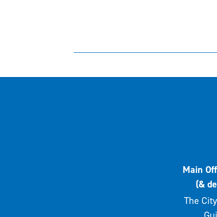
Main Off
(& de
The City
Gui