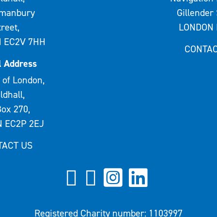
rmanbury
Gillender 
treet,
LONDON 
 EC2V 7HH
CONTAC
l Address
 of London,
ldhall,
ox 270,
 EC2P 2EJ
TACT US
Registered Charity number: 1103997