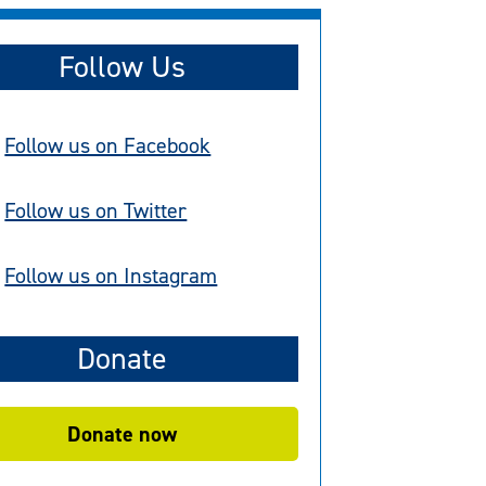
Follow Us
Follow us on Facebook
Follow us on Twitter
Follow us on Instagram
Donate
Donate now