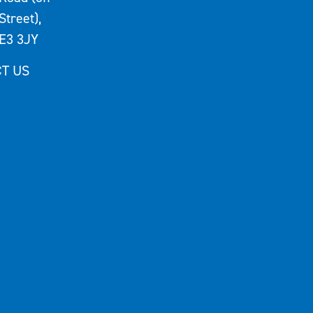
Street),
E3 3JY
T US