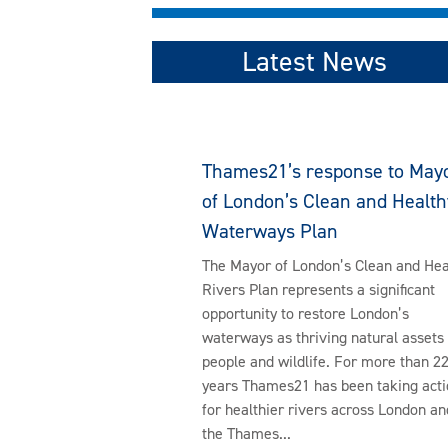
Latest News
Thames21’s response to May
of London’s Clean and Health
Waterways Plan
The Mayor of London’s Clean and Hea
Rivers Plan represents a significant
opportunity to restore London’s
waterways as thriving natural assets 
people and wildlife. For more than 2
years Thames21 has been taking acti
for healthier rivers across London an
the Thames...