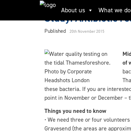
Skip
About us
What we do
to
Study: Antibiotic r
content
Published
20th November 2015
Mid
of 
bac
Tha
these bacteria. If you are interest
point in November or December – the
Things you need to know
• We need three or four volunteers 
Gravesend (the areas are approxima