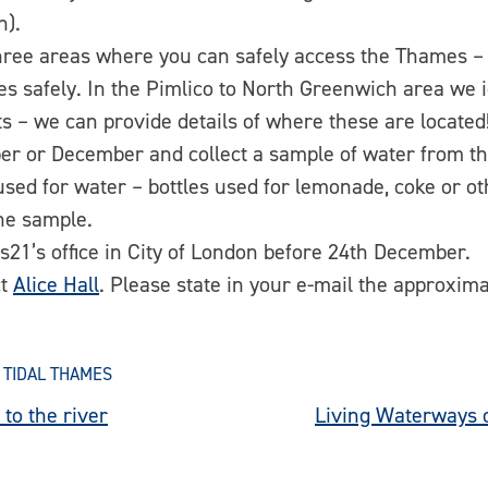
h).
e three areas where you can safely access the Thames 
s safely. In the Pimlico to North Greenwich area we i
s – we can provide details of where these are located
er or December and collect a sample of water from t
 used for water – bottles used for lemonade, coke or o
the sample.
s21’s office in City of London before 24th December.
ct
Alice Hall
. Please state in your e-mail the approxima
 TIDAL THAMES
to the river
Living Waterways 