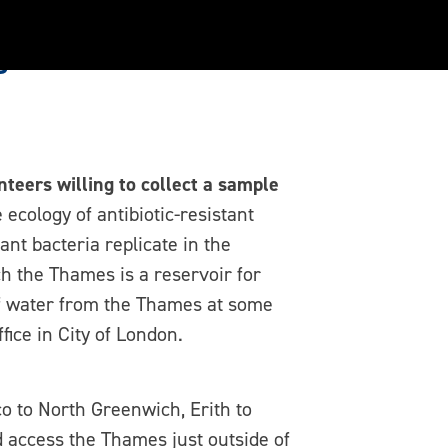
s
teers willing to collect a sample
 ecology of antibiotic-resistant
nt bacteria replicate in the
h the Thames is a reservoir for
 of water from the Thames at some
ice in City of London.
o to North Greenwich, Erith to
d access the Thames just outside of