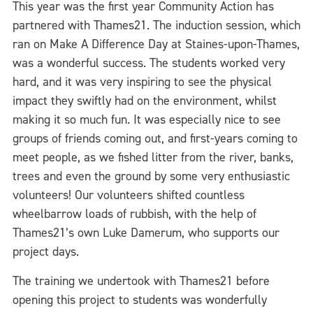
This year was the first year Community Action has
partnered with Thames21. The induction session, which
ran on Make A Difference Day at Staines-upon-Thames,
was a wonderful success. The students worked very
hard, and it was very inspiring to see the physical
impact they swiftly had on the environment, whilst
making it so much fun. It was especially nice to see
groups of friends coming out, and first-years coming to
meet people, as we fished litter from the river, banks,
trees and even the ground by some very enthusiastic
volunteers! Our volunteers shifted countless
wheelbarrow loads of rubbish, with the help of
Thames21’s own Luke Damerum, who supports our
project days.
The training we undertook with Thames21 before
opening this project to students was wonderfully