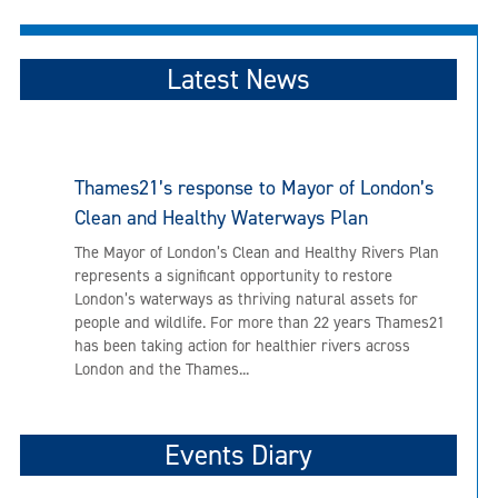
Latest News
Thames21’s response to Mayor of London’s
Clean and Healthy Waterways Plan
The Mayor of London’s Clean and Healthy Rivers Plan
represents a significant opportunity to restore
London’s waterways as thriving natural assets for
people and wildlife. For more than 22 years Thames21
has been taking action for healthier rivers across
London and the Thames...
Events Diary