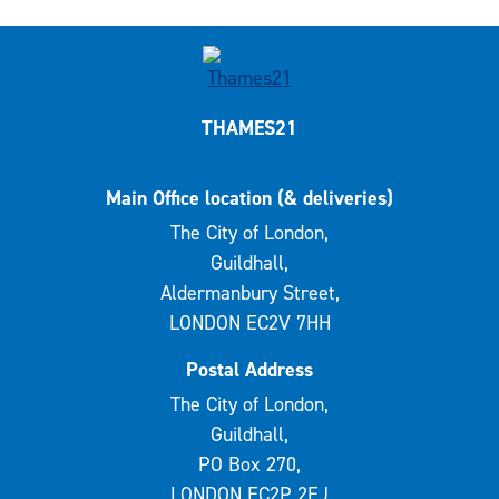
THAMES21
Main Office location (& deliveries)
The City of London,
Guildhall,
Aldermanbury Street,
LONDON EC2V 7HH
Postal Address
The City of London,
Guildhall,
PO Box 270,
LONDON EC2P 2EJ