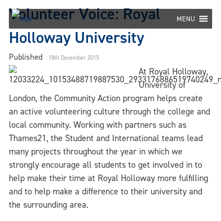
Skip
Volunteer Voice: Royal
to
MENU
content
Holloway University
Published
18th December 2015
At Royal Holloway,
University of
London, the Community Action program helps create
an active volunteering culture through the college and
local community. Working with partners such as
Thames21, the Student and International teams lead
many projects throughout the year in which we
strongly encourage all students to get involved in to
help make their time at Royal Holloway more fulfilling
and to help make a difference to their university and
the surrounding area.