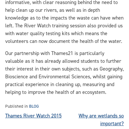
informative, with clear reasoning behind the need to
help clean up our rivers, as well as in depth
knowledge as to the impacts the waste can have when
left. The River Watch training session also provided us
with water quality testing kits which means the
volunteers can now document the health of the water.
Our partnership with Thames21 is particularly
valuable as it has already allowed students to further
their interest in their own subjects, such as Geography,
Bioscience and Environmental Sciences, whilst gaining
practical experience in cleaning up, measuring and
helping to improve the health of an ecosystem.
Published in
BLOG
Post
Thames River Watch 2015
Why are wetlands so
important?
navigation