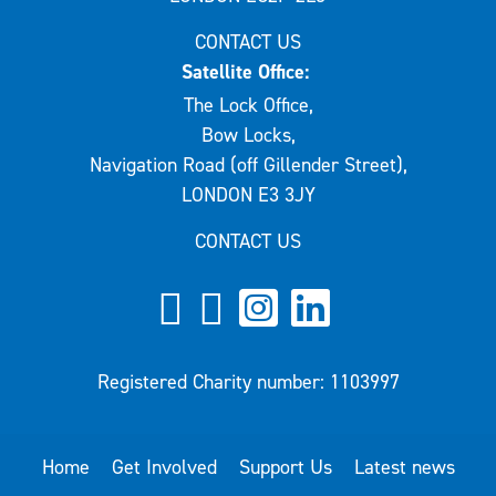
CONTACT US
Satellite Office:
The Lock Office,
Bow Locks,
Navigation Road (off Gillender Street),
LONDON E3 3JY
CONTACT US
Registered Charity number: 1103997
Home
Get Involved
Support Us
Latest news