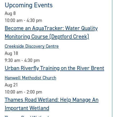
Upcoming Events
Aug
8
10:00 am
-
4:30 pm
Become an AquaTracker: Water Quality
Monitoring Course (Deptford Creek)
Creekside Discovery Centre
Aug
18
9:30 am
-
4:30 pm
Urban Riverfly Training on the River Brent
Hanwell Methodist Church
Aug
21
10:00 am
-
2:00 pm
Thames Road Wetland: Help Manage An
Important Wetland