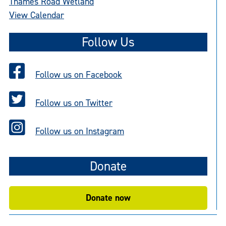
Thames Road Wetland
View Calendar
Follow Us
Follow us on Facebook
Follow us on Twitter
Follow us on Instagram
Donate
Donate now