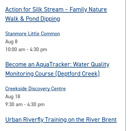
Action for Silk Stream – Family Nature
Walk & Pond Dipping
Stanmore Little Common
Aug
8
10:00 am
-
4:30 pm
Become an AquaTracker: Water Quality
Monitoring Course (Deptford Creek)
Creekside Discovery Centre
Aug
18
9:30 am
-
4:30 pm
Urban Riverfly Training on the River Brent