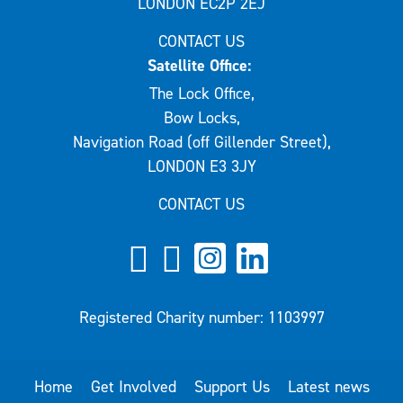
LONDON EC2P 2EJ
CONTACT US
Satellite Office:
The Lock Office,
Bow Locks,
Navigation Road (off Gillender Street),
LONDON E3 3JY
CONTACT US
Registered Charity number: 1103997
Home
Get Involved
Support Us
Latest news