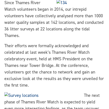
Since Thames River
Watch volunteers began in 2014, our intrepid
volunteers have collectively analysed more than 1000
water quality samples at 142 locations, and conducted
36 litter surveys at 22 locations along the tidal
Thames.
Their efforts were formally acknowledged and
celebrated at last week’s Thames River Watch
celebratory event, held at HMS President on the
Thames near Tower Bridge. At the conference,
volunteers got the chance to network and gain an
exclusive look at the results as they were unveiled for
the first time.
The next
phase of Thames River Watch is expected to yield
even more interesting findings, as the team uncover