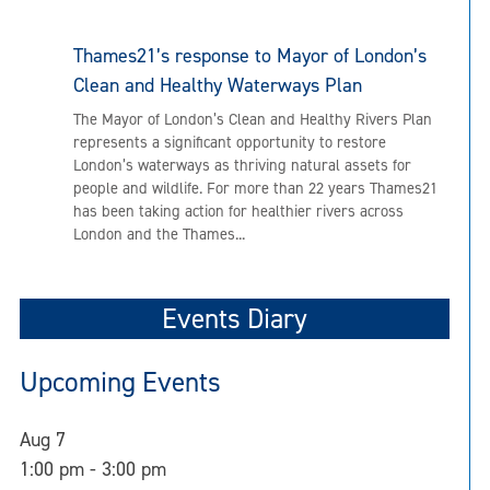
Thames21’s response to Mayor of London’s
Clean and Healthy Waterways Plan
The Mayor of London’s Clean and Healthy Rivers Plan
represents a significant opportunity to restore
London’s waterways as thriving natural assets for
people and wildlife. For more than 22 years Thames21
has been taking action for healthier rivers across
London and the Thames...
Events Diary
Upcoming Events
Aug
7
1:00 pm
-
3:00 pm