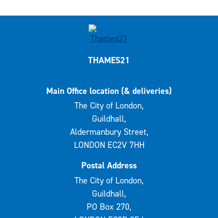
THAMES21
Main Office location (& deliveries)
The City of London,
Guildhall,
Aldermanbury Street,
LONDON EC2V 7HH
Postal Address
The City of London,
Guildhall,
PO Box 270,