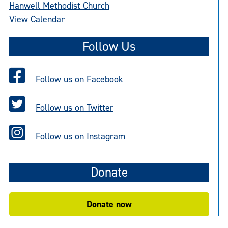
Hanwell Methodist Church
View Calendar
Follow Us
Follow us on Facebook
Follow us on Twitter
Follow us on Instagram
Donate
Donate now