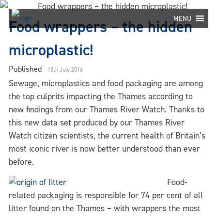
Skip
to
MENU
Food wrappers – the hidden
content
microplastic!
Published
13th July 2016
Sewage, microplastics and food packaging are among
the top culprits impacting the Thames according to
new findings from our Thames River Watch. Thanks to
this new data set produced by our Thames River
Watch citizen scientists, the current health of Britain’s
most iconic river is now better understood than ever
before.
Food-
related packaging is responsible for 74 per cent of all
litter found on the Thames – with wrappers the most