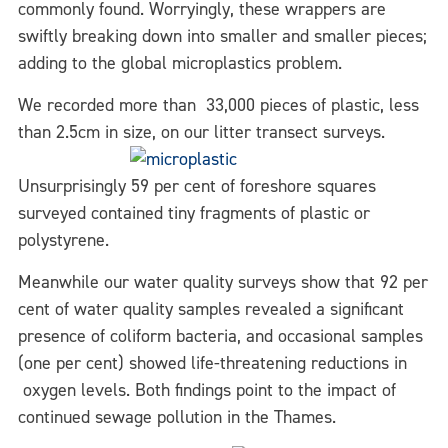
commonly found. Worryingly, these wrappers are
swiftly breaking down into smaller and smaller pieces;
adding to the global microplastics problem.
We recorded more than 33,000 pieces of plastic, less
than 2.5cm in size, on our
litter transect surveys.
Unsurprisingly 59 per cent of foreshore squares
surveyed contained tiny fragments of plastic or
polystyrene.
Meanwhile our water quality surveys show that 92 per
cent of water quality samples revealed a significant
presence of coliform bacteria, and occasional samples
(one per cent) showed life-threatening reductions in
oxygen levels. Both findings point to the impact of
continued sewage pollution in the Thames.