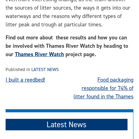
the sources of litter sources, the ways it gets into our
waterways and the reasons why different types of
litter peak and trough at particular times.
Find out more about these results and how you can
be involved with Thames River Watch by heading to
our
Thames River Watch
project page.
Published in
LATEST NEWS
Post
I built a reedbed!
Food packaging
responsible for 74% of
navigation
litter found in the Thames
Latest News