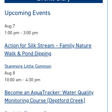
Upcoming Events
Aug
7
1:00 pm
-
3:00 pm
Action for Silk Stream – Family Nature
Walk & Pond Dipping
Stanmore Little Common
Aug
8
10:00 am
-
4:30 pm
Become an AquaTracker: Water Quality
Monitoring Course (Deptford Creek)