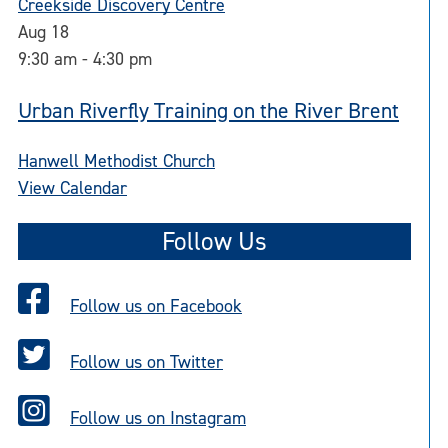
Creekside Discovery Centre
Aug
18
9:30 am
-
4:30 pm
Urban Riverfly Training on the River Brent
Hanwell Methodist Church
View Calendar
Follow Us
Follow us on Facebook
Follow us on Twitter
Follow us on Instagram