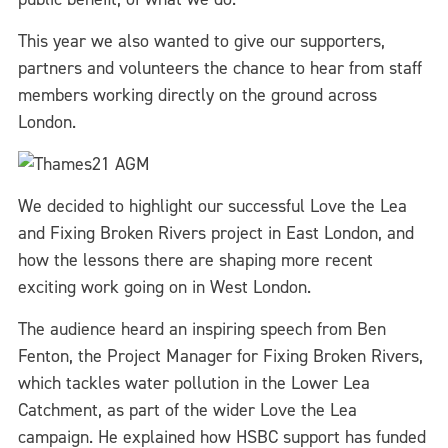
This year we also wanted to give our supporters,
partners and volunteers the chance to hear from staff
members working directly on the ground across
London.
We decided to highlight our successful Love the Lea
and Fixing Broken Rivers project in East London, and
how the lessons there are shaping more recent
exciting work going on in West London.
The audience heard an inspiring speech from Ben
Fenton, the Project Manager for Fixing Broken Rivers,
which tackles water pollution in the Lower Lea
Catchment, as part of the wider Love the Lea
campaign. He explained how HSBC support has funded