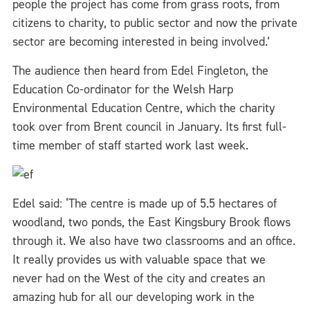
people the project has come from grass roots, from
citizens to charity, to public sector and now the private
sector are becoming interested in being involved.’
The audience then heard from Edel Fingleton, the
Education Co-ordinator for the Welsh Harp
Environmental Education Centre, which the charity
took over from Brent council in January. Its first full-
time member of staff started work last week.
Edel said: ‘The centre is made up of 5.5 hectares of
woodland, two ponds, the East Kingsbury Brook flows
through it. We also have two classrooms and an office.
It really provides us with valuable space that we
never had on the West of the city and creates an
amazing hub for all our developing work in the