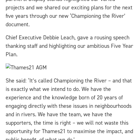
projects and we shared our exciting plans for the next
five years through our new ‘Championing the River’
document.
Chief Executive Debbie Leach, gave a rousing speech
thanking staff and highlighting our ambitious Five Year
Plan.
She said: ‘It’s called Championing the River – and that
is exactly what we intend to do. We have the
experience and the knowledge born of 20 years of
engaging directly with these issues in neighbourhoods
and in rivers. We have the team, we have the
supporters, the time is right – we will not waste this
opportunity for Thames21 to maximise the impact, and
public benefit, of what we do.’