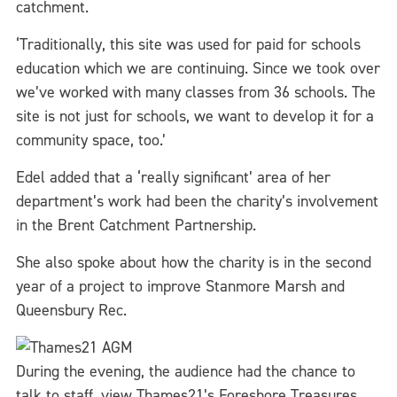
catchment.
‘Traditionally, this site was used for paid for schools
education which we are continuing. Since we took over
we’ve worked with many classes from 36 schools. The
site is not just for schools, we want to develop it for a
community space, too.’
Edel added that a ‘really significant’ area of her
department’s work had been the charity’s involvement
in the Brent Catchment Partnership.
She also spoke about how the charity is in the second
year of a project to improve Stanmore Marsh and
Queensbury Rec.
During the evening, the audience had the chance to
talk to staff, view Thames21’s Foreshore Treasures