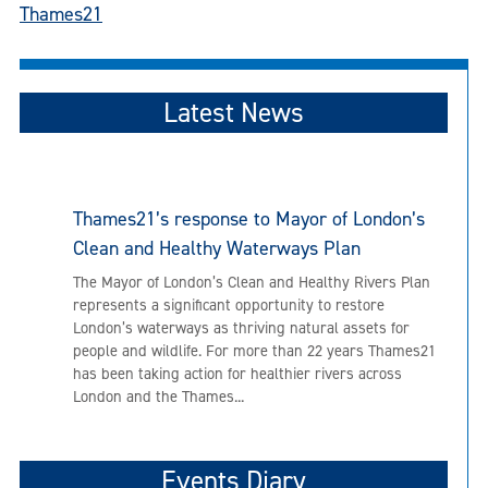
Thames21
Latest News
Thames21’s response to Mayor of London’s
Clean and Healthy Waterways Plan
The Mayor of London’s Clean and Healthy Rivers Plan
represents a significant opportunity to restore
London’s waterways as thriving natural assets for
people and wildlife. For more than 22 years Thames21
has been taking action for healthier rivers across
London and the Thames...
Events Diary