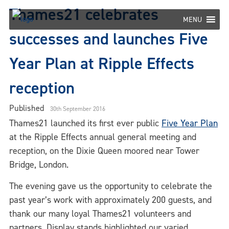
Skip
Thames21 celebrates
to
MENU
content
successes and launches Five
Year Plan at Ripple Effects
reception
Published
30th September 2016
Thames21 launched its first ever public
Five Year Plan
at the Ripple Effects annual general meeting and
reception, on the Dixie Queen moored near Tower
Bridge, London.
The evening gave us the opportunity to celebrate the
past year’s work with approximately 200 guests, and
thank our many loyal Thames21 volunteers and
partners. Display stands highlighted our varied