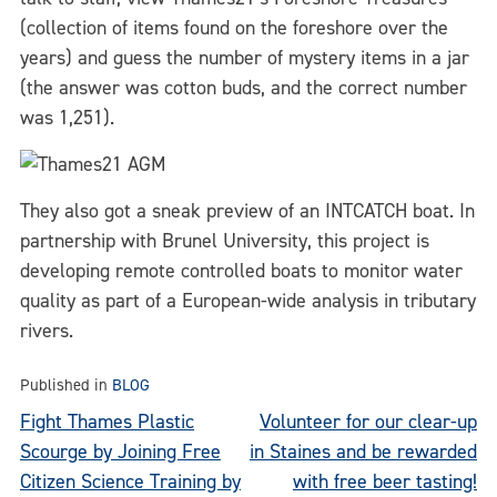
(collection of items found on the foreshore over the
years) and guess the number of mystery items in a jar
(the answer was cotton buds, and the correct number
was 1,251).
They also got a sneak preview of an INTCATCH boat. In
partnership with Brunel University, this project is
developing remote controlled boats to monitor water
quality as part of a European-wide analysis in tributary
rivers.
Published in
BLOG
Post
Fight Thames Plastic
Volunteer for our clear-up
Scourge by Joining Free
in Staines and be rewarded
navigation
Citizen Science Training by
with free beer tasting!