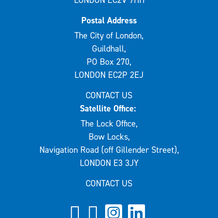
LONDON EC2V 7HH
Postal Address
The City of London,
Guildhall,
PO Box 270,
LONDON EC2P 2EJ
CONTACT US
Satellite Office:
The Lock Office,
Bow Locks,
Navigation Road (off Gillender Street),
LONDON E3 3JY
CONTACT US