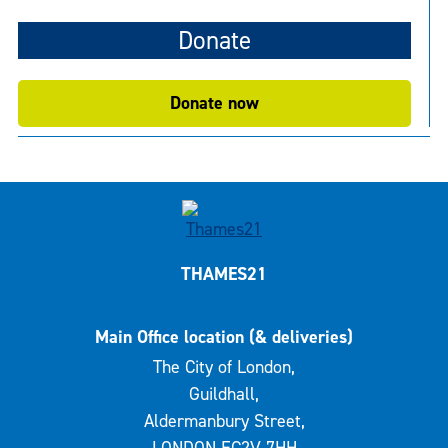
Donate
Donate now
THAMES21
Main Office location (& deliveries)
The City of London,
Guildhall,
Aldermanbury Street,