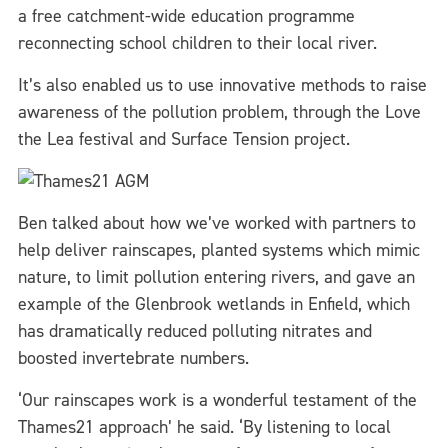
a free catchment-wide education programme
reconnecting school children to their local river.
It’s also enabled us to use innovative methods to raise
awareness of the pollution problem, through the Love
the Lea festival and Surface Tension project.
Ben talked about how we’ve worked with partners to
help deliver rainscapes, planted systems which mimic
nature, to limit pollution entering rivers, and gave an
example of the Glenbrook wetlands in Enfield, which
has dramatically reduced polluting nitrates and
boosted invertebrate numbers.
‘Our rainscapes work is a wonderful testament of the
Thames21 approach’ he said. ‘By listening to local