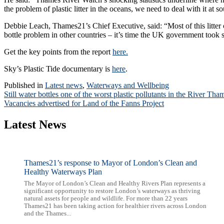
the problem of plastic litter in the oceans, we need to deal with it at s
Debbie Leach, Thames21’s Chief Executive, said: “Most of this litter 
bottle problem in other countries – it’s time the UK government took s
Get the key points from the report
here.
Sky’s Plastic Tide documentary is
here
.
Published in
Latest news
,
Waterways and Wellbeing
Post
Still water bottles one of the worst plastic pollutants in the River T
Vacancies advertised for Land of the Fanns Project
navigation
Latest News
Thames21’s response to Mayor of London’s Clean and
Healthy Waterways Plan
The Mayor of London’s Clean and Healthy Rivers Plan represents a
significant opportunity to restore London’s waterways as thriving
natural assets for people and wildlife. For more than 22 years
Thames21 has been taking action for healthier rivers across London
and the Thames...