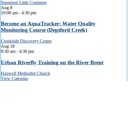
Stanmore Little Common
Aug
8
10:00 am
-
4:30 pm
Become an AquaTracker: Water Quality
Monitoring Course (Deptford Creek)
Creekside Discovery Centre
Aug
18
9:30 am
-
4:30 pm
Urban Riverfly Training on the River Brent
Hanwell Methodist Church
View Calendar