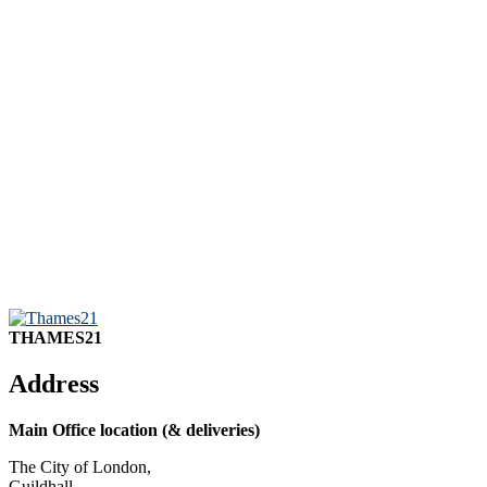
THAMES21
Address
Main Office location (& deliveries)
The City of London,
Guildhall,