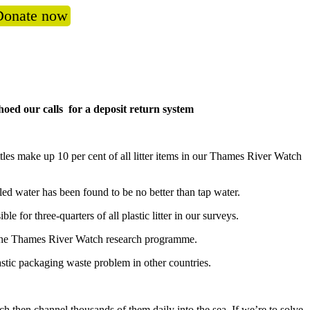
Donate now
ed our calls for a deposit return system
ottles make up 10 per cent of all litter items in our Thames River Watch
tled water has been found to be no better than tap water.
e for three-quarters of all plastic litter in our surveys.
the Thames River Watch research programme.
stic packaging waste problem in other countries.
h then channel thousands of them daily into the sea. If we’re to solve