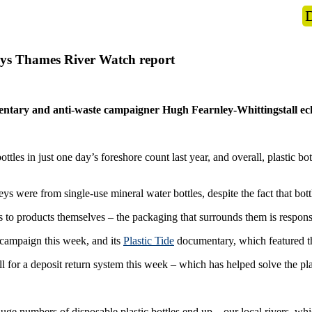
s
What we do
News
Get Involved
 says Thames River Watch report
tary and anti-waste campaigner Hugh Fearnley-Whittingstall echo
ttles in just one day’s foreshore count last year, and overall, plastic b
eys were from single-use mineral water bottles, despite the fact that bot
es to products themselves – the packaging that surrounds them is responsibl
campaign this week, and its
Plastic Tide
documentary, which featured 
 for a deposit return system this week – which has helped solve the pla
e numbers of disposable plastic bottles end up – our local rivers, whic