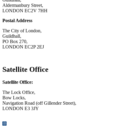
Aldermanbury Street,
LONDON EC2V 7HH
Postal Address
The City of London,
Guildhall,
PO Box 270,
LONDON EC2P 2EJ
CONTACT US
Satellite Office
Satellite Office:
The Lock Office,
Bow Locks,
Navigation Road (off Gillender Street),
LONDON E3 3JY
CONTACT US