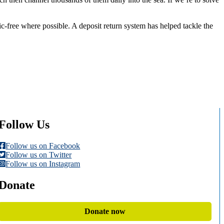
c-free where possible. A deposit return system has helped tackle the
Follow Us
Follow us on Facebook
Follow us on Twitter
Follow us on Instagram
Donate
Donate now