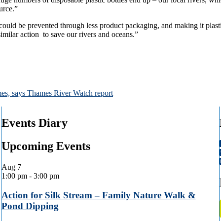
ource.”
could be prevented through less product packaging, and making it plasti
imilar action to save our rivers and oceans.”
hames, says Thames River Watch report
Events Diary
Upcoming Events
Aug
7
1:00 pm
-
3:00 pm
Action for Silk Stream – Family Nature Walk &
Pond Dipping