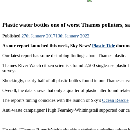
Skip
About u
to
content
Plastic water bottles one of worst Thames polluters,
Published
27th January 2017
13th January 2022
As our report launched this week, Sky News’
Plastic Tide
documen
Our latest report has some disturbing findings about Thames plastic.
Thames River Watch citizen scientists found 2,500 single-use plastic bo
surveys.
Shockingly, nearly half of all plastic bottles found in our Thames surv
Overall, the data shows that only a quarter of plastic litter found relat
The report’s timing coincides with the launch of Sky’s
Ocean Rescue
Anti-waste campaigner Hugh Fearnley-Whittingstall supported our call
He said: “Thames River Watch’s shocking statistics underline where hug