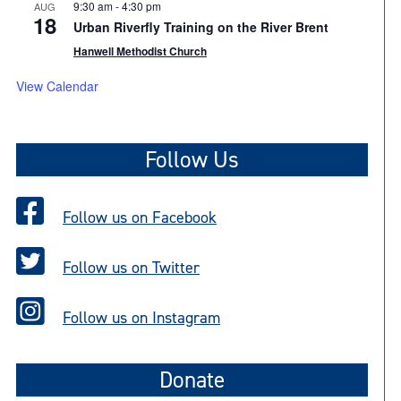
9:30 am
-
4:30 pm
AUG
18
Urban Riverfly Training on the River Brent
Hanwell Methodist Church
View Calendar
Follow Us
Follow us on Facebook
Follow us on Twitter
Follow us on Instagram
Donate