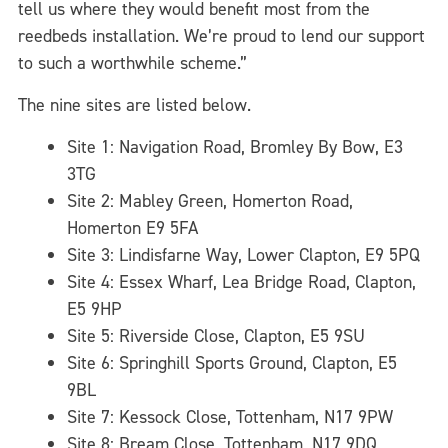
tell us where they would benefit most from the
reedbeds installation. We’re proud to lend our support
to such a worthwhile scheme.”
The nine sites are listed below.
Site 1: Navigation Road, Bromley By Bow, E3
3TG
Site 2: Mabley Green, Homerton Road,
Homerton E9 5FA
Site 3: Lindisfarne Way, Lower Clapton, E9 5PQ
Site 4: Essex Wharf, Lea Bridge Road, Clapton,
E5 9HP
Site 5: Riverside Close, Clapton, E5 9SU
Site 6: Springhill Sports Ground, Clapton, E5
9BL
Site 7: Kessock Close, Tottenham, N17 9PW
Site 8: Bream Close, Tottenham, N17 9DQ