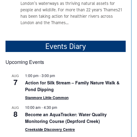
London’s waterways as thriving natural assets for
people and wildlife. For more than 22 years Thames21
has been taking action for healthier rivers across
London and the Thames...
Events Diary
Upcoming Events
1:00 pm
-
3:00 pm
AUG
7
Action for Silk Stream – Family Nature Walk &
Pond Dipping
Stanmore Little Common
10:00 am
-
4:30 pm
AUG
8
Become an AquaTracker: Water Quality
Monitoring Course (Deptford Creek)
Creekside Discovery Centre