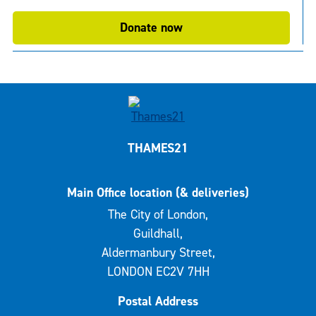
Donate now
THAMES21
Main Office location (& deliveries)
The City of London,
Guildhall,
Aldermanbury Street,
LONDON EC2V 7HH
Postal Address