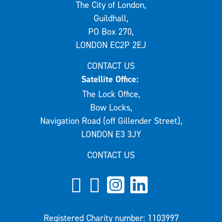
The City of London,
Guildhall,
PO Box 270,
LONDON EC2P 2EJ
CONTACT US
Satellite Office:
The Lock Office,
Bow Locks,
Navigation Road (off Gillender Street),
LONDON E3 3JY
CONTACT US
Registered Charity number: 1103997