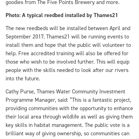
goodies from The Five Points Brewery and more.
Photo: A typical reedbed installed by Thames21
The new reedbeds will be installed between April and
September 2017. Thames21 will be running events to
install them and hope that the public will volunteer to
help. Free accredited training will also be offered for
those who wish to be involved further. This will equip
people with the skills needed to look after our rivers
into the future.
Cathy Purse, Thames Water Community Investment
Programme Manager, said: “This is a fantastic project,
providing communities with the opportunity to enhance
their local area through wildlife as well as giving them
key skills in habitat management. The public vote is a
brilliant way of giving ownership, so communities can