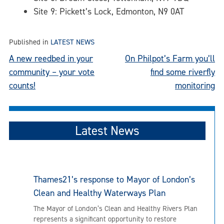
Site 9: Pickett’s Lock, Edmonton, N9 0AT
Published in
LATEST NEWS
Post
A new reedbed in your
On Philpot’s Farm you’ll
community – your vote
find some riverfly
navigation
counts!
monitoring
Latest News
Thames21’s response to Mayor of London’s
Clean and Healthy Waterways Plan
The Mayor of London’s Clean and Healthy Rivers Plan
represents a significant opportunity to restore