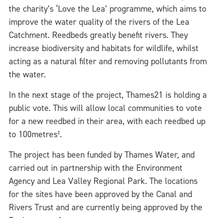
the charity’s ‘Love the Lea’ programme, which aims to
improve the water quality of the rivers of the Lea
Catchment. Reedbeds greatly benefit rivers. They
increase biodiversity and habitats for wildlife, whilst
acting as a natural filter and removing pollutants from
the water.
In the next stage of the project, Thames21 is holding a
public vote. This will allow local communities to vote
for a new reedbed in their area, with each reedbed up
to 100metres².
The project has been funded by Thames Water, and
carried out in partnership with the Environment
Agency and Lea Valley Regional Park. The locations
for the sites have been approved by the Canal and
Rivers Trust and are currently being approved by the