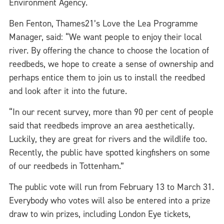
Environment Agency.
Ben Fenton, Thames21’s Love the Lea Programme
Manager, said: “We want people to enjoy their local
river. By offering the chance to choose the location of
reedbeds, we hope to create a sense of ownership and
perhaps entice them to join us to install the reedbed
and look after it into the future.
“In our recent survey, more than 90 per cent of people
said that reedbeds improve an area aesthetically.
Luckily, they are great for rivers and the wildlife too.
Recently, the public have spotted kingfishers on some
of our reedbeds in Tottenham.”
The public vote will run from February 13 to March 31.
Everybody who votes will also be entered into a prize
draw to win prizes, including London Eye tickets,