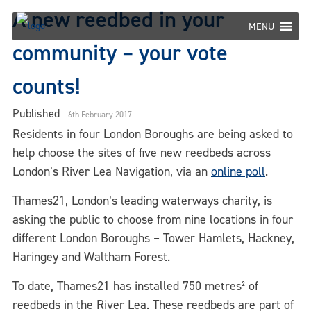
Skip
A new reedbed in your
to
MENU
content
community – your vote
counts!
Published
6th February 2017
Residents in four London Boroughs are being asked to
help choose the sites of five new reedbeds across
London’s River Lea Navigation, via an
online poll
.
Thames21, London’s leading waterways charity, is
asking the public to choose from nine locations in four
different London Boroughs – Tower Hamlets, Hackney,
Haringey and Waltham Forest.
To date, Thames21 has installed 750 metres² of
reedbeds in the River Lea. These reedbeds are part of