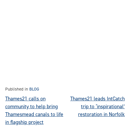
Published in
BLOG
Post
Thames21 calls on
Thames21 leads IntCatch
community to help bring
trip to ‘inspirational’
navigation
Thamesmead canals to life
restoration in Norfolk
in flagship project