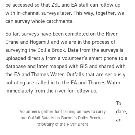
be accessed so that ZSL and EA staff can follow up
with in-channel surveys later. This way, together, we
can survey whole catchments.
So far, surveys have been completed on the River
Crane and Hogsmill and we are in the process of
surveying the Dollis Brook. Data from the surveys is
uploaded directly from a volunteer’s smart phone to a
database and later mapped with GIS and shared with
the EA and Thames Water. Outfalls that are seriously
polluting are called in to the EA and Thames Water
immediately from the river for follow up.
To
date,
Volunteers gather for training on how to carry
out Outfall Safaris on Barnet’s Dollis Brook, a
an
tributary of the River Brent