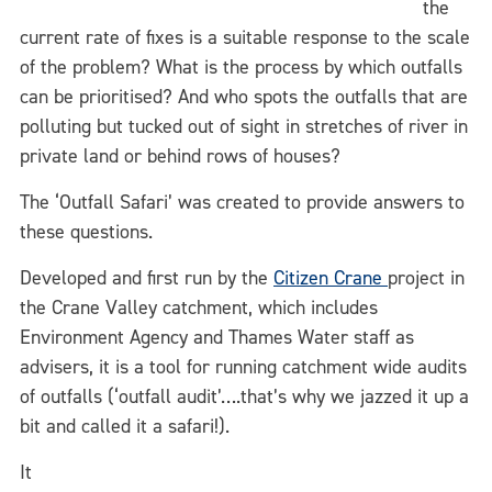
the
current rate of fixes is a suitable response to the scale
of the problem? What is the process by which outfalls
can be prioritised? And who spots the outfalls that are
polluting but tucked out of sight in stretches of river in
private land or behind rows of houses?
The ‘Outfall Safari’ was created to provide answers to
these questions.
Developed and first run by the
Citizen Crane
project in
the Crane Valley catchment, which includes
Environment Agency and Thames Water staff as
advisers, it is a tool for running catchment wide audits
of outfalls (‘outfall audit’….that’s why we jazzed it up a
bit and called it a safari!).
It