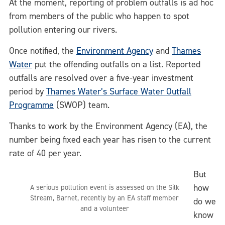
At the moment, reporting of problem outfalls is ad hoc
from members of the public who happen to spot
pollution entering our rivers.
Once notified, the
Environment Agency
and
Thames
Water
put the offending outfalls on a list. Reported
outfalls are resolved over a five-year investment
period by
Thames Water’s Surface Water Outfall
Programme
(SWOP) team.
Thanks to work by the Environment Agency (EA), the
number being fixed each year has risen to the current
rate of 40 per year.
But
how
A serious pollution event is assessed on the Silk
Stream, Barnet, recently by an EA staff member
do we
and a volunteer
know