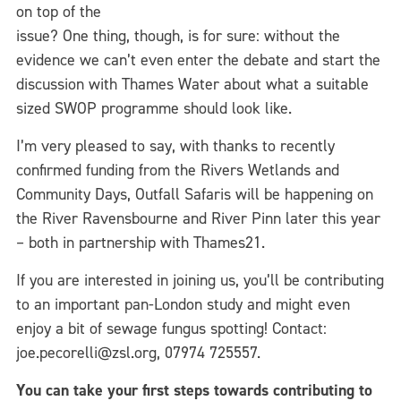
on top of the
issue? One thing, though, is for sure: without the
evidence we can’t even enter the debate and start the
discussion with Thames Water about what a suitable
sized SWOP programme should look like.
I’m very pleased to say, with thanks to recently
confirmed funding from the Rivers Wetlands and
Community Days, Outfall Safaris will be happening on
the River Ravensbourne and River Pinn later this year
– both in partnership with Thames21.
If you are interested in joining us, you’ll be contributing
to an important pan-London study and might even
enjoy a bit of sewage fungus spotting! Contact:
joe.pecorelli@zsl.org, 07974 725557.
You can take your first steps towards contributing to