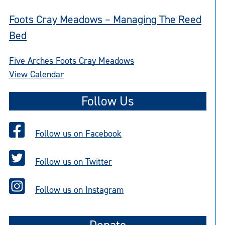
Foots Cray Meadows – Managing The Reed
Bed
Five Arches Foots Cray Meadows
View Calendar
Follow Us
Follow us on Facebook
Follow us on Twitter
Follow us on Instagram