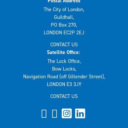
Postal Address
The City of London,
Guildhall,
PO Box 270,
LONDON EC2P 2EJ
CONTACT US
Satellite Office:
The Lock Office,
Bow Locks,
Navigation Road (off Gillender Street),
LONDON E3 3JY
CONTACT US