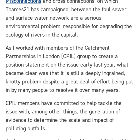
Misconnections
and cross connections, on which
Thames21 has campaigned, between the foul sewer
and surface water network are a serious
environmental problem, responsible for degrading the
ecology of rivers in the capital.
As I worked with members of the Catchment
Partnerships in London (CPiL) group to create a
position statement on the issue early last year, what
became clear was that it is still a deeply ingrained,
knotty problem despite a great deal of effort being put
in by many people to resolve it over many years.
CPiL members have committed to help tackle the
issue with, among other things, the generation of
evidence to determine the scale and impact of
polluting outfalls.