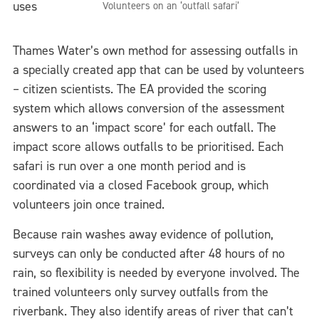
uses
Volunteers on an ‘outfall safari’
Thames Water’s own method for assessing outfalls in
a specially created app that can be used by volunteers
– citizen scientists. The EA provided the scoring
system which allows conversion of the assessment
answers to an ‘impact score’ for each outfall. The
impact score allows outfalls to be prioritised. Each
safari is run over a one month period and is
coordinated via a closed Facebook group, which
volunteers join once trained.
Because rain washes away evidence of pollution,
surveys can only be conducted after 48 hours of no
rain, so flexibility is needed by everyone involved. The
trained volunteers only survey outfalls from the
riverbank. They also identify areas of river that can’t