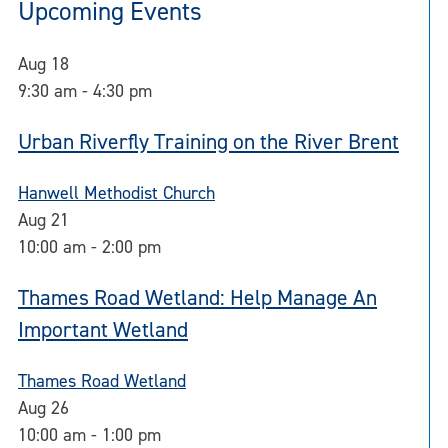
Upcoming Events
Aug
18
9:30 am
-
4:30 pm
Urban Riverfly Training on the River Brent
Hanwell Methodist Church
Aug
21
10:00 am
-
2:00 pm
Thames Road Wetland: Help Manage An
Important Wetland
Thames Road Wetland
Aug
26
10:00 am
-
1:00 pm