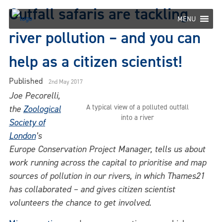
Skip
Outfall safaris are tackling
to
MENU
content
river pollution – and you can
help as a citizen scientist!
Published
2nd May 2017
Joe Pecorelli,
A typical view of a polluted outfall
the
Zoological
into a river
Society of
London
’s
Europe Co
n
servation Project Manager, tells us about
work running across the capital to prioritise and map
sources of pollution in our rivers, in which Thames21
has collaborated – and gives citizen scientist
volunteers the chance to get involved.