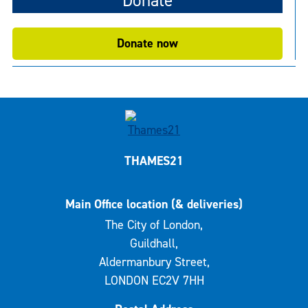
Donate
Donate now
THAMES21
Main Office location (& deliveries)
The City of London,
Guildhall,
Aldermanbury Street,
LONDON EC2V 7HH