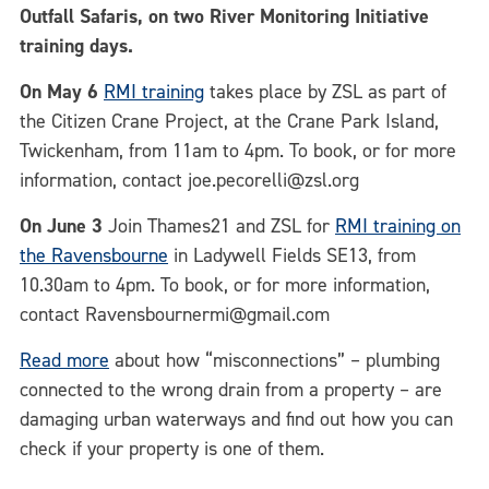
Outfall Safaris, on two River Monitoring Initiative
training days.
On May 6
RMI training
takes place by ZSL as part of
the Citizen Crane Project, at the Crane Park Island,
Twickenham, from 11am to 4pm. To book, or for more
information, contact joe.pecorelli@zsl.org
On June 3
Join Thames21 and ZSL for
RMI training on
the Ravensbourne
in Ladywell Fields SE13, from
10.30am to 4pm. To book, or for more information,
contact Ravensbournermi@gmail.com
Read more
about how “misconnections” – plumbing
connected to the wrong drain from a property – are
damaging urban waterways and find out how you can
check if your property is one of them.