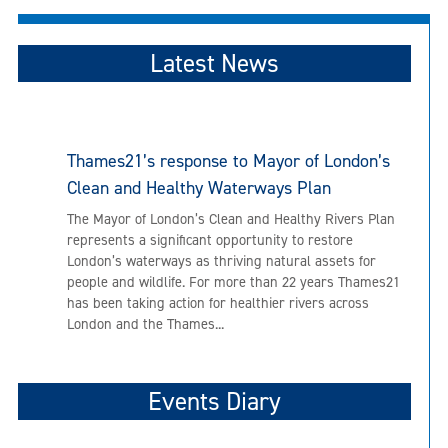
Latest News
Thames21’s response to Mayor of London’s
Clean and Healthy Waterways Plan
The Mayor of London’s Clean and Healthy Rivers Plan
represents a significant opportunity to restore
London’s waterways as thriving natural assets for
people and wildlife. For more than 22 years Thames21
has been taking action for healthier rivers across
London and the Thames...
Events Diary