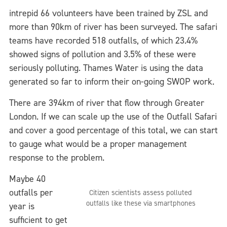
intrepid 66 volunteers have been trained by ZSL and
more than 90km of river has been surveyed. The safari
teams have recorded 518 outfalls, of which 23.4%
showed signs of pollution and 3.5% of these were
seriously polluting. Thames Water is using the data
generated so far to inform their on-going SWOP work.
There are 394km of river that flow through Greater
London. If we can scale up the use of the Outfall Safari
and cover a good percentage of this total, we can start
to gauge what would be a proper management
response to the problem.
Maybe 40
outfalls per
Citizen scientists assess polluted
outfalls like these via smartphones
year is
sufficient to get